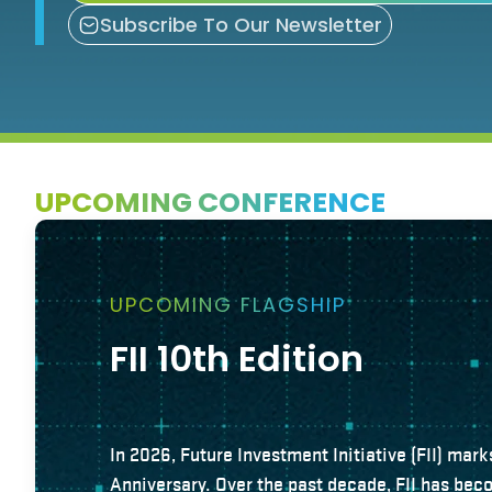
Subscribe To Our Newsletter
UPCOMING CONFERENCE
UPCOMING FLAGSHIP
FII 10th Edition
In 2026, Future Investment Initiative (FII) mark
Anniversary. Over the past decade, FII has bec