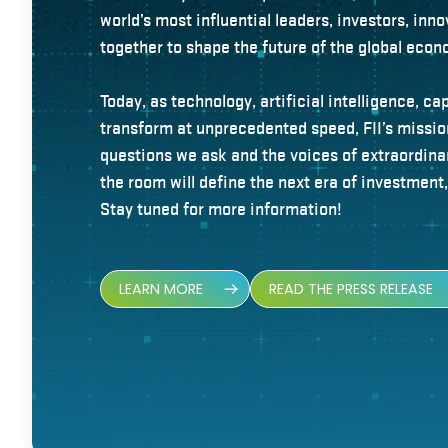
world’s most influential leaders, investors, in
together to shape the future of the global econ
Today, as technology, artificial intelligence, ca
transform at unprecedented speed, FII’s missi
questions we ask and the voices of extraordina
the room will define the next era of investment
Stay tuned for more information!
LEARN MORE
READ THE PRESS RELEASE