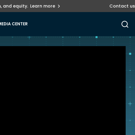
, and equity.
Learn more
Contact us
MEDIA CENTER