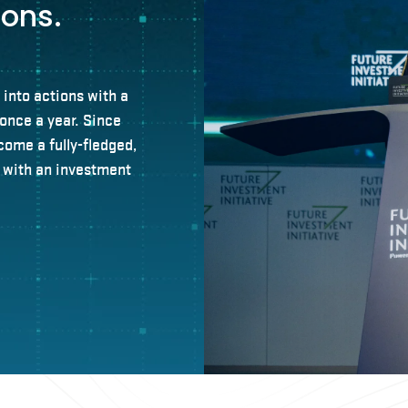
ions.
 into actions with a
once a year. Since
come a fully-fledged,
n with an investment