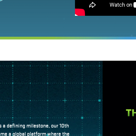
s a defining milestone, our 10th
ome a global platform where the