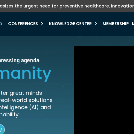
hasizes the urgent need for preventive healthcare, innovation
ute TV where investments meets innovation.
veals FII PRIORITY Compass Navigator.
Explore more
Learn more
CONFERENCES
KNOWLEDGE CENTER
MEMBERSHIP
e pressing agenda:
manity
ster great minds
real-world solutions
Intelligence (AI) and
ability.
V