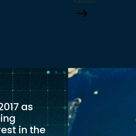
Publication
ns and more on
sits elsewhere: in food
ng proven industrial
In particular, the evolv
cture to deliver climate
agricultural interdepe
t scale.
between the European
and South America will
growing role in determ
whether Europe beco
economically resilien
[…]
 2017 as
ging
est in the