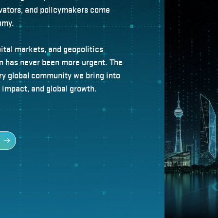
novators, and policymakers come
omy.
pital markets, and geopolitics
on has never been more urgent. The
ry global community we bring into
, impact, and global growth.