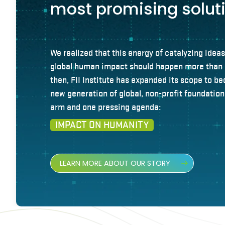
most promising solut
We realized that this energy of catalyzing ideas
global human impact should happen more than 
then, FII Institute has expanded its scope to be
new generation of global, non-profit foundatio
arm and one pressing agenda:
IMPACT ON HUMANITY
LEARN MORE ABOUT OUR STORY