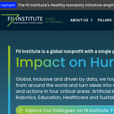
The FII Institute's Healthy Humanity initiative emp
Tune into FII Instit
FII Institute re
Highlights
Highlights
Highlights
ABOUT US
PILLARS
bmenu
bmenu
FII Institute is a global nonprofit with a singl
Impact on Hu
bmenu
bmenu
Global, inclusive and driven by data, we fo
from around the world and turn ideas into 
and actions in four critical areas: Artificial 
Robotics, Education, Healthcare and Sustain
Explore Our Dialogues on FII Institute T