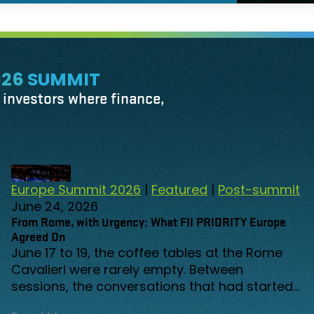
026 SUMMIT
r investors where finance,
FEATURED
Europe Summit 2026
|
Featured
|
Post-summit
June 24, 2026
From Rome, with Urgency: What FII PRIORITY Europe
Agreed On
June 17 to 19, the coffee tables at the Rome
Cavalieri were rarely empty. Between
sessions, the conversations that had started
on stage continued in the corridors, over