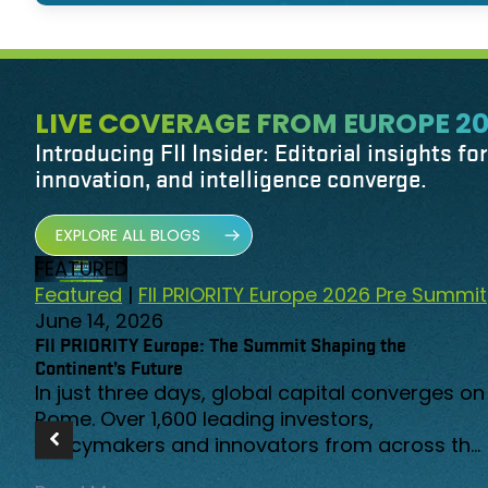
LIVE COVERAGE FROM EUROPE 2
Introducing FII Insider: Editorial insights fo
innovation, and intelligence converge.
EXPLORE ALL BLOGS
FEATURED
Featured
|
FII PRIORITY Europe 2026 Pre Summit
June 14, 2026
FII PRIORITY Europe: The Summit Shaping the
Continent’s Future
In just three days, global capital converges on
Rome. Over 1,600 leading investors,
policymakers and innovators from across the
globe have registered to gather at a moment