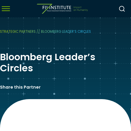
STRATEGIC PARTNERS
//
BLOOMBERG LEADER’S CIRCLES
menu
Bloomberg Leader’s
menu
menu
Circles
menu
Share this Partner