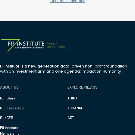
Become a member
FII Institute is a new generation data-driven non-profit foundation
with an investment arm and one agenda: Impact on Humanity.
ABOUT US
EXPLORE PILLARS
Our Story
THINK
Our Leadership
XCHANGE
Our CEO
ACT
FII Institute
Membership