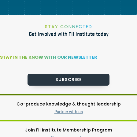
STAY CONNECTED
Get Involved with FII Institute today
STAY IN THE KNOW WITH OUR NEWSLETTER
SUBSCRIBE
Co-produce knowledge & thought leadership
Partner with us
Join FII Institute Membership Program