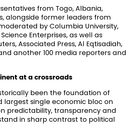
sentatives from Togo, Albania,
es, alongside former leaders from
d moderated by Columbia University,
Science Enterprises, as well as
ers, Associated Press, Al Eqtisadiah,
s and another 100 media reporters and
tinent at a crossroads
orically been the foundation of
d largest single economic bloc on
 on predictability, transparency and
tand in sharp contrast to political