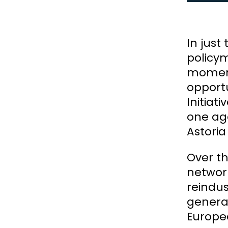
In just
policym
moment 
opportu
Initiat
one ag
Astoria
Over th
network
reindus
genera
Europe