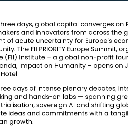
 three days, global capital converges on 
akers and innovators from across the g
of acute uncertainty for Europe’s econ
nity. The FII PRIORITY Europe Summit, o
ive (FII) Institute – a global non-profit
enda, Impact on Humanity – opens on Ju
 Hotel.
ree days of intense plenary debates, inte
ing and hands-on labs — spanning green
trialisation, sovereign AI and shifting gl
te ideas and commitments with a tangib
an growth.