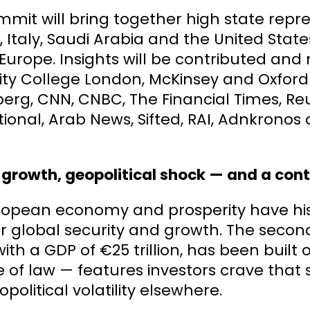
mit will bring together high state repre
, Italy, Saudi Arabia and the United Stat
Europe. Insights will be contributed an
ity College London, McKinsey and Oxford 
rg, CNN, CNBC, The Financial Times, Reut
ional, Arab News, Sifted, RAI, Adnkrono
.
 growth, geopolitical shock — and a con
ropean economy and prosperity have hist
 global security and growth. The secon
with a GDP of €25 trillion, has been built
e of law — features investors crave that s
political volatility elsewhere.