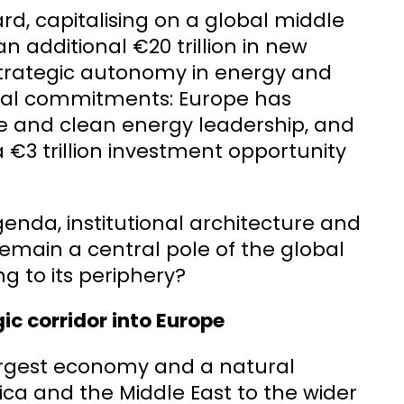
d, capitalising on a global middle
an additional €20 trillion in new
strategic autonomy in energy and
tal commitments: Europe has
e and clean energy leadership, and
 a €3 trillion investment opportunity
genda, institutional architecture and
remain a central pole of the global
g to its periphery?
ic corridor into Europe
-largest economy and a natural
rica and the Middle East to the wider