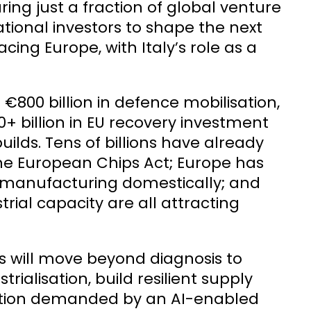
ing just a fraction of global venture
ational investors to shape the next
ng Europe, with Italy’s role as a
. €800 billion in defence mobilisation,
0+ billion in EU recovery investment
ilds. Tens of billions have already
e European Chips Act; Europe has
h manufacturing domestically; and
rial capacity are all attracting
s will move beyond diagnosis to
ialisation, build resilient supply
ation demanded by an AI-enabled