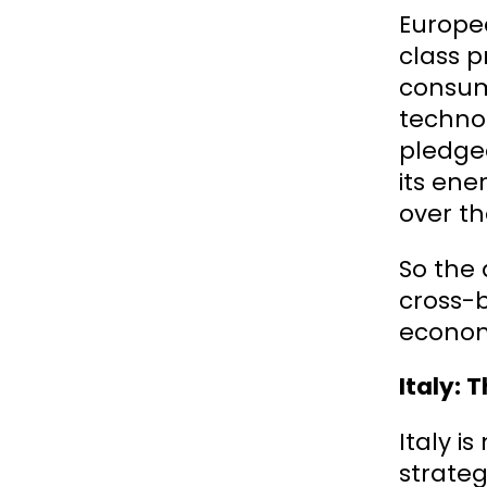
Europea
class p
consum
techno
pledge
its ene
over th
So the 
cross-b
economy
Italy: 
Italy i
strateg