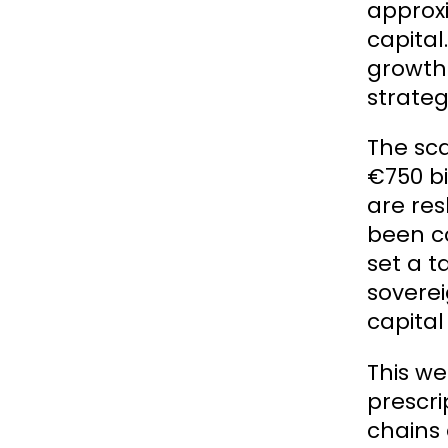
approxi
capital
growth 
strateg
The sca
€750 bi
are res
been c
set a t
soverei
capital
This we
prescri
chains