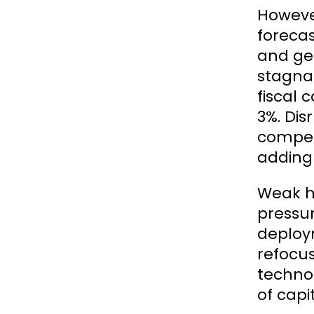
However
forecas
and ge
stagnat
fiscal 
3%. Dis
compet
adding 
Weak he
pressur
deploy
refocus
techno
of capi