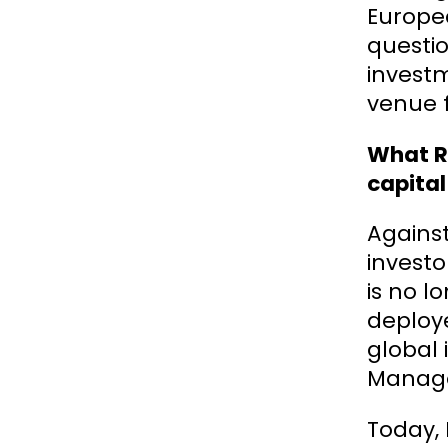
Europea
questio
investm
venue 
What Ro
capital
Against
investo
is no l
deploye
global
Manage
Today,