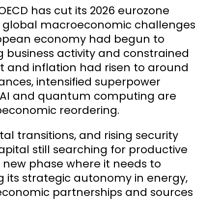
 OECD has cut its 2026 eurozone
from global macroeconomic challenges
European economy had begun to
g business activity and constrained
at and inflation had risen to around
iances, intensified superpower
f AI and quantum computing are
eoeconomic reordering.
 transitions, and rising security
pital still searching for productive
 new phase where it needs to
 its strategic autonomy in energy,
 economic partnerships and sources