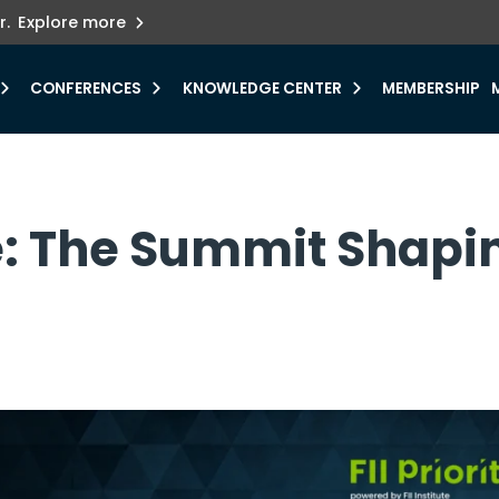
ets innovation.
he urgent need for
r.
Explore more
y.
CONFERENCES
KNOWLEDGE CENTER
MEMBERSHIP
e: The Summit Shapi