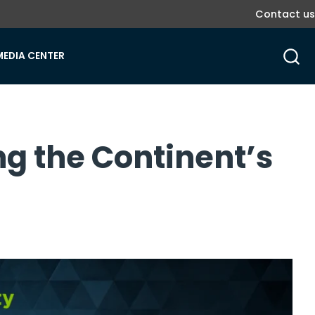
Contact us
MEDIA CENTER
ng the Continent’s