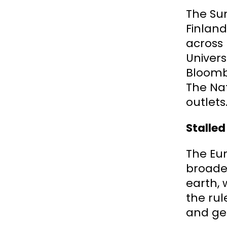
The Sum
Finland
across 
Univers
Bloombe
The Nat
outlets
Stalled
The Eu
broader
earth, 
the rul
and geo