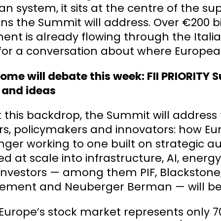
n system, it sits at the centre of the s
ns the Summit will address. Over €200 bi
ent is already flowing through the Ita
for a conversation about where European
me will debate this week: FII PRIORITY S
 and ideas
 this backdrop, the Summit will address
rs, policymakers and innovators: how Eu
onger working to one built on strategic 
d at scale into infrastructure, AI, energy
 investors — among them PIF, Blackstone
ment and Neuberger Berman — will be 
 Europe’s stock market represents only