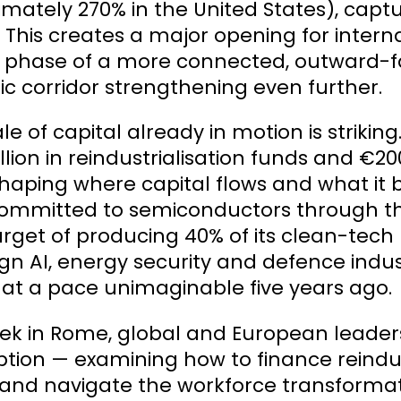
mately 270% in the United States), captur
. This creates a major opening for intern
phase of a more connected, outward-faci
ic corridor strengthening even further.
le of capital already in motion is striking
llion in reindustrialisation funds and €20
haping where capital flows and what it bu
ommitted to semiconductors through th
arget of producing 40% of its clean-tec
gn AI, energy security and defence indust
 at a pace unimaginable five years ago.
ek in Rome, global and European leader
ption — examining how to finance reindustr
 and navigate the workforce transform