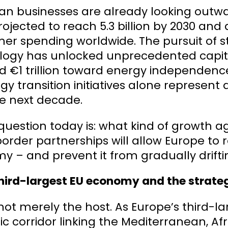
n businesses are already looking outwar
rojected to reach 5.3 billion by 2030 and 
er spending worldwide. The pursuit of 
logy has unlocked unprecedented capi
d €1 trillion toward energy independenc
rgy transition initiatives alone represent
e next decade.
question today is: what kind of growth a
order partnerships will allow Europe to 
 – and prevent it from gradually driftin
Third-largest EU economy and the strateg
s not merely the host. As Europe’s third
ic corridor linking the Mediterranean, Af