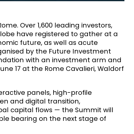
Rome. Over 1,600 leading investors,
lobe have registered to gather at a
omic future, as well as acute
rganised by the Future Investment
 foundation with an investment arm and
ne 17 at the Rome Cavalieri, Waldorf
ractive panels, high-profile
 and digital transition,
obal capital flows — the Summit will
le bearing on the next stage of