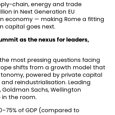
upply-chain, energy and trade
llion in Next Generation EU
lian economy — making Rome a fitting
 capital goes next.
ummit as the nexus for leaders,
 the most pressing questions facing
rope shifts from a growth model that
autonomy, powered by private capital
 and reindustrialisation. Leading
, Goldman Sachs, Wellington
in the room.
 70–75% of GDP (compared to