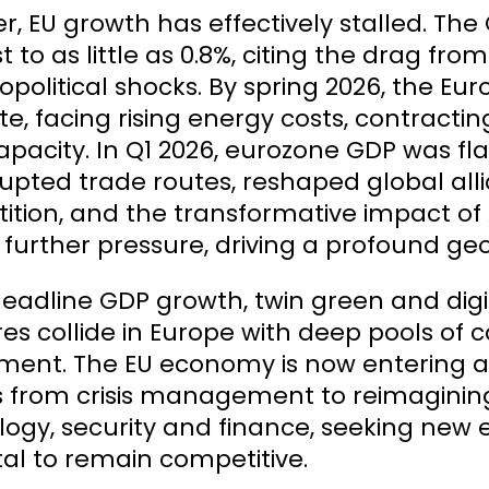
, EU growth has effectively stalled. The
t to as little as 0.8%, citing the drag 
opolitical shocks. By spring 2026, the 
e, facing rising energy costs, contractin
capacity. In Q1 2026, eurozone GDP was fl
rupted trade routes, reshaped global all
ition, and the transformative impact o
further pressure, driving a profound g
adline GDP growth, twin green and digital
es collide in Europe with deep pools of ca
ment. The EU economy is now entering a
 from crisis management to reimagining
logy, security and finance, seeking new
tal to remain competitive.