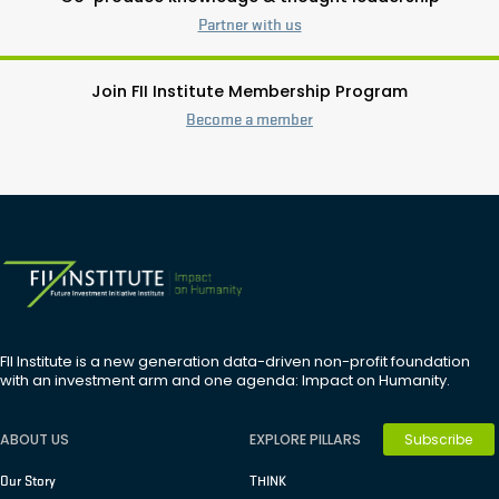
Partner with us
Join FII Institute Membership Program
Become a member
FII Institute is a new generation data-driven non-profit foundation
with an investment arm and one agenda: Impact on Humanity.
Subscribe
ABOUT US
EXPLORE PILLARS
Our Story
THINK