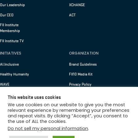
Our Leadership
XCHANGE
Our CEO
ACT
FII Institute
Membership
FII Institute TV
INITIATIVES
ORGANIZATION
AI.Inclusive
Brand Guidelines
Healthy Humanity
FII10 Media Kit
WAVE
Privacy Policy
Membership
Terms of Use
This website uses cookies
We use cookies on our website to give you the most
relevant experience by remembering your preferences
and repeat visits. By clicking “Accept”, you consent to
Copyright © 2026 FII Institute
the use of ALL the cookies.
Do not sell my personal information
.