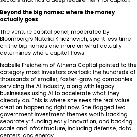
Beyond the big names: where the money
actually goes
The venture capital panel, moderated by
Bloomberg’s Natalia Kniazhevich, spent less time
on the big names and more on what actually
determines where capital flows.
Isabelle Freidheim of Athena Capital pointed to the
category most investors overlook: the hundreds of
thousands of smaller, faster-growing companies
servicing the AI industry, along with legacy
businesses using AI to accelerate what they
already do. This is where she sees the real value
creation happening right now. She flagged two
government investment themes worth tracking
separately: funding early innovation, and backing
scale and infrastructure, including defense, data
centers, and energy.