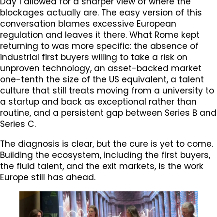
Day 1 allowed for a sharper view of where the
blockages actually are. The easy version of this
conversation blames excessive European
regulation and leaves it there. What Rome kept
returning to was more specific: the absence of
industrial first buyers willing to take a risk on
unproven technology, an asset-backed market
one-tenth the size of the US equivalent, a talent
culture that still treats moving from a university to
a startup and back as exceptional rather than
routine, and a persistent gap between Series B and
Series C.
The diagnosis is clear, but the cure is yet to come.
Building the ecosystem, including the first buyers,
the fluid talent, and the exit markets, is the work
Europe still has ahead.