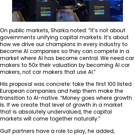
On public markets, Sharka noted: “It’s not about
governments unifying capital markets. It’s about
how we drive our champions in every industry to
become AI companies so they can compete in a
market where AI has become central. We need car
makers to 50x their valuation by becoming AI car
makers, not car makers that use AI.”
His proposal was concrete: take the first 100 listed
European companies and help them make the
transition to AI-native. “Money goes where growth
is. If we create that level of growth in a market
that is absolutely undervalued, the capital
markets will come together naturally.”
Gulf partners have a role to play, he added,