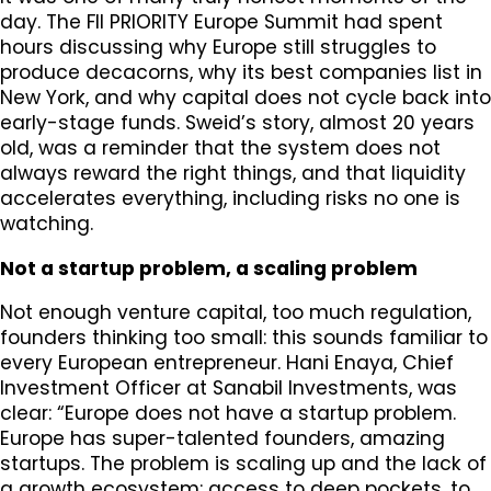
day. The FII PRIORITY Europe Summit had spent
hours discussing why Europe still struggles to
produce decacorns, why its best companies list in
New York, and why capital does not cycle back into
early-stage funds. Sweid’s story, almost 20 years
old, was a reminder that the system does not
always reward the right things, and that liquidity
accelerates everything, including risks no one is
watching.
Not a startup problem, a scaling problem
Not enough venture capital, too much regulation,
founders thinking too small: this sounds familiar to
every European entrepreneur. Hani Enaya, Chief
Investment Officer at Sanabil Investments, was
clear: “Europe does not have a startup problem.
Europe has super-talented founders, amazing
startups. The problem is scaling up and the lack of
a growth ecosystem: access to deep pockets, to