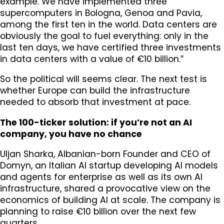
example. We have implemented three
supercomputers in Bologna, Genoa and Pavia,
among the first ten in the world. Data centers are
obviously the goal to fuel everything: only in the
last ten days, we have certified three investments
in data centers with a value of €10 billion.”
So the political will seems clear. The next test is
whether Europe can build the infrastructure
needed to absorb that investment at pace.
The 100-ticker solution: if you’re not an AI
company, you have no chance
Uljan Sharka, Albanian-born Founder and CEO of
Domyn, an Italian AI startup developing AI models
and agents for enterprise as well as its own AI
infrastructure, shared a provocative view on the
economics of building AI at scale. The company is
planning to raise €10 billion over the next few
quarters.