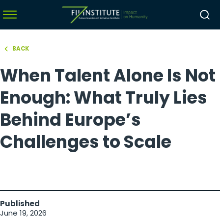
BACK
hello world!
When Talent Alone Is Not
menu
menu
Enough: What Truly Lies
menu
Behind Europe’s
menu
Challenges to Scale
Published
June 19, 2026