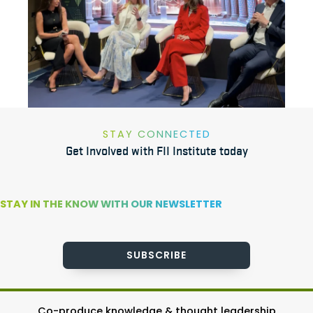
STAY CONNECTED
Get Involved with FII Institute today
STAY IN THE KNOW WITH OUR NEWSLETTER
SUBSCRIBE
Co-produce knowledge & thought leadership