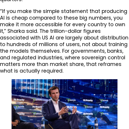
“If you make the simple statement that producing
AI is cheap compared to these big numbers, you
make it more accessible for every country to own
it,” Sharka said. The trillion-dollar figures
associated with US AI are largely about distribution
to hundreds of millions of users, not about training
the models themselves. For governments, banks,
and regulated industries, where sovereign control
matters more than market share, that reframes
what is actually required.