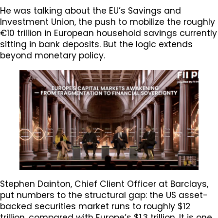
He was talking about the EU’s Savings and
Investment Union, the push to mobilize the roughly
€10 trillion in European household savings currently
sitting in bank deposits. But the logic extends
beyond monetary policy.
Stephen Dainton, Chief Client Officer at Barclays,
put numbers to the structural gap: the US asset-
backed securities market runs to roughly $12
trillion, compared with Europe’s $1.3 trillion. It is one