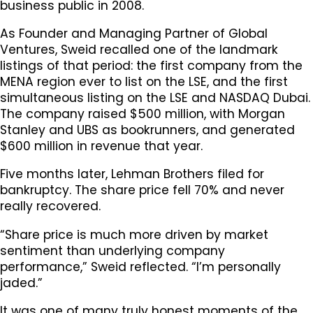
business public in 2008.
As Founder and Managing Partner of Global
Ventures, Sweid recalled one of the landmark
listings of that period: the first company from the
MENA region ever to list on the LSE, and the first
simultaneous listing on the LSE and NASDAQ Dubai.
The company raised $500 million, with Morgan
Stanley and UBS as bookrunners, and generated
$600 million in revenue that year.
Five months later, Lehman Brothers filed for
bankruptcy. The share price fell 70% and never
really recovered.
“Share price is much more driven by market
sentiment than underlying company
performance,” Sweid reflected. “I’m personally
jaded.”
It was one of many truly honest moments of the