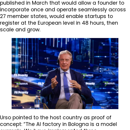
published in March that would allow a founder to
incorporate once and operate seamlessly across
27 member states, would enable startups to
register at the European level in 48 hours, then
scale and grow.
Urso pointed to the host country as proof of
concept: “The AI factory in Bologna is a model