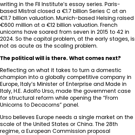
writing in the FII Institute’s essay series. Paris-
based Mistral closed a €1.7 billion Series C at an
€11.7 billion valuation. Munich-based Helsing raised
€600 million at a €12 billion valuation. French
unicorns have soared from seven in 2015 to 42 in
2024. So the capital problem, at the early stages, is
not as acute as the scaling problem.
The political will is there. What comes next?
Reflecting on what it takes to turn a domestic
champion into a globally competitive company in
Europe, Italy’s Minister of Enterprise and Made in
Italy, H.E. Adolfo Urso, made the government case
for structural reform while opening the “From
Unicorns to Decacorns” panel.
Urso believes Europe needs a single market on the
scale of the United States or China. The 28th
regime, a European Commission proposal