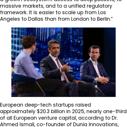
massive markets, and to a unified regulatory
framework. It is easier to scale up from Los
Angeles to Dallas than from London to Berlin.”
European deep-tech startups raised
approximately $20.3 billion in 2025, nearly one-third
of all European venture capital, according to Dr.
Ahmed Ismail, co-founder of Dunia Innovations,