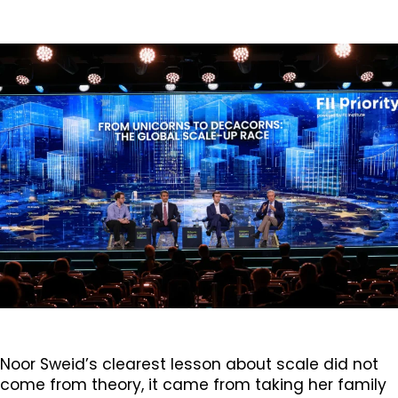
Noor Sweid’s clearest lesson about scale did not
come from theory, it came from taking her family