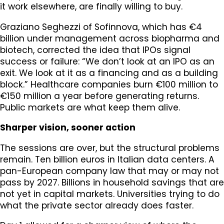
it work elsewhere, are finally willing to buy.
Graziano Seghezzi of Sofinnova, which has €4
billion under management across biopharma and
biotech, corrected the idea that IPOs signal
success or failure: “We don’t look at an IPO as an
exit. We look at it as a financing and as a building
block.” Healthcare companies burn €100 million to
€150 million a year before generating returns.
Public markets are what keep them alive.
Sharper vision, sooner action
The sessions are over, but the structural problems
remain. Ten billion euros in Italian data centers. A
pan-European company law that may or may not
pass by 2027. Billions in household savings that are
not yet in capital markets. Universities trying to do
what the private sector already does faster.