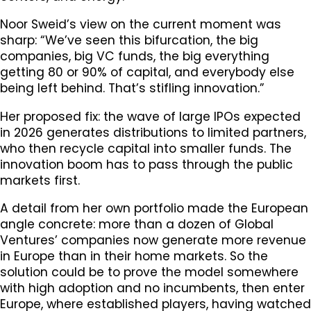
Noor Sweid’s view on the current moment was
sharp: “We’ve seen this bifurcation, the big
companies, big VC funds, the big everything
getting 80 or 90% of capital, and everybody else
being left behind. That’s stifling innovation.”
Her proposed fix: the wave of large IPOs expected
in 2026 generates distributions to limited partners,
who then recycle capital into smaller funds. The
innovation boom has to pass through the public
markets first.
A detail from her own portfolio made the European
angle concrete: more than a dozen of Global
Ventures’ companies now generate more revenue
in Europe than in their home markets. So the
solution could be to prove the model somewhere
with high adoption and no incumbents, then enter
Europe, where established players, having watched