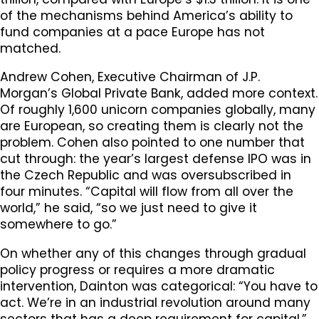
of the mechanisms behind America’s ability to
fund companies at a pace Europe has not
matched.
Andrew Cohen, Executive Chairman of J.P.
Morgan’s Global Private Bank, added more context.
Of roughly 1,600 unicorn companies globally, many
are European, so creating them is clearly not the
problem. Cohen also pointed to one number that
cut through: the year’s largest defense IPO was in
the Czech Republic and was oversubscribed in
four minutes. “Capital will flow from all over the
world,” he said, “so we just need to give it
somewhere to go.”
On whether any of this changes through gradual
policy progress or requires a more dramatic
intervention, Dainton was categorical: “You have to
act. We’re in an industrial revolution around many
sectors that has a deep requirement for capital.”