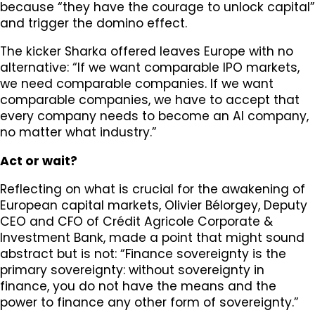
because “they have the courage to unlock capital”
and trigger the domino effect.
The kicker Sharka offered leaves Europe with no
alternative: “If we want comparable IPO markets,
we need comparable companies. If we want
comparable companies, we have to accept that
every company needs to become an AI company,
no matter what industry.”
Act or wait?
Reflecting on what is crucial for the awakening of
European capital markets, Olivier Bélorgey, Deputy
CEO and CFO of Crédit Agricole Corporate &
Investment Bank, made a point that might sound
abstract but is not: “Finance sovereignty is the
primary sovereignty: without sovereignty in
finance, you do not have the means and the
power to finance any other form of sovereignty.”