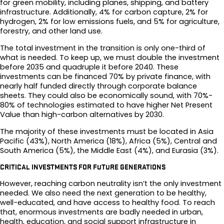
for green mobility, including planes, shipping, and battery
infrastructure. Additionally, 4% for carbon capture, 2% for
hydrogen, 2% for low emissions fuels, and 5% for agriculture,
forestry, and other land use.
The total investment in the transition is only one-third of
what is needed. To keep up, we must double the investment
before 2035 and quadruple it before 2040. These
investments can be financed 70% by private finance, with
nearly half funded directly through corporate balance
sheets. They could also be economically sound, with 70%-
80% of technologies estimated to have higher Net Present
Value than high-carbon alternatives by 2030.
The majority of these investments must be located in Asia
Pacific (43%), North America (18%), Africa (5%), Central and
South America (5%), the Middle East (4%), and Eurasia (3%).
CRITICAL INVESTMENTS FOR FUTURE GENERATIONS
However, reaching carbon neutrality isn’t the only investment
needed. We also need the next generation to be healthy,
well-educated, and have access to healthy food. To reach
that, enormous investments are badly needed in urban,
health, education, and social support infrastructure in