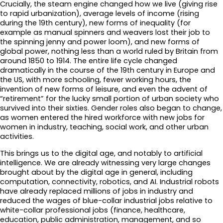
Crucially, the steam engine changed how we live (giving rise
to rapid urbanization), average levels of income (rising
during the 19th century), new forms of inequality (for
example as manual spinners and weavers lost their job to
the spinning jenny and power loom), and new forms of
global power, nothing less than a world ruled by Britain from
around 1850 to 1914. The entire life cycle changed
dramatically in the course of the 19th century in Europe and
the US, with more schooling, fewer working hours, the
invention of new forms of leisure, and even the advent of
“retirement” for the lucky small portion of urban society who
survived into their sixties. Gender roles also began to change,
as women entered the hired workforce with new jobs for
women in industry, teaching, social work, and other urban
activities.
This brings us to the digital age, and notably to artificial
intelligence. We are already witnessing very large changes
brought about by the digital age in general, including
computation, connectivity, robotics, and AI. Industrial robots
have already replaced millions of jobs in industry and
reduced the wages of blue-collar industrial jobs relative to
white-collar professional jobs (finance, healthcare,
education, public administration, management, and so