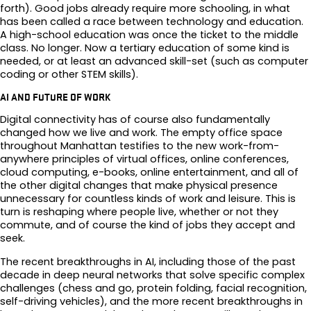
forth). Good jobs already require more schooling, in what
has been called a race between technology and education.
A high-school education was once the ticket to the middle
class. No longer. Now a tertiary education of some kind is
needed, or at least an advanced skill-set (such as computer
coding or other STEM skills).
AI AND FUTURE OF WORK
Digital connectivity has of course also fundamentally
changed how we live and work. The empty office space
throughout Manhattan testifies to the new work-from-
anywhere principles of virtual offices, online conferences,
cloud computing, e-books, online entertainment, and all of
the other digital changes that make physical presence
unnecessary for countless kinds of work and leisure. This is
turn is reshaping where people live, whether or not they
commute, and of course the kind of jobs they accept and
seek.
The recent breakthroughs in AI, including those of the past
decade in deep neural networks that solve specific complex
challenges (chess and go, protein folding, facial recognition,
self-driving vehicles), and the more recent breakthroughs in