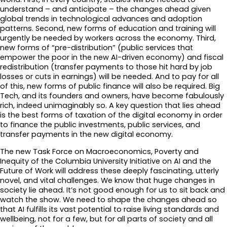
understand – and anticipate – the changes ahead given
global trends in technological advances and adoption
patterns. Second, new forms of education and training will
urgently be needed by workers across the economy. Third,
new forms of “pre-distribution” (public services that
empower the poor in the new AI-driven economy) and fiscal
redistribution (transfer payments to those hit hard by job
losses or cuts in earnings) will be needed. And to pay for all
of this, new forms of public finance will also be required. Big
Tech, and its founders and owners, have become fabulously
rich, indeed unimaginably so. A key question that lies ahead
is the best forms of taxation of the digital economy in order
to finance the public investments, public services, and
transfer payments in the new digital economy.
The new Task Force on Macroeconomics, Poverty and
Inequity of the Columbia University Initiative on AI and the
Future of Work will address these deeply fascinating, utterly
novel, and vital challenges. We know that huge changes in
society lie ahead. It’s not good enough for us to sit back and
watch the show. We need to shape the changes ahead so
that AI fulfills its vast potential to raise living standards and
wellbeing, not for a few, but for all parts of society and all