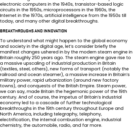
electronic computers in the 1940s, transistor-based logic
circuits in the 1950s, microprocessors in the 1960s, the
Internet in the 1970s, artificial intelligence from the 1950s till
today, and many other digital breakthroughs.
BREAKTHROUGHS AND INNOVATION
To understand what might happen to the global economy
and society in the digital age, let’s consider briefly the
manifest changes ushered in by the modern steam engine in
Britain roughly 250 years ago. The steam engine gave rise to
a massive upscaling of industrial production in Britain
(textiles, steel, others), new forms of transport (notably the
railroad and ocean steamer), a massive increase in Britain’s
military power, rapid urbanization (around new factory
towns), and conquests of the British Empire. Steam power,
we can say, made Britain the hegemonic power of the 19th
century. And of course, the impetus of Britain’s industrial
economy led to a cascade of further technological
breakthroughs in the 19th century throughout Europe and
North America, including telegraphy, telephony,
electrification, the internal combustion engine, industrial
chemistry, the automobile, radio, and far more.