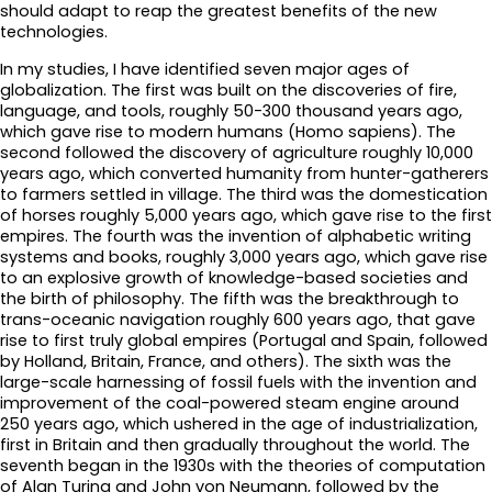
should adapt to reap the greatest benefits of the new
technologies.
In my studies, I have identified seven major ages of
globalization. The first was built on the discoveries of fire,
language, and tools, roughly 50-300 thousand years ago,
which gave rise to modern humans (Homo sapiens). The
second followed the discovery of agriculture roughly 10,000
years ago, which converted humanity from hunter-gatherers
to farmers settled in village. The third was the domestication
of horses roughly 5,000 years ago, which gave rise to the first
empires. The fourth was the invention of alphabetic writing
systems and books, roughly 3,000 years ago, which gave rise
to an explosive growth of knowledge-based societies and
the birth of philosophy. The fifth was the breakthrough to
trans-oceanic navigation roughly 600 years ago, that gave
rise to first truly global empires (Portugal and Spain, followed
by Holland, Britain, France, and others). The sixth was the
large-scale harnessing of fossil fuels with the invention and
improvement of the coal-powered steam engine around
250 years ago, which ushered in the age of industrialization,
first in Britain and then gradually throughout the world. The
seventh began in the 1930s with the theories of computation
of Alan Turing and John von Neumann, followed by the