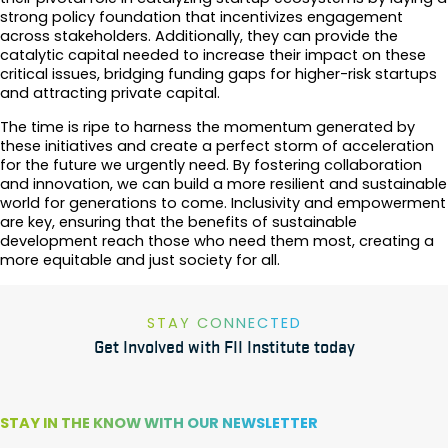
strong policy foundation that incentivizes engagement
across stakeholders. Additionally, they can provide the
catalytic capital needed to increase their impact on these
critical issues, bridging funding gaps for higher-risk startups
and attracting private capital.
The time is ripe to harness the momentum generated by
these initiatives and create a perfect storm of acceleration
for the future we urgently need. By fostering collaboration
and innovation, we can build a more resilient and sustainable
world for generations to come. Inclusivity and empowerment
are key, ensuring that the benefits of sustainable
development reach those who need them most, creating a
more equitable and just society for all.
STAY CONNECTED
Get Involved with FII Institute today
STAY IN THE KNOW WITH OUR NEWSLETTER