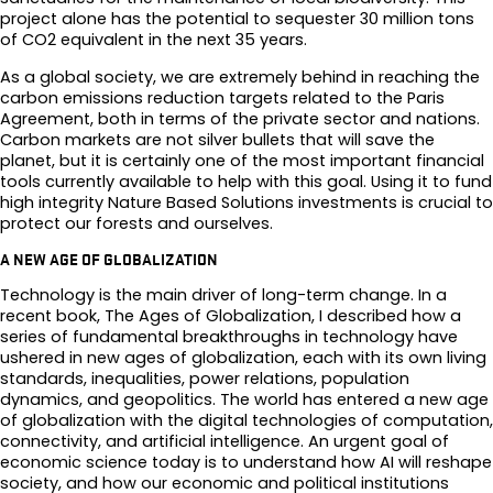
project alone has the potential to sequester 30 million tons
of CO2 equivalent in the next 35 years.
As a global society, we are extremely behind in reaching the
carbon emissions reduction targets related to the Paris
Agreement, both in terms of the private sector and nations.
Carbon markets are not silver bullets that will save the
planet, but it is certainly one of the most important financial
tools currently available to help with this goal. Using it to fund
high integrity Nature Based Solutions investments is crucial to
protect our forests and ourselves.
A NEW AGE OF GLOBALIZATION
Technology is the main driver of long-term change. In a
recent book, The Ages of Globalization, I described how a
series of fundamental breakthroughs in technology have
ushered in new ages of globalization, each with its own living
standards, inequalities, power relations, population
dynamics, and geopolitics. The world has entered a new age
of globalization with the digital technologies of computation,
connectivity, and artificial intelligence. An urgent goal of
economic science today is to understand how AI will reshape
society, and how our economic and political institutions