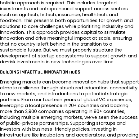
holistic approach is required. This includes targeted
investments and entrepreneurial support across sectors
such as agritech, fintech, insurance, healthtech, and
foodtech. This presents both opportunities for growth and
solutions to core challenges while prioritizing inclusivity and
innovation. This approach provides capital to stimulate
innovation and drive meaningful impact at scale, ensuring
that no country is left behind in the transition to a
sustainable future. But we must properly structure the
development of startup ecosystems to support growth and
de-risk investments in new technologies over time.
BUILDING IMPACTFUL INNOVATION HUBS
Emerging markets can become innovation hubs that support
climate resilience through structured education, connectivity
to new markets, and introductions to potential strategic
partners. From our fourteen years of global VC experience,
leveraging a local presence in 20+ countries and backing
more than 2,900 companies operating in 80+ countries,
including multiple emerging markets, we’ve seen the success
of public-private partnerships. Supporting startups and
investors with business-friendly policies, investing in
infrastructure like incubators and accelerators, and providing