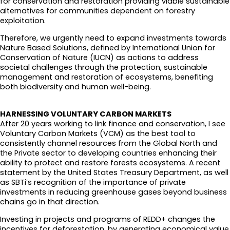
for conservation and restoration providing viable sustainable
alternatives for communities dependent on forestry
exploitation.
Therefore, we urgently need to expand investments towards
Nature Based Solutions, defined by International Union for
Conservation of Nature (IUCN) as actions to address
societal challenges through the protection, sustainable
management and restoration of ecosystems, benefiting
both biodiversity and human well-being.
HARNESSING VOLUNTARY CARBON MARKETS
After 20 years working to link finance and conservation, I see
Voluntary Carbon Markets (VCM) as the best tool to
consistently channel resources from the Global North and
the Private sector to developing countries enhancing their
ability to protect and restore forests ecosystems. A recent
statement by the United States Treasury Department, as well
as SBTi’s recognition of the importance of private
investments in reducing greenhouse gases beyond business
chains go in that direction.
Investing in projects and programs of REDD+ changes the
incentives for deforestation, by generating economical value