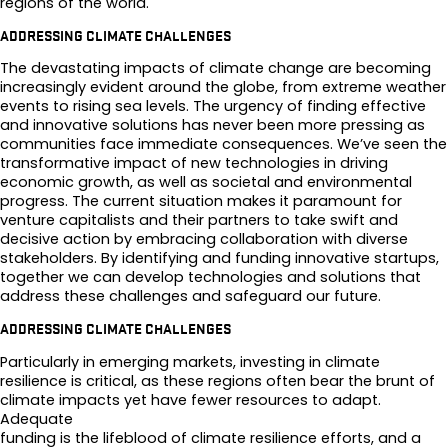
regions of the world.
ADDRESSING CLIMATE CHALLENGES
The devastating impacts of climate change are becoming
increasingly evident around the globe, from extreme weather
events to rising sea levels. The urgency of finding effective
and innovative solutions has never been more pressing as
communities face immediate consequences. We’ve seen the
transformative impact of new technologies in driving
economic growth, as well as societal and environmental
progress. The current situation makes it paramount for
venture capitalists and their partners to take swift and
decisive action by embracing collaboration with diverse
stakeholders. By identifying and funding innovative startups,
together we can develop technologies and solutions that
address these challenges and safeguard our future.
ADDRESSING CLIMATE CHALLENGES
Particularly in emerging markets, investing in climate
resilience is critical, as these regions often bear the brunt of
climate impacts yet have fewer resources to adapt.
Adequate
funding is the lifeblood of climate resilience efforts, and a