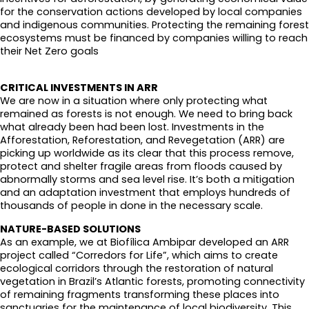
for the conservation actions developed by local companies
and indigenous communities. Protecting the remaining forest
ecosystems must be financed by companies willing to reach
their Net Zero goals
CRITICAL INVESTMENTS IN ARR
We are now in a situation where only protecting what
remained as forests is not enough. We need to bring back
what already been had been lost. Investments in the
Afforestation, Reforestation, and Revegetation (ARR) are
picking up worldwide as its clear that this process remove,
protect and shelter fragile areas from floods caused by
abnormally storms and sea level rise. It’s both a mitigation
and an adaptation investment that employs hundreds of
thousands of people in done in the necessary scale.
NATURE-BASED SOLUTIONS
As an example, we at Biofílica Ambipar developed an ARR
project called “Corredors for Life”, which aims to create
ecological corridors through the restoration of natural
vegetation in Brazil’s Atlantic forests, promoting connectivity
of remaining fragments transforming these places into
sanctuaries for the maintenance of local biodiversity. This