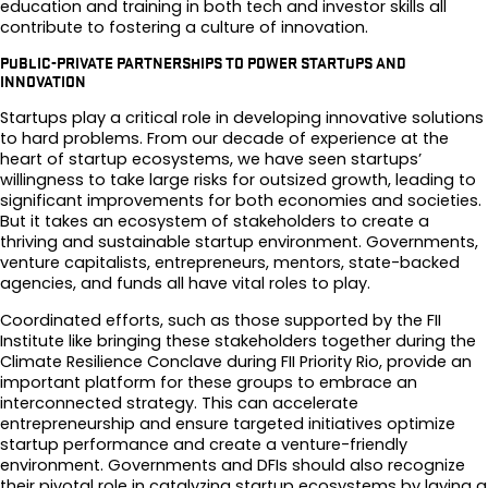
education and training in both tech and investor skills all
contribute to fostering a culture of innovation.
PUBLIC-PRIVATE PARTNERSHIPS TO POWER STARTUPS AND
INNOVATION
Startups play a critical role in developing innovative solutions
to hard problems. From our decade of experience at the
heart of startup ecosystems, we have seen startups’
willingness to take large risks for outsized growth, leading to
significant improvements for both economies and societies.
But it takes an ecosystem of stakeholders to create a
thriving and sustainable startup environment. Governments,
venture capitalists, entrepreneurs, mentors, state-backed
agencies, and funds all have vital roles to play.
Coordinated efforts, such as those supported by the FII
Institute like bringing these stakeholders together during the
Climate Resilience Conclave during FII Priority Rio, provide an
important platform for these groups to embrace an
interconnected strategy. This can accelerate
entrepreneurship and ensure targeted initiatives optimize
startup performance and create a venture-friendly
environment. Governments and DFIs should also recognize
their pivotal role in catalyzing startup ecosystems by laying a