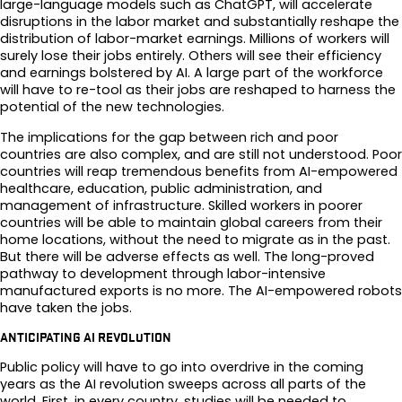
large-language models such as ChatGPT, will accelerate
disruptions in the labor market and substantially reshape the
distribution of labor-market earnings. Millions of workers will
surely lose their jobs entirely. Others will see their efficiency
and earnings bolstered by AI. A large part of the workforce
will have to re-tool as their jobs are reshaped to harness the
potential of the new technologies.
The implications for the gap between rich and poor
countries are also complex, and are still not understood. Poor
countries will reap tremendous benefits from AI-empowered
healthcare, education, public administration, and
management of infrastructure. Skilled workers in poorer
countries will be able to maintain global careers from their
home locations, without the need to migrate as in the past.
But there will be adverse effects as well. The long-proved
pathway to development through labor-intensive
manufactured exports is no more. The AI-empowered robots
have taken the jobs.
ANTICIPATING AI REVOLUTION
Public policy will have to go into overdrive in the coming
years as the AI revolution sweeps across all parts of the
world. First, in every country, studies will be needed to