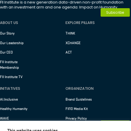
FII Institute is a new generation data-driven non-profit foundation
with an investment arm and one agenda: Impact on Humanity.
Subscribe
ABOUT US
EXPLORE PILLARS
Our Story
THINK
Our Leadership
XCHANGE
Our CEO
ACT
FII Institute
Membership
FII Institute TV
INITIATIVES
ORGANIZATION
AI.Inclusive
Brand Guidelines
Healthy Humanity
FII10 Media Kit
WAVE
Privacy Policy
Membership
Terms of Use
This website uses cookies