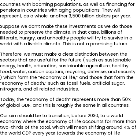
countries with booming populations, as well as financing for
pensions in countries with aging populations. They will
represent, as a whole, another 3,500 billion dollars per year.
Suppose we don’t make these investments as we do those
needed to preserve the climate. In that case, billions of
illiterate, hungry, and unhealthy people will try to survive in a
world with a livable climate. This is not a promising future.
Therefore, we must make a clear distinction between the
sectors that are useful for the future ( such as sustainable
energy, health, education, sustainable agriculture, healthy
food, water, carbon capture, recycling, defense, and security
) which form the “economy of life,” and those that form the
“economy of death,” such as fossil fuels, artificial sugar,
nitrogens, and all related industries.
Today, the “economy of death” represents more than 50%
of global GDP, and this is roughly the same in all countries.
Our aim should be to transition, before 2030, to a world
economy where the economy of life accounts for more than
two-thirds of the total, which will mean shifting around 4% of
the world GDP every year towards the economy of life