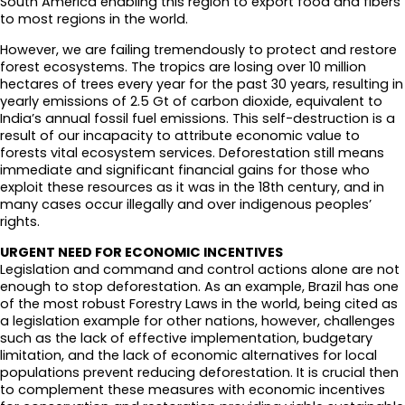
South America enabling this region to export food and fibers
to most regions in the world.
However, we are failing tremendously to protect and restore
forest ecosystems. The tropics are losing over 10 million
hectares of trees every year for the past 30 years, resulting in
yearly emissions of 2.5 Gt of carbon dioxide, equivalent to
India’s annual fossil fuel emissions. This self-destruction is a
result of our incapacity to attribute economic value to
forests vital ecosystem services. Deforestation still means
immediate and significant financial gains for those who
exploit these resources as it was in the 18th century, and in
many cases occur illegally and over indigenous peoples’
rights.
URGENT NEED FOR ECONOMIC INCENTIVES
Legislation and command and control actions alone are not
enough to stop deforestation. As an example, Brazil has one
of the most robust Forestry Laws in the world, being cited as
a legislation example for other nations, however, challenges
such as the lack of effective implementation, budgetary
limitation, and the lack of economic alternatives for local
populations prevent reducing deforestation. It is crucial then
to complement these measures with economic incentives