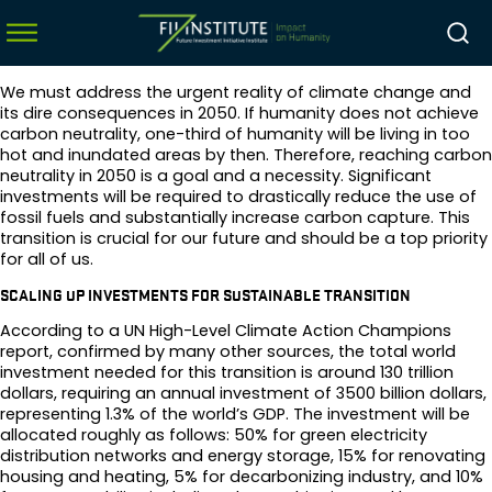
We must address the urgent reality of climate change and
its dire consequences in 2050. If humanity does not achieve
carbon neutrality, one-third of humanity will be living in too
hot and inundated areas by then. Therefore, reaching carbon
menu
neutrality in 2050 is a goal and a necessity. Significant
investments will be required to drastically reduce the use of
menu
fossil fuels and substantially increase carbon capture. This
transition is crucial for our future and should be a top priority
menu
for all of us.
menu
SCALING UP INVESTMENTS FOR SUSTAINABLE TRANSITION
According to a UN High-Level Climate Action Champions
report, confirmed by many other sources, the total world
investment needed for this transition is around 130 trillion
dollars, requiring an annual investment of 3500 billion dollars,
representing 1.3% of the world’s GDP. The investment will be
allocated roughly as follows: 50% for green electricity
distribution networks and energy storage, 15% for renovating
housing and heating, 5% for decarbonizing industry, and 10%