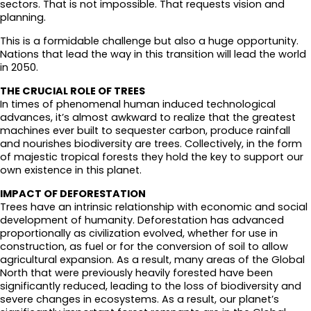
sectors. That is not impossible. That requests vision and
planning.
This is a formidable challenge but also a huge opportunity.
Nations that lead the way in this transition will lead the world
in 2050.
THE CRUCIAL ROLE OF TREES
In times of phenomenal human induced technological
advances, it’s almost awkward to realize that the greatest
machines ever built to sequester carbon, produce rainfall
and nourishes biodiversity are trees. Collectively, in the form
of majestic tropical forests they hold the key to support our
own existence in this planet.
IMPACT OF DEFORESTATION
Trees have an intrinsic relationship with economic and social
development of humanity. Deforestation has advanced
proportionally as civilization evolved, whether for use in
construction, as fuel or for the conversion of soil to allow
agricultural expansion. As a result, many areas of the Global
North that were previously heavily forested have been
significantly reduced, leading to the loss of biodiversity and
severe changes in ecosystems. As a result, our planet’s