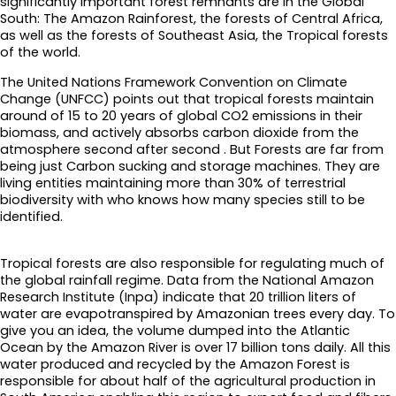
significantly important forest remnants are in the Global
South: The Amazon Rainforest, the forests of Central Africa,
as well as the forests of Southeast Asia, the Tropical forests
of the world.
The United Nations Framework Convention on Climate
Change (UNFCC) points out that tropical forests maintain
around of 15 to 20 years of global CO2 emissions in their
biomass, and actively absorbs carbon dioxide from the
atmosphere second after second . But Forests are far from
being just Carbon sucking and storage machines. They are
living entities maintaining more than 30% of terrestrial
biodiversity with who knows how many species still to be
identified.
Tropical forests are also responsible for regulating much of
the global rainfall regime. Data from the National Amazon
Research Institute (Inpa) indicate that 20 trillion liters of
water are evapotranspired by Amazonian trees every day. To
give you an idea, the volume dumped into the Atlantic
Ocean by the Amazon River is over 17 billion tons daily. All this
water produced and recycled by the Amazon Forest is
responsible for about half of the agricultural production in