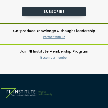
SUBSCRIBE
Co-produce knowledge & thought leadership
Partner with us
Join FII Institute Membership Program
Become a member