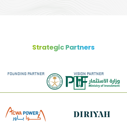
Strategic Partners
FOUNDING PARTNER
VISION PARTNER