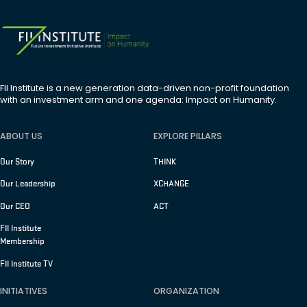
FII Institute is a new generation data-driven non-profit foundation
with an investment arm and one agenda: Impact on Humanity.
ABOUT US
EXPLORE PILLARS
Our Story
THINK
Our Leadership
XCHANGE
Our CEO
ACT
FII Institute
Membership
FII Institute TV
INITIATIVES
ORGANIZATION