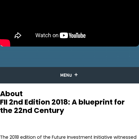
MENU
About
FII 2nd Edition 2018: A blueprint for
the 22nd Century
The 2018 edition of the Future Investment Initiative witnessed