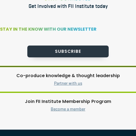
Get Involved with FII Institute today
STAY IN THE KNOW WITH OUR NEWSLETTER
SUBSCRIBE
Co-produce knowledge & thought leadership
Partner with us
Join FII Institute Membership Program
Become a member