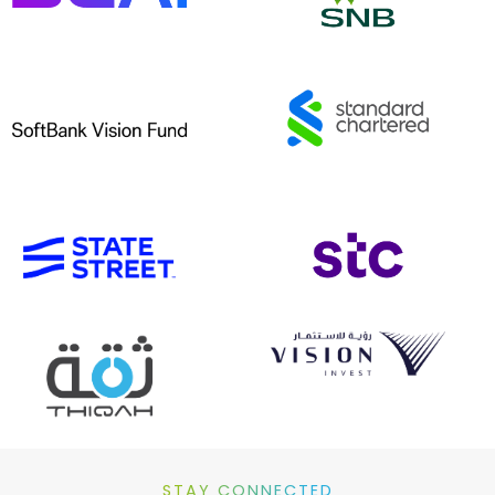
STAY CONNECTED