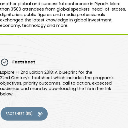
another global and successful conference in Riyadh. More
than 3500 attendees from global speakers, head-of-states,
dignitaries, public figures and media professionals
exchanged the latest knowledge in global investment,
economy, technology and more.​​​
Factsheet
Explore
FII 2nd Edition 2018: A blueprint for the
22nd Century
's factsheet which includes the program's
objectives, priority outcomes, call to action, expected
audience and more by downloading the file in the link
below:
FACTSHEET (EN)