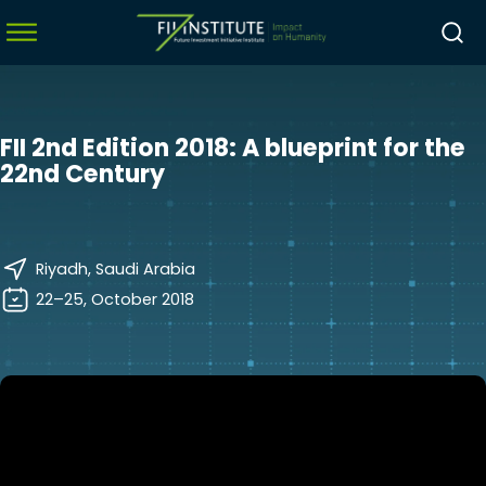
FII 2nd Edition 2018: A blueprint for the
menu
22nd Century
menu
menu
Riyadh, Saudi Arabia
menu
22–25, October 2018