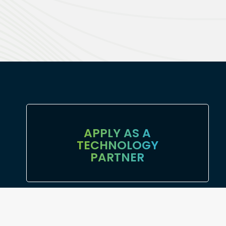
APPLY AS A
TECHNOLOGY
PARTNER