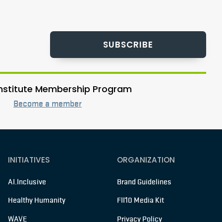
SUBSCRIBE
 Institute Membership Program
Become a member
INITIATIVES
ORGANIZATION
AI.Inclusive
Brand Guidelines
Healthy Humanity
FII10 Media Kit
WAVE
Privacy Policy