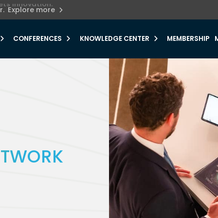
ets innovation.
he urgent need for
r.
Explore more
y.
CONFERENCES
KNOWLEDGE CENTER
MEMBERSHIP
NETWORK