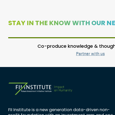
STAY IN THE KNOW WITH OUR N
Co-produce knowledge & thought
Partner with us
FII Institute is a new generation data-driven non-