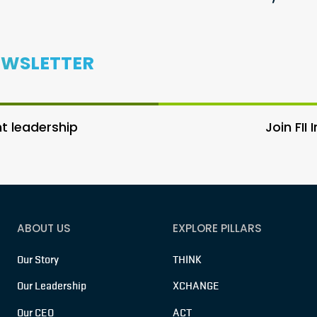
EWSLETTER
 leadership
Join FII
ABOUT US
EXPLORE PILLARS
Our Story
THINK
Our Leadership
XCHANGE
Our CEO
ACT