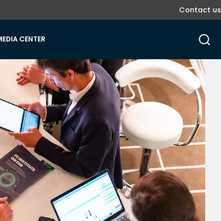
Contact us
MEDIA CENTER