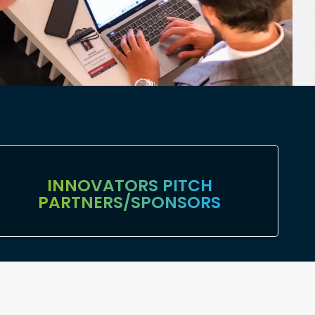
⁠INNOVATORS PITCH
PARTNERS/SPONSORS