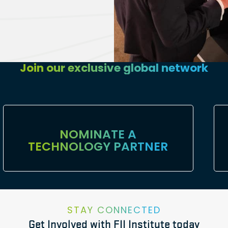
Join our exclusive global network
NOMINATE A
TECHNOLOGY PARTNER
STAY CONNECTED
Get Involved with FII Institute today