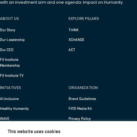
with an investment arm and one agenda: Impact on Humanity.
ABOUT US
EXPLORE PILLARS
Our Story
THINK
Our Leadership
XCHANGE
Our CEO
ACT
FII Institute
Membership
FII Institute TV
INITIATIVES
ORGANIZATION
AI.Inclusive
Brand Guidelines
Healthy Humanity
FII10 Media Kit
WAVE
Privacy Policy
Terms of Use
This website uses cookies