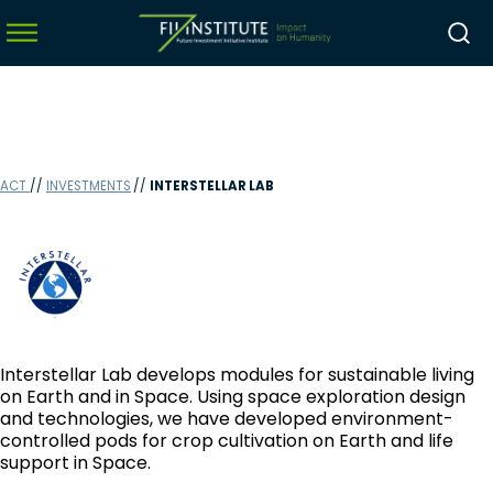
menu
ACT
//
INVESTMENTS
//
INTERSTELLAR LAB
menu
menu
menu
Interstellar Lab develops modules for sustainable living
on Earth and in Space. Using space exploration design
and technologies, we have developed environment-
controlled pods for crop cultivation on Earth and life
support in Space.