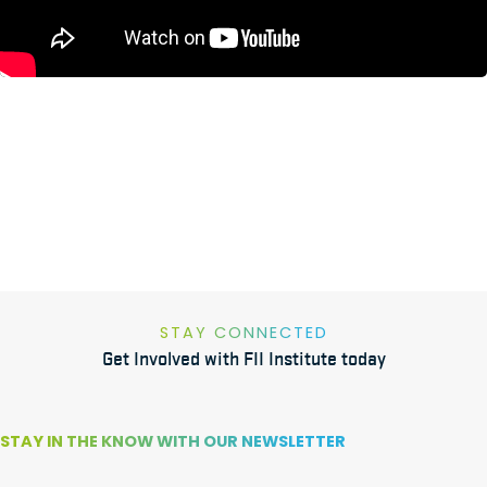
STAY CONNECTED
Get Involved with FII Institute today
STAY IN THE KNOW WITH OUR NEWSLETTER