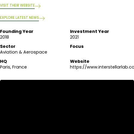
VISIT THEIR WEBSITE
EXPLORE LATEST NEWS
Founding Year
Investment Year
2018
2021
Sector
Focus
Aviation & Aerospace
HQ
Website
Paris, France
https://www.interstellarlab.