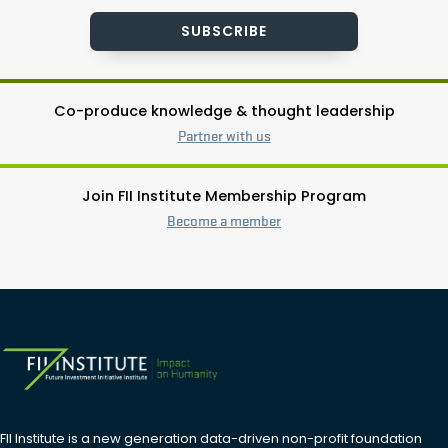
SUBSCRIBE
Co-produce knowledge & thought leadership
Partner with us
Join FII Institute Membership Program
Become a member
FII Institute is a new generation data-driven non-profit foundation