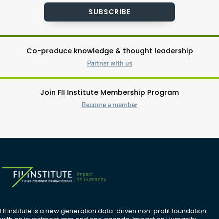
SUBSCRIBE
Co-produce knowledge & thought leadership
Partner with us
Join FII Institute Membership Program
Become a member
FII Institute is a new generation data-driven non-profit foundation