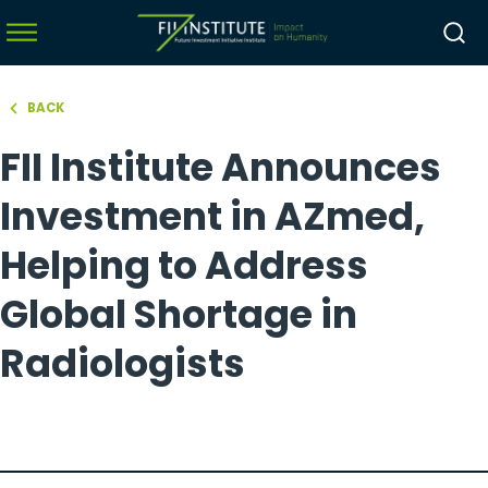
BACK
hello world!
FII Institute Announces
menu
menu
Investment in AZmed,
menu
Helping to Address
menu
Global Shortage in
Radiologists