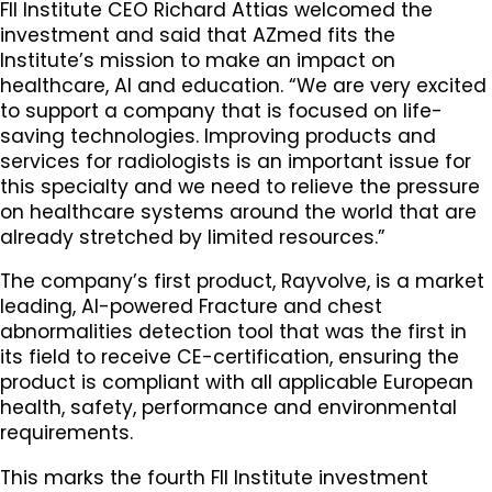
FII Institute CEO Richard Attias welcomed the
investment and said that AZmed fits the
Institute’s mission to make an impact on
healthcare, AI and education. “We are very excited
to support a company that is focused on life-
saving technologies. Improving products and
services for radiologists is an important issue for
this specialty and we need to relieve the pressure
on healthcare systems around the world that are
already stretched by limited resources.”
The company’s first product, Rayvolve, is a market
leading, AI-powered Fracture and chest
abnormalities detection tool that was the first in
its field to receive CE-certification, ensuring the
product is compliant with all applicable European
health, safety, performance and environmental
requirements.
This marks the fourth FII Institute investment