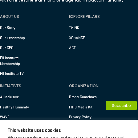
with an investment arm and one agenda: Impact on Humanity.
ABOUT US
EXPLORE PILLARS
Our Story
THINK
Our Leadership
XCHANGE
Our CEO
ACT
FII Institute
Membership
FII Institute TV
INITIATIVES
ORGANIZATION
AI.Inclusive
Brand Guidelines
Subscribe
Healthy Humanity
FII10 Media Kit
WAVE
Privacy Policy
Terms of Use
This website uses cookies
We use cookies on our website to give you the most