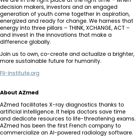
decision makers, investors and an engaged
generation of youth come together in aspiration,
energized and ready for change. We harness that
energy into three pillars – THINK, XCHANGE, ACT –
and invest in the innovations that make a
difference globally.
Join us to own, co-create and actualize a brighter,
more sustainable future for humanity.
Fii-institute.org
About AZmed
AZmed facilitates X-ray diagnostics thanks to
artificial intelligence. It helps doctors save time
and dedicate resources to life-threatening exams.
AZmed has been the first French company to
commercialize an AI-powered radiology software.