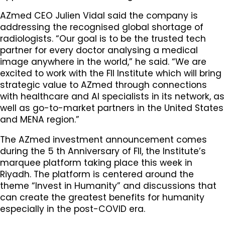
AZmed CEO Julien Vidal said the company is
addressing the recognised global shortage of
radiologists. “Our goal is to be the trusted tech
partner for every doctor analysing a medical
image anywhere in the world,” he said. “We are
excited to work with the FII Institute which will bring
strategic value to AZmed through connections
with healthcare and AI specialists in its network, as
well as go-to-market partners in the United States
and MENA region.”
The AZmed investment announcement comes
during the 5 th Anniversary of FII, the Institute’s
marquee platform taking place this week in
Riyadh. The platform is centered around the
theme “Invest in Humanity” and discussions that
can create the greatest benefits for humanity
especially in the post-COVID era.