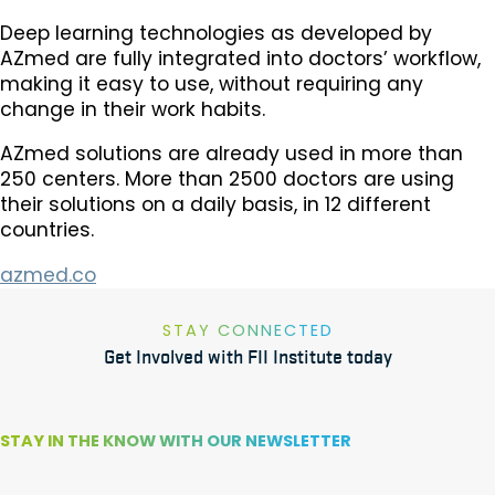
Deep learning technologies as developed by
AZmed are fully integrated into doctors’ workflow,
making it easy to use, without requiring any
change in their work habits.
AZmed solutions are already used in more than
250 centers. More than 2500 doctors are using
their solutions on a daily basis, in 12 different
countries.
azmed.co
STAY CONNECTED
Get Involved with FII Institute today
STAY IN THE KNOW WITH OUR NEWSLETTER