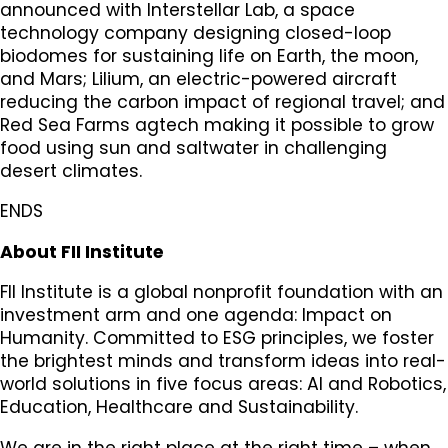
announced with Interstellar Lab, a space
technology company designing closed-loop
biodomes for sustaining life on Earth, the moon,
and Mars; Lilium, an electric-powered aircraft
reducing the carbon impact of regional travel; and
Red Sea Farms agtech making it possible to grow
food using sun and saltwater in challenging
desert climates.
ENDS
About FII Institute
FII Institute is a global nonprofit foundation with an
investment arm and one agenda: Impact on
Humanity. Committed to ESG principles, we foster
the brightest minds and transform ideas into real-
world solutions in five focus areas: AI and Robotics,
Education, Healthcare and Sustainability.
We are in the right place at the right time – when