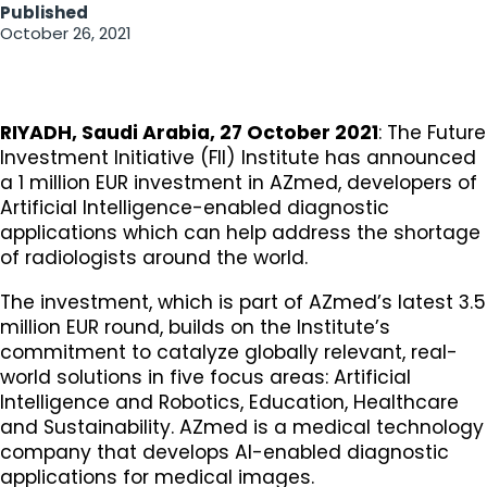
Published
October 26, 2021
​RIYADH, Saudi Arabia, 27 October 2021
: The Future
Investment Initiative (FII) Institute has announced
a 1 million EUR investment in AZmed, developers of
Artificial Intelligence-enabled diagnostic
applications which can help address the shortage
of radiologists around the world.
The investment, which is part of AZmed’s latest 3.5
million EUR round, builds on the Institute’s
commitment to catalyze globally relevant, real-
world solutions in five focus areas: Artificial
Intelligence and Robotics, Education, Healthcare
and Sustainability. AZmed is a medical technology
company that develops AI-enabled diagnostic
applications for medical images.