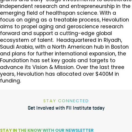
independent research and entrepreneurship in the
emerging field of healthspan science. With a
focus on aging as a treatable process, Hevolution
aims to propel aging and geroscience research
forward and support a cutting-edge global
ecosystem of talent. Headquartered in Riyadh,
Saudi Arabia, with a North American hub in Boston
and plans for further international expansion, the
Foundation has set key goals and targets to
advance its Vision & Mission. Over the last three
years, Hevolution has allocated over $400M in
funding.
STAY CONNECTED
Get Involved with FII Institute today
STAY IN THE KNOW WITH OUR NEWSLETTER