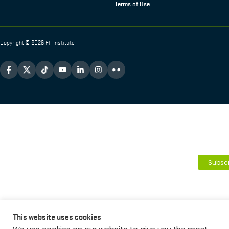
Terms of Use
Copyright © 2026 FII Institute
Subscr
This website uses cookies