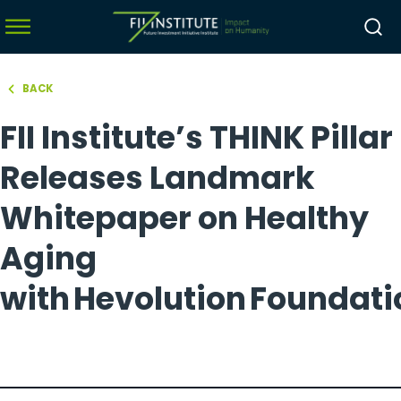
BACK
hello world!
FII Institute’s THINK Pillar
menu
menu
Releases Landmark
menu
Whitepaper on Healthy
menu
Aging
with Hevolution Foundat