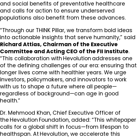
and social benefits of preventative healthcare
and calls for action to ensure underserved
populations also benefit from these advances.
“Through our THINK Pillar, we transform bold ideas
into actionable insights that serve humanity,” said
Richard Attias, Chairman of the Executive
Committee and Acting CEO of the FII Institute
.
“This collaboration with Hevolution addresses one
of the defining challenges of our era: ensuring that
longer lives come with healthier years. We urge
investors, policymakers, and innovators to work
with us to shape a future where all people—
regardless of background—can age in good
health.”
Dr. Mehmood Khan, Chief Executive Officer of
the Hevolution Foundation, added: “This whitepaper
calls for a global shift in focus—from lifespan to
healthspan. At Hevolution, we accelerate this