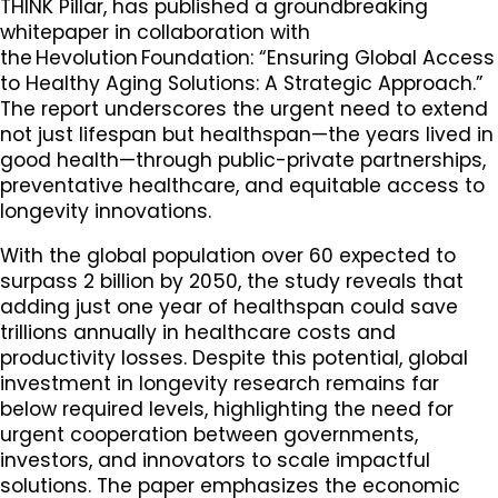
THINK Pillar, has published a groundbreaking
whitepaper in collaboration with
the Hevolution Foundation: “Ensuring Global Access
to Healthy Aging Solutions: A Strategic Approach.”
The report underscores the urgent need to extend
not just lifespan but healthspan—the years lived in
good health—through public-private partnerships,
preventative healthcare, and equitable access to
longevity innovations.
With the global population over 60 expected to
surpass 2 billion by 2050, the study reveals that
adding just one year of healthspan could save
trillions annually in healthcare costs and
productivity losses. Despite this potential, global
investment in longevity research remains far
below required levels, highlighting the need for
urgent cooperation between governments,
investors, and innovators to scale impactful
solutions. The paper emphasizes the economic