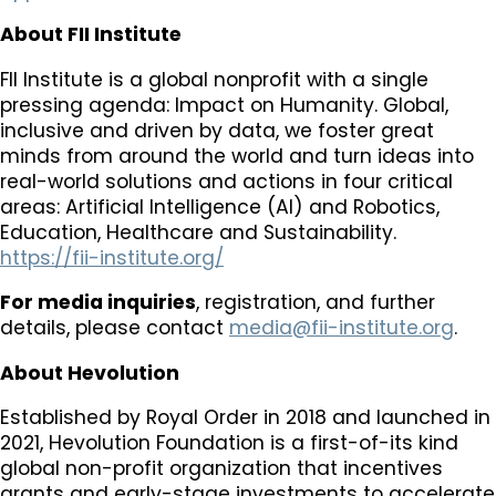
About FII Institute
FII Institute is a global nonprofit with a single
pressing agenda: Impact on Humanity. Global,
inclusive and driven by data, we foster great
minds from around the world and turn ideas into
real-world solutions and actions in four critical
areas: Artificial Intelligence (AI) and Robotics,
Education, Healthcare and Sustainability.
https://fii-institute.org/
For media inquiries
, registration, and further
details, please contact
media@fii-institute.org
.
About Hevolution
Established by Royal Order in 2018 and launched in
2021, Hevolution Foundation is a first-of-its kind
global non-profit organization that incentives
grants and early-stage investments to accelerate