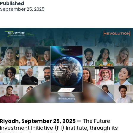
Published
September 25, 2025
Riyadh, September 25, 2025 —
The Future
Investment Initiative (FII) Institute, through its