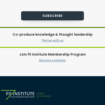
SUBSCRIBE
Co-produce knowledge & thought leadership
Partner with us
Join FII Institute Membership Program
Become a member