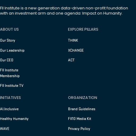
FII Institute is a new generation data-driven non-profit foundation
with an investment arm and one agenda: Impact on Humanity.
ABOUT US
EXPLORE PILLARS
Our Story
THINK
Our Leadership
XCHANGE
Our CEO
ACT
FII Institute
Membership
FII Institute TV
INITIATIVES
ORGANIZATION
AI.Inclusive
Brand Guidelines
Healthy Humanity
FII10 Media Kit
WAVE
Privacy Policy