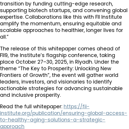
transition by funding cutting-edge research,
supporting biotech startups, and convening global
expertise. Collaborations like this with FII Institute
amplify the momentum, ensuring equitable and
scalable approaches to healthier, longer lives for
all.”
The release of this whitepaper comes ahead of
FII9, the Institute’s flagship conference, taking
place October 27–30, 2025, in Riyadh. Under the
theme “The Key to Prosperity: Unlocking New
Frontiers of Growth”, the event will gather world
leaders, investors, and visionaries to identify
actionable strategies for advancing sustainable
and inclusive prosperity.
Read the full whitepaper:
https://fii-
institute.org/publication/ensuring-global-access-
to-healthy-aging-solutions-a-strategic-
approach