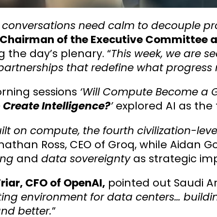
 conversations need calm to decouple pros
 Chairman of the Executive Committee and
 the day’s plenary. “
This week, we are se
partnerships that redefine what progress 
rning sessions
‘Will Compute Become a G
 Create Intelligence?
’
explored AI as the 
uilt on compute, the fourth civilization-level
nathan Ross, CEO of Groq, while Aidan 
ing
and
data sovereignty
as strategic im
riar, CFO of OpenAI,
pointed out Saudi Ara
ting environment for data centers… build
and better.
”