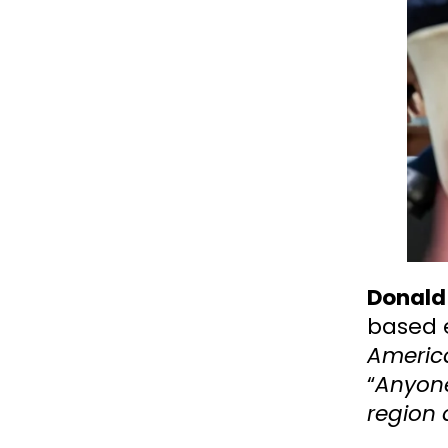
Donald
based 
America
“
Anyone
region 