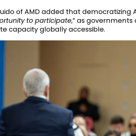
 Guido of AMD added that democratizing 
rtunity to participate
,” as governments 
e capacity globally accessible.