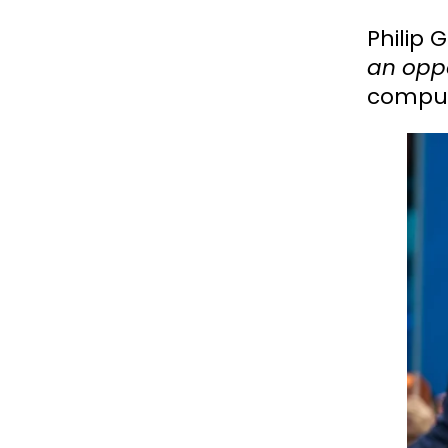
Philip
an oppo
comput