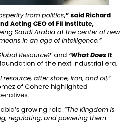
perity from politics
,
” said Richard
 Acting CEO of FII Institute,
eing Saudi Arabia at the center of new
means in an age of intelligence.”
lobal Resource?’
and
‘What Does It
foundation of the next industrial era.
 resource, after stone, iron, and oil,”
Gomez of Cohere highlighted
peratives.
bia’s growing role: “
The Kingdom is
ing, regulating, and powering them