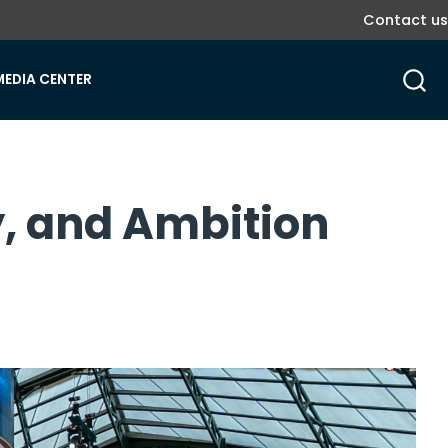
Contact us
MEDIA CENTER
gy, and Ambition