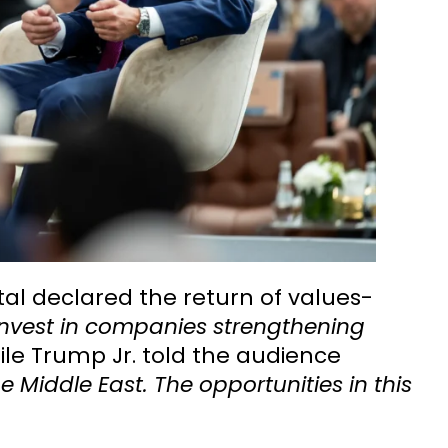
tal declared the return of values-
invest in companies strengthening
ile Trump Jr. told the audience
 Middle East. The opportunities in this