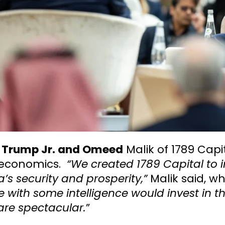
 Trump Jr. and Omeed
Malik of 1789 Capi
economics.
“We created 1789 Capital to 
’s security and prosperity,”
Malik said, wh
 with some intelligence would invest in the
are spectacular.
”