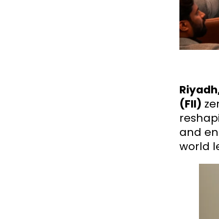
Riyadh,
(FII)
ze
reshap
and ene
world l