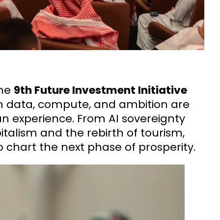
the
9th Future Investment Initiative
h data, compute, and ambition are
n experience. From AI sovereignty
pitalism and the rebirth of tourism,
 chart the next phase of prosperity.