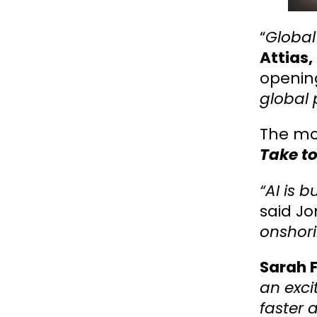
“
Global
Attias,
opening
global 
The mo
Take to
“AI is b
said Jo
onshor
Sarah F
an exci
faster 