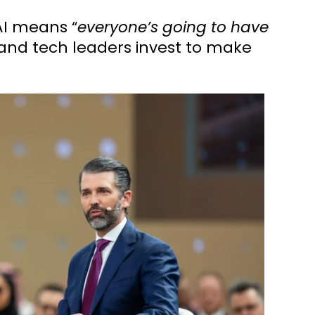
AI means “
everyone’s going to have
and tech leaders invest to make