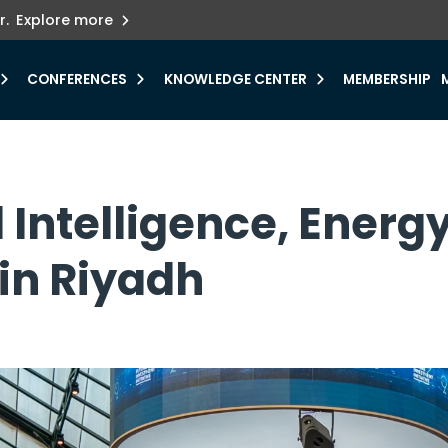
ets innovation.
he urgent need for
r.
Explore more
y.
CONFERENCES
KNOWLEDGE CENTER
MEMBERSHIP
ial Intelligence, Ener
 in Riyadh