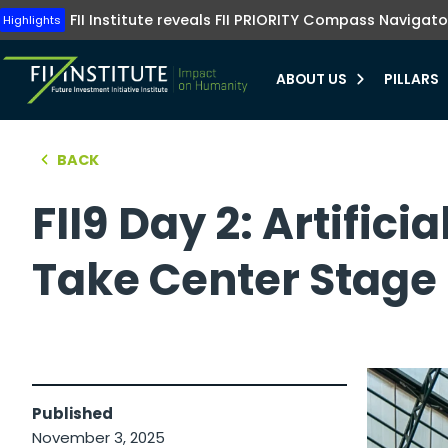
Tune into FII Institute TV where investments me
The FII Institute's Healthy Humanity initiative emphasizes t
Highlights
FII Institute reveals FII PRIORITY Compass Navigato
Highlights
preventive healthcare, innovation, and equit
Learn more
Learn more
ABOUT US
PILLARS
bmenu
BACK
hello world!
bmenu
FII9 Day 2: Artific
bmenu
Take Center Stage
bmenu
Published
November 3, 2025