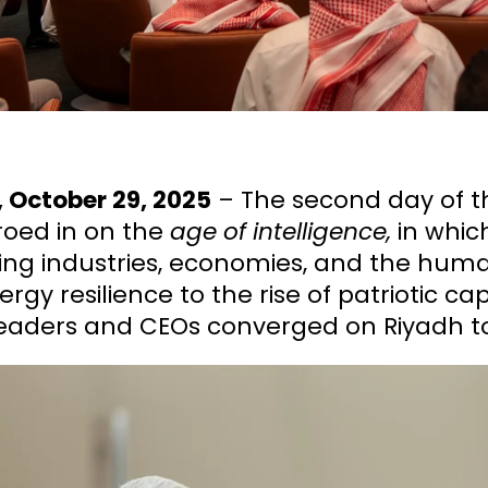
 October 29, 2025
– The second day of 
roed in on the
age of intelligence,
in whic
ing industries, economies, and the huma
rgy resilience to the rise of patriotic ca
eaders and CEOs converged on Riyadh to