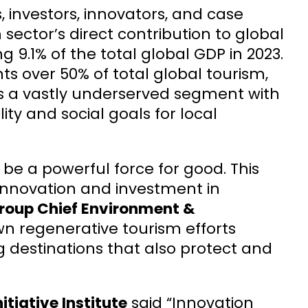
, investors, innovators, and case
 sector’s direct contribution to global
g 9.1% of the total global GDP in 2023.
s over 50% of total global tourism,
es a vastly underserved segment with
ity and social goals for local
 be a powerful force for good. This
innovation and investment in
roup Chief Environment &
n regenerative tourism efforts
ng destinations that also protect and
tiative Institute
said “Innovation