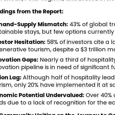
dings from the Report:
and-Supply Mismatch:
43% of global tr
tainable stays, but few options currently
estor Hesitation:
58% of investors cite a 
enerative tourism, despite a $3 trillion m
ovation Gaps:
Nearly a third of hospital
ovation pipeline is in need of significant
ion Lag:
Although half of hospitality le
rism, only 20% have implemented it at sc
nomic Potential Undervalued:
Over 40% of
ds due to a lack of recognition for the e