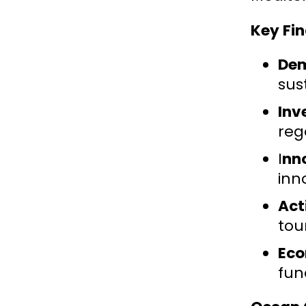
Key Fin
Dem
sus
Inv
reg
I
nn
inn
Act
tou
Eco
fun