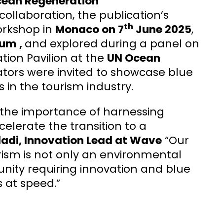
cean Regeneration
collaboration, the publication’s
th
orkshop in
Monaco on 7
June 2025
,
rum ,
and explored during a panel on
tion Pavilion at the
UN Ocean
ators were invited to showcase blue
 in the tourism industry.
s the importance of harnessing
ccelerate the transition to a
di, Innovation Lead at Wave
“Our
ism is not only an environmental
nity requiring innovation and blue
s at speed.”