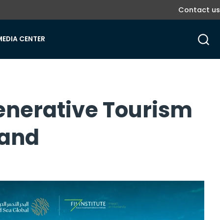
Contact us
MEDIA CENTER
enerative Tourism
mand