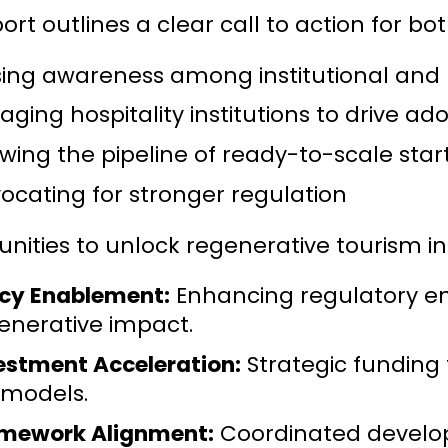
ort outlines a clear call to action for bo
sing awareness among institutional and p
aging hospitality institutions to drive ad
wing the pipeline of ready-to-scale star
ocating for stronger regulation
nities to unlock regenerative tourism in
icy Enablement:
Enhancing regulatory en
enerative impact.
estment Acceleration:
Strategic funding
 models.
mework Alignment:
Coordinated developm