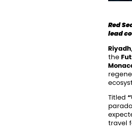
Red Sea
lead co
Riyadh
the
Fut
Monaco
regener
ecosys
Titled
“
paradox
expect
travel 