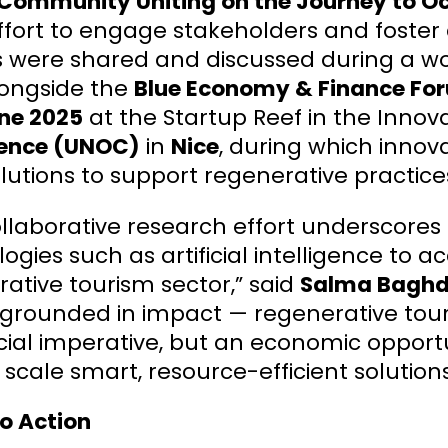
Community Uniting on the Journey to O
ffort to engage stakeholders and foster 
ts were shared and discussed during a w
longside the
Blue Economy & Finance Fo
une 2025
at the Startup Reef in the Innova
ence (UNOC)
in
Nice
, during which innov
lutions to support regenerative practices
ollaborative research effort underscore
ogies such as artificial intelligence to a
ative tourism sector,” said
Salma Baghda
 grounded in impact — regenerative tour
ial imperative, but an economic opportu
 scale smart, resource-efficient solution
to Action