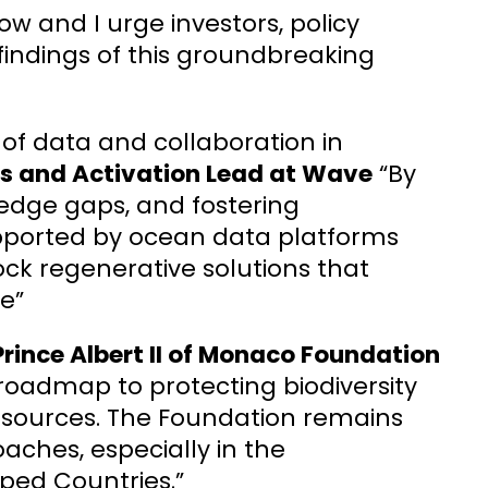
ow and I urge investors, policy
findings of this groundbreaking
e of data and collaboration in
hts and Activation Lead at Wave
“By
ledge gaps, and fostering
pported by ocean data platforms
ck regenerative solutions that
e”
rince Albert II of Monaco Foundation
 roadmap to protecting biodiversity
esources. The Foundation remains
ches, especially in the
ped Countries.”