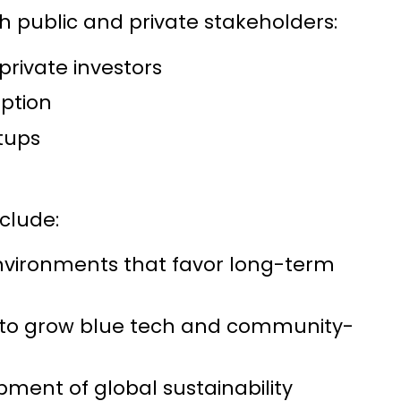
th public and private stakeholders:
rivate investors
option
tups
clude:
vironments that favor long-term
 to grow blue tech and community-
ent of global sustainability