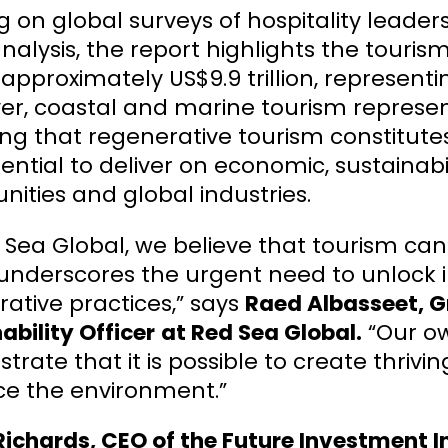
 on global surveys of hospitality leaders
nalysis, the report highlights the tourism
approximately US$9.9 trillion, representin
r, coastal and marine tourism represent
ing that regenerative tourism constitut
ential to deliver on economic, sustainabil
ties and global industries.
 Sea Global, we believe that tourism can
 underscores the urgent need to unlock 
ative practices,” says
Raed Albasseet, G
ability Officer
at Red Sea Global.
“Our ow
rate that it is possible to create thrivi
e the environment.”
ichards, CEO of the Future Investment Ini