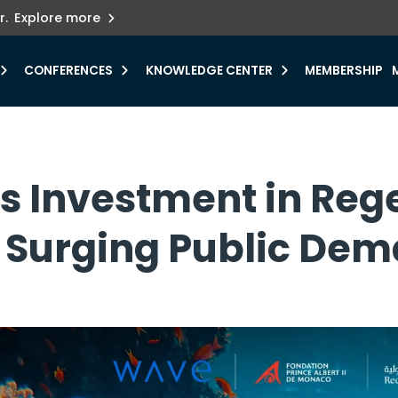
ets innovation.
he urgent need for
r.
Explore more
y.
CONFERENCES
KNOWLEDGE CENTER
MEMBERSHIP
es Investment in Reg
t Surging Public De