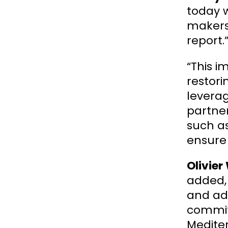
today w
makers 
report.
“This i
restori
leverag
partne
such a
ensure 
Olivier
added, 
and ad
commit
Mediter