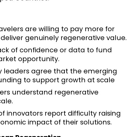
avelers are willing to pay more for
 deliver genuinely regenerative value.
lack of confidence or data to fund
arket opportunity.
ity leaders agree that the emerging
 funding to support growth at scale
aders understand regenerative
ale.
 innovators report difficulty raising
conomic impact of their solutions.