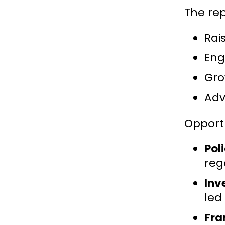
The rep
Rai
Eng
Gro
Adv
Opportu
Pol
reg
Inv
led
Fra