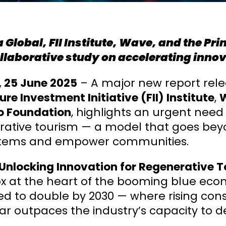
 Global, FII Institute, Wave, and the Pr
llaborative study on accelerating innov
, 25 June 2025
– A major new report rel
ure Investment Initiative (FII) Institute
,
 Foundation
, highlights an urgent need
ative tourism — a model that goes beyon
tems and empower communities.
Unlocking Innovation for Regenerative T
 at the heart of the booming blue econo
ed to double by 2030 — where rising c
far outpaces the industry’s capacity to de