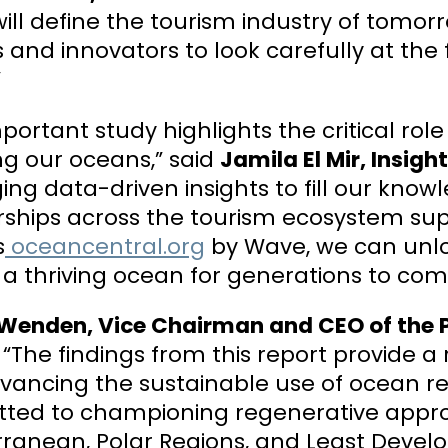
ill define the tourism industry of tomorr
and innovators to look carefully at the 
”
mportant study highlights the critical rol
ng our oceans,” said
Jamila El Mir, Insig
ing data-driven insights to fill our know
rships across the tourism ecosystem su
s
oceancentral.org
by Wave, we can unlo
a thriving ocean for generations to com
 Wenden, Vice Chairman and CEO of the P
“The findings from this report provide a
vancing the sustainable use of ocean r
ted to championing regenerative approa
ranean, Polar Regions, and Least Develo