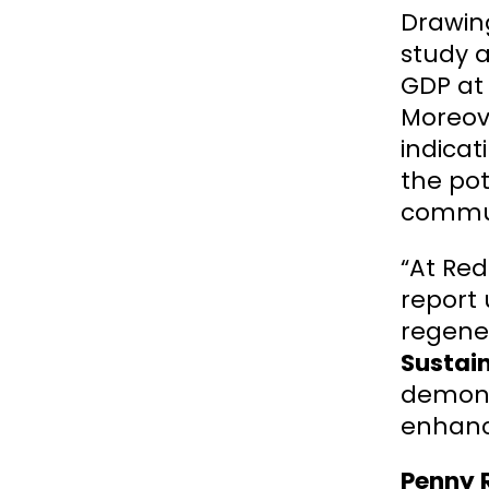
Drawing
study a
GDP at 
Moreove
indicat
the pot
communi
“At Red
report
regener
Sustain
demonst
enhanc
Penny R