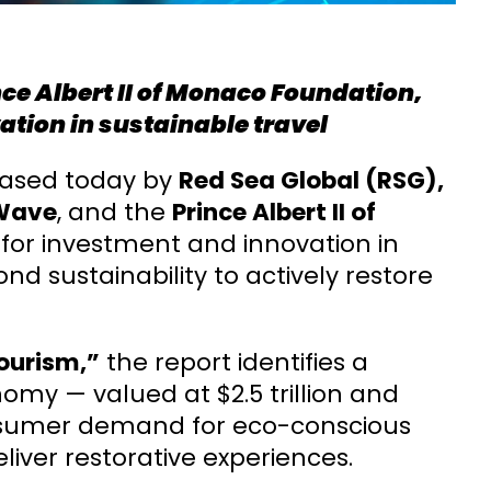
ince Albert II of Monaco Foundation,
ation in sustainable travel
eased today by
Red Sea Global (RSG),
Wave
, and the
Prince Albert II of
 for investment and innovation in
d sustainability to actively restore
ourism,”
the report identifies a
my — valued at $2.5 trillion and
onsumer demand for eco-conscious
liver restorative experiences.