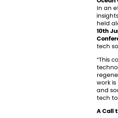
Ocean 
In an e
insigh
held a
10th J
Confer
tech so
“This c
technol
regener
work is
and soc
tech to
A Call 