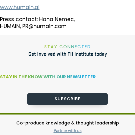
www.humain.ai
Press contact: Hana Nemec,
HUMAIN,
PR@humain.com
STAY CONNECTED
Get Involved with FII Institute today
STAY IN THE KNOW WITH OUR NEWSLETTER
SUBSCRIBE
Co-produce knowledge & thought leadership
Partner with us