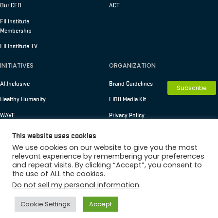
Our CEO
ACT
FII Institute
Membership
FII Institute TV
INITIATIVES
ORGANIZATION
AI.Inclusive
Brand Guidelines
Subscribe
Healthy Humanity
FII10 Media Kit
WAVE
Privacy Policy
Terms of Use
This website uses cookies
We use cookies on our website to give you the most
relevant experience by remembering your preferences
and repeat visits. By clicking “Accept”, you consent to
Copyright © 2026 FII Institute
the use of ALL the cookies.
Membership
Do not sell my personal information
.
Cookie Settings
Accept