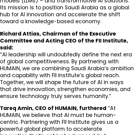
models (LLMs) – and transformative AI solutions.
Its mission is to position Saudi Arabia as a global
hub for AI innovation and accelerate the shift
toward a knowledge-based economy.
Richard Attias, Chairman of the Executive
Committee and Acting CEO of the FII Institute,
said:
“AI leadership will undoubtedly define the next era
of global competitiveness. By partnering with
HUMAIN, we are combining Saudi Arabia’s ambition
and capability with FII Institute’s global reach.
Together, we will shape the future of AI in ways
that drive innovation, strengthen economies, and
ensure technology truly serves humanity.”
Tareq Amin, CEO of HUMAIN, furthered
“At
HUMAIN, we believe that AI must be human-
centric. Partnering with FII Institute gives us a
powerful global platform to accelerate