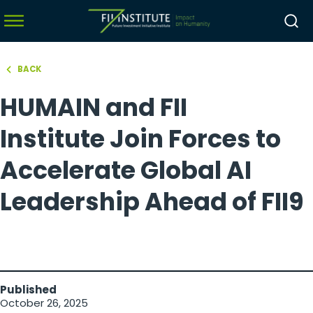
BACK
hello world!
HUMAIN and FII
menu
menu
Institute Join Forces to
menu
Accelerate Global AI
menu
Leadership Ahead of FII9
Published
October 26, 2025