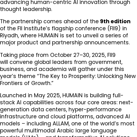
advancing human-centric AI innovation through
thought leadership.
The partnership comes ahead of the
9th edition
of the FII Institute’s flagship conference (FII9) in
Riyadh, where HUMAIN is set to unveil a series of
major product and partnership announcements.
Taking place from October 27–30, 2025, FII9
will convene global leaders from government,
business, and academia will gather under this
year’s theme “The Key to Prosperity: Unlocking New
Frontiers of Growth.”
Launched in May 2025, HUMAIN is building full-
stack AI capabilities across four core areas: next-
generation data centers, hyper-performance
infrastructure and cloud platforms, advanced AI
models – including ALLAM, one of the world’s most
powerful multimodal Arabic large language