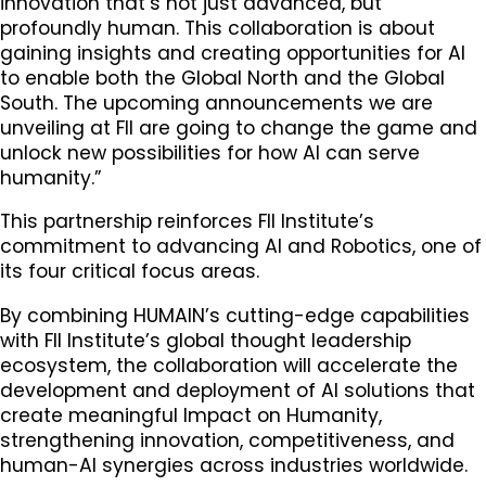
innovation that’s not just advanced, but
profoundly human. This collaboration is about
gaining insights and creating opportunities for AI
to enable both the Global North and the Global
South. The upcoming announcements we are
unveiling at FII are going to change the game and
unlock new possibilities for how AI can serve
humanity.”
This partnership reinforces FII Institute’s
commitment to advancing AI and Robotics, one of
its four critical focus areas.
By combining HUMAIN’s cutting-edge capabilities
with FII Institute’s global thought leadership
ecosystem, the collaboration will accelerate the
development and deployment of AI solutions that
create meaningful Impact on Humanity,
strengthening innovation, competitiveness, and
human-AI synergies across industries worldwide.