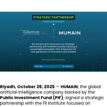
Riyadh, October 26, 2025
—
HUMAIN
, the global
artificial intelligence company backed by the
Public Investment Fund (PIF)
, signed a strategic
partnership with the FII Institute focused on