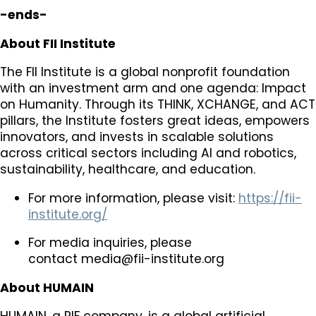
-ends-
About FII Institute
The FII Institute is a global nonprofit foundation
with an investment arm and one agenda: Impact
on Humanity. Through its THINK, XCHANGE, and ACT
pillars, the Institute fosters great ideas, empowers
innovators, and invests in scalable solutions
across critical sectors including AI and robotics,
sustainability, healthcare, and education.
For more information, please visit:
https://fii-
institute.org/
For media inquiries, please
contact
media@fii-institute.org
About HUMAIN
HUMAIN, a PIF company, is a global artificial