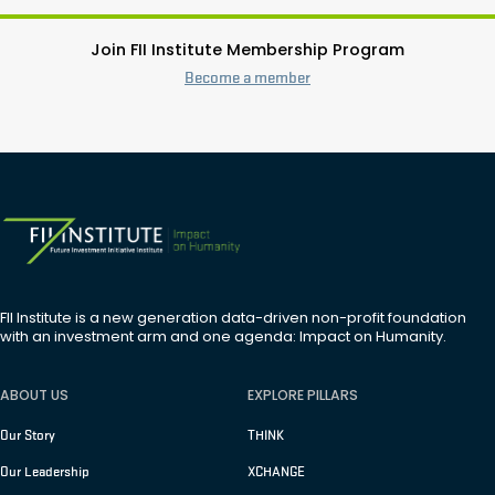
Join FII Institute Membership Program
Become a member
FII Institute is a new generation data-driven non-profit foundation
with an investment arm and one agenda: Impact on Humanity.
ABOUT US
EXPLORE PILLARS
Our Story
THINK
Our Leadership
XCHANGE