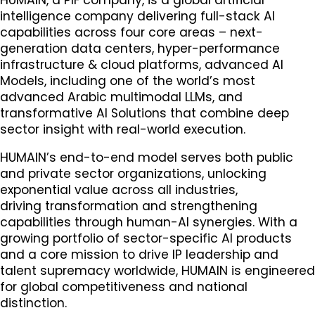
intelligence company delivering full-stack AI
capabilities across four core areas – next-
generation data centers, hyper-performance
infrastructure & cloud platforms, advanced AI
Models, including one of the world’s most
advanced Arabic multimodal LLMs, and
transformative AI Solutions that combine deep
sector insight with real-world execution.
HUMAIN’s end-to-end model serves both public
and private sector organizations, unlocking
exponential value across all industries,
driving transformation and strengthening
capabilities through human-AI synergies. With a
growing portfolio of sector-specific AI products
and a core mission to drive IP leadership and
talent supremacy worldwide, HUMAIN is engineered
for global competitiveness and national
distinction.