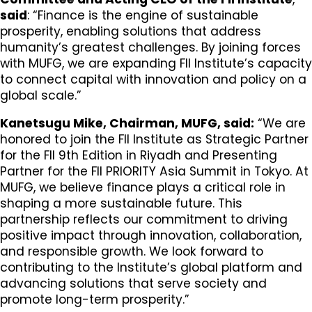
said
: “Finance is the engine of sustainable
prosperity, enabling solutions that address
humanity’s greatest challenges. By joining forces
with MUFG, we are expanding FII Institute’s capacity
to connect capital with innovation and policy on a
global scale.”
Kanetsugu Mike, Chairman, MUFG, said:
“We are
honored to join the FII Institute as Strategic Partner
for the FII 9th Edition in Riyadh and Presenting
Partner for the FII PRIORITY Asia Summit in Tokyo. At
MUFG, we believe finance plays a critical role in
shaping a more sustainable future. This
partnership reflects our commitment to driving
positive impact through innovation, collaboration,
and responsible growth. We look forward to
contributing to the Institute’s global platform and
advancing solutions that serve society and
promote long-term prosperity.”