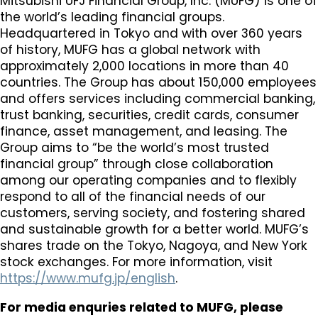
Mitsubishi UFJ Financial Group, Inc. (MUFG) is one of
the world’s leading financial groups.
Headquartered in Tokyo and with over 360 years
of history, MUFG has a global network with
approximately 2,000 locations in more than 40
countries. The Group has about 150,000 employees
and offers services including commercial banking,
trust banking, securities, credit cards, consumer
finance, asset management, and leasing. The
Group aims to “be the world’s most trusted
financial group” through close collaboration
among our operating companies and to flexibly
respond to all of the financial needs of our
customers, serving society, and fostering shared
and sustainable growth for a better world. MUFG’s
shares trade on the Tokyo, Nagoya, and New York
stock exchanges. For more information, visit
https://www.mufg.jp/english
.
For media enquries related to MUFG, please