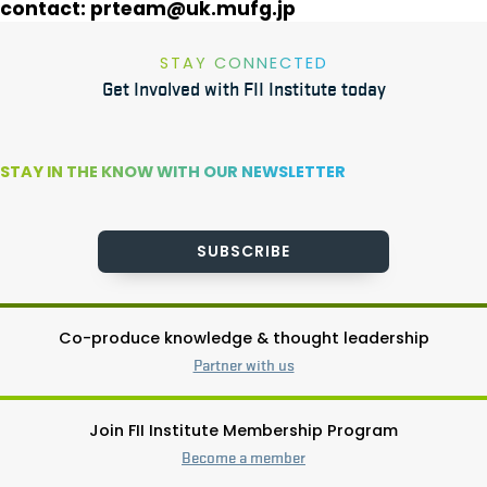
contact:
prteam@uk.mufg.jp
STAY CONNECTED
Get Involved with FII Institute today
STAY IN THE KNOW WITH OUR NEWSLETTER
SUBSCRIBE
Co-produce knowledge & thought leadership
Partner with us
Join FII Institute Membership Program
Become a member