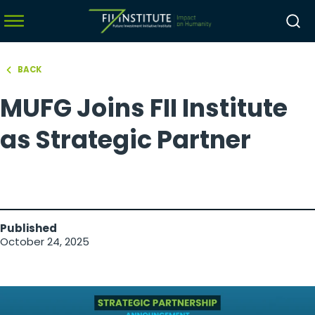
BACK
hello world!
MUFG Joins FII Institute
menu
menu
as Strategic Partner
menu
menu
Published
October 24, 2025