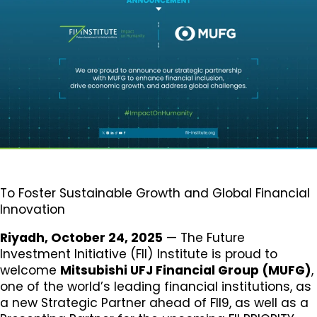
To Foster Sustainable Growth and Global Financial
Innovation
Riyadh, October 24, 2025
— The Future
Investment Initiative (FII) Institute is proud to
welcome
Mitsubishi UFJ Financial Group (MUFG)
,
one of the world’s leading financial institutions, as
a new Strategic Partner ahead of FII9, as well as a