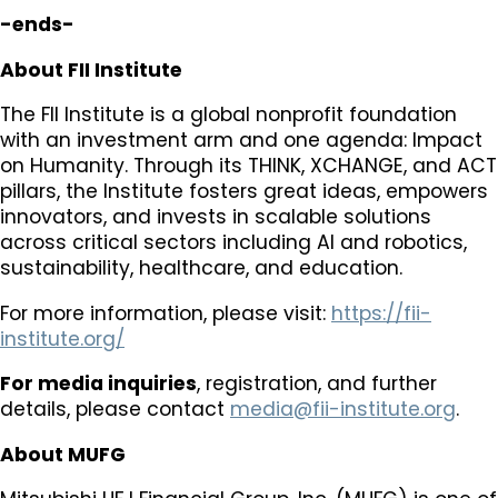
-ends-
About FII Institute
The FII Institute is a global nonprofit foundation
with an investment arm and one agenda: Impact
on Humanity. Through its THINK, XCHANGE, and ACT
pillars, the Institute fosters great ideas, empowers
innovators, and invests in scalable solutions
across critical sectors including AI and robotics,
sustainability, healthcare, and education.
For more information, please visit:
https://fii-
institute.org/
For media inquiries
, registration, and further
details, please contact
media@fii-institute.org
.
About MUFG