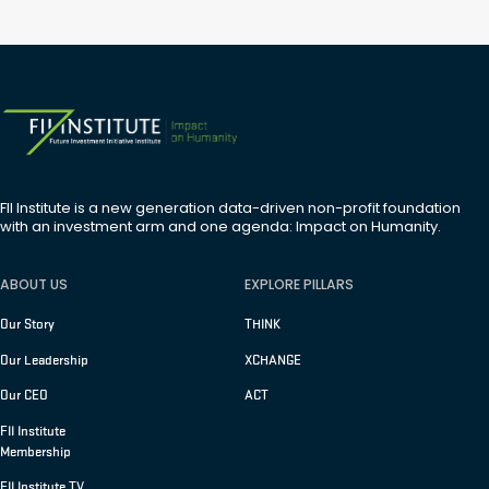
FII Institute is a new generation data-driven non-profit foundation
with an investment arm and one agenda: Impact on Humanity.
ABOUT US
EXPLORE PILLARS
Our Story
THINK
Our Leadership
XCHANGE
Our CEO
ACT
FII Institute
Membership
FII Institute TV