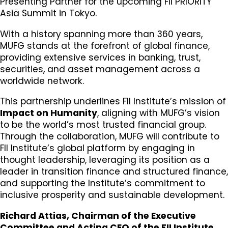
Presenting Partner for the upcoming FII PRIORITY
Asia Summit in Tokyo.
With a history spanning more than 360 years,
MUFG stands at the forefront of global finance,
providing extensive services in banking, trust,
securities, and asset management across a
worldwide network.
This partnership underlines FII Institute’s mission of
Impact on Humanity
, aligning with MUFG’s vision
to be the world’s most trusted financial group.
Through the collaboration, MUFG will contribute to
FII Institute’s global platform by engaging in
thought leadership, leveraging its position as a
leader in transition finance and structured finance,
and supporting the Institute’s commitment to
inclusive prosperity and sustainable development.
Richard Attias, Chairman of the Executive
Committee and Acting CEO of the FII Institute
,