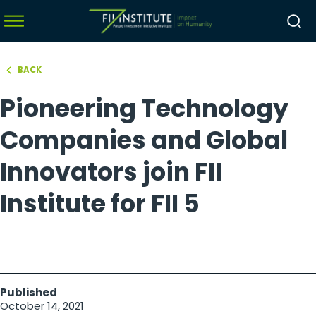
BACK
hello world!
Pioneering Technology
menu
menu
Companies and Global
menu
Innovators join FII
menu
Institute for FII 5
Published
October 14, 2021