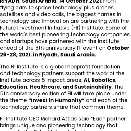
RIYADH, Saudi Arabia, 14 October 2021
: From
flying cars to space technology, plus drones,
satellites and video calls, the biggest names in
technology and innovation are partnering with the
Future Investment Initiative (FII) Institute. Some of
the world’s best pioneering technology companies
and startups have partnered with the Institute
ahead of the 5th anniversary FII event on
October
26-28, 2021, in Riyadh, Saudi Arabia.
The FII Institute is a global nonprofit foundation
and technology partners support the work of the
Institute across 5 impact areas:
AI, Robotics,
Education, Healthcare, and Sustainability
. The
5th anniversary edition of FII will take place under
the theme
“Invest in Humanity”
and each of the
technology partners share that common theme.
FII Institute CEO Richard Attias said “Each partner
brings unique and pioneering technology that