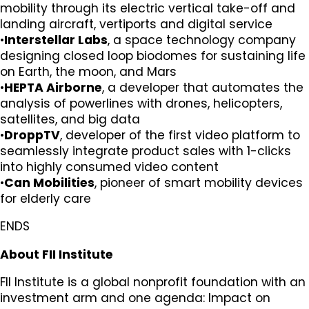
mobility through its electric vertical take-off and
landing aircraft, vertiports and digital service
•
Interstellar Labs
, a space technology company
designing closed loop biodomes for sustaining life
on Earth, the moon, and Mars
•
HEPTA Airborne
, a developer that automates the
analysis of powerlines with drones, helicopters,
satellites, and big data
•
DroppTV
, developer of the first video platform to
seamlessly integrate product sales with 1-clicks
into highly consumed video content
•
Can Mobilities
, pioneer of smart mobility devices
for elderly care
ENDS
About FII Institute
FII Institute is a global nonprofit foundation with an
investment arm and one agenda: Impact on