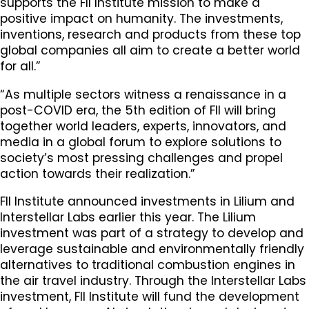
supports the FII Institute mission to make a
positive impact on humanity. The investments,
inventions, research and products from these top
global companies all aim to create a better world
for all.”
“As multiple sectors witness a renaissance in a
post-COVID era, the 5th edition of FII will bring
together world leaders, experts, innovators, and
media in a global forum to explore solutions to
society’s most pressing challenges and propel
action towards their realization.”
FII Institute announced investments in Lilium and
Interstellar Labs earlier this year. The Lilium
investment was part of a strategy to develop and
leverage sustainable and environmentally friendly
alternatives to traditional combustion engines in
the air travel industry. Through the Interstellar Labs
investment, FII Institute will fund the development