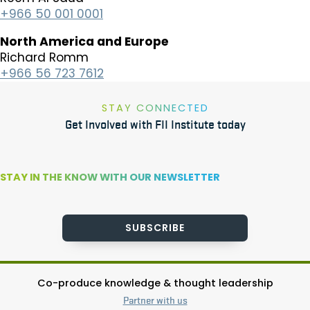
+966 50 001 0001
North America and Europe
​Richard Romm
+966 56 723 7612
STAY CONNECTED
Get Involved with FII Institute today
STAY IN THE KNOW WITH OUR NEWSLETTER
SUBSCRIBE
Co-produce knowledge & thought leadership
Partner with us