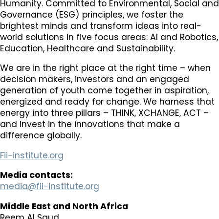
Humanity. Committed to Environmental, Social and
Governance (ESG) principles, we foster the
brightest minds and transform ideas into real-
world solutions in five focus areas: AI and Robotics,
Education, Healthcare and Sustainability.​
We are in the right place at the right time – when
decision makers, investors and an engaged
generation of youth come together in aspiration,
energized and ready for change. We harness that
energy into three pillars – THINK, XCHANGE, ACT –
and invest in the innovations that make a
difference globally.​
Fii-institute.org
Media contacts:
media@fii-institute.org
Middle East and North Africa
Reem Al Saud