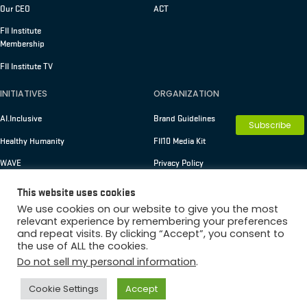
Our CEO
ACT
FII Institute
Membership
FII Institute TV
INITIATIVES
ORGANIZATION
AI.Inclusive
Brand Guidelines
Subscribe
Healthy Humanity
FII10 Media Kit
WAVE
Privacy Policy
Terms of Use
This website uses cookies
We use cookies on our website to give you the most
relevant experience by remembering your preferences
and repeat visits. By clicking “Accept”, you consent to
Copyright © 2026 FII Institute
the use of ALL the cookies.
Membership
Do not sell my personal information
.
Cookie Settings
Accept