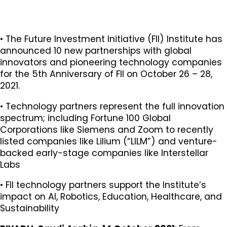
​​​​​​​​​​​​​​• The Future Investment Initiative (FII) Institute has
announced 10 new partnerships with global
innovators and pioneering technology companies
for the 5th Anniversary of FII on October 26 – 28,
2021.
• Technology partners represent the full innovation
spectrum; including Fortune 100 Global
Corporations like Siemens and Zoom to recently
listed companies like Lilium (“LILM”) and venture-
backed early-stage companies like Interstellar
Labs
• FII technology partners support the Institute’s
impact on AI, Robotics, Education, Healthcare, and
Sustainability