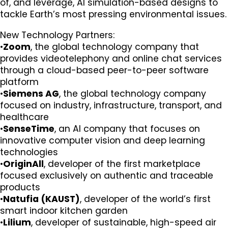
of, and leverage, AI simulation-based designs to
tackle Earth’s most pressing environmental issues.
New Technology Partners:
•
Zoom
, the global technology company that
provides videotelephony and online chat services
through a cloud-based peer-to-peer software
platform
•
Siemens AG
, the global technology company
focused on industry, infrastructure, transport, and
healthcare
•
SenseTime
, an AI company that focuses on
innovative computer vision and deep learning
technologies
•
OriginAll
, developer of the first marketplace
focused exclusively on authentic and traceable
products
•
Natufia (KAUST)
, developer of the world’s first
smart indoor kitchen garden
•
Lilium
, developer of sustainable, high-speed air