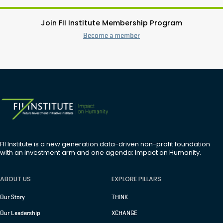
Join FII Institute Membership Program
Become a member
FII Institute is a new generation data-driven non-profit foundation
with an investment arm and one agenda: Impact on Humanity.
ABOUT US
EXPLORE PILLARS
Our Story
THINK
Our Leadership
XCHANGE