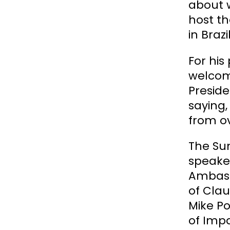
about w
host th
in Braz
For his
welcomi
Preside
saying,
from ov
The Su
speake
Ambass
of Cla
Mike Po
of Impa