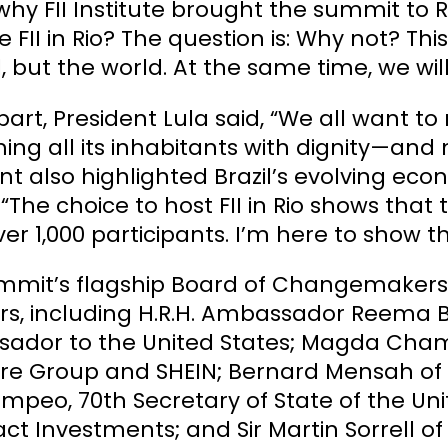
hy FII Institute brought the summit to Ri
e FII in Rio? The question is: Why not? This
il, but the world. At the same time, we w
 part, President Lula said, “We all want 
ng all its inhabitants with dignity—and n
nt also highlighted Brazil’s evolving e
 “The choice to host FII in Rio shows that t
er 1,000 participants. I’m here to show that
mmit’s flagship Board of Changemakers 
rs, including H.R.H. Ambassador Reema 
ador to the United States; Magda Chamb
ure Group and SHEIN; Bernard Mensah of 
mpeo, 70th Secretary of State of the Un
ct Investments; and Sir Martin Sorrell of