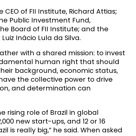
O of FII Institute, Richard Attias;
the Public Investment Fund,
 Board of FII Institute; and the
 Luiz Inácio Lula da Silva.
gather with a shared mission: to invest
a fundamental human right that should
f their background, economic status,
 have the collective power to drive
ion, and determination can
rising role of Brazil in global
000 new start-ups, and 12 or 16
il is really big,” he said. When asked