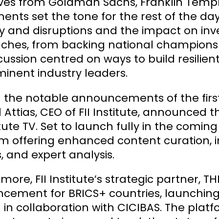
ives from Goldman Sachs, Franklin Templ
ents set the tone for the rest of the day
ity and disruptions and the impact on inv
hes, from backing national champions to
cussion centred on ways to build resilient
inent industry leaders.
he notable announcements of the first d
 Attias, CEO of FII Institute, announced the
titute TV. Set to launch fully in the coming
m offering enhanced content curation, i
, and expert analysis.
more, FII Institute’s strategic partner, T
ement for BRICS+ countries, launching th
il in collaboration with CICIBAS. The pla