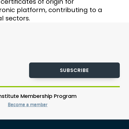
rtificates of origin for
nic platform, contributing to a
l sectors.
SUBSCRIBE
 Institute Membership Program
Become a member