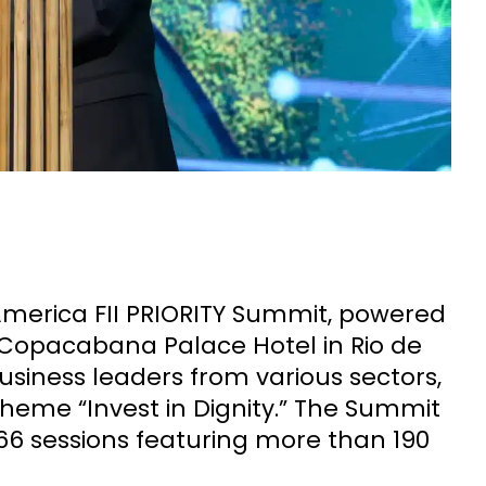
America FII PRIORITY Summit, powered
 Copacabana Palace Hotel in Rio de
business leaders from various sectors,
theme “Invest in Dignity.” The Summit
6 sessions featuring more than 190