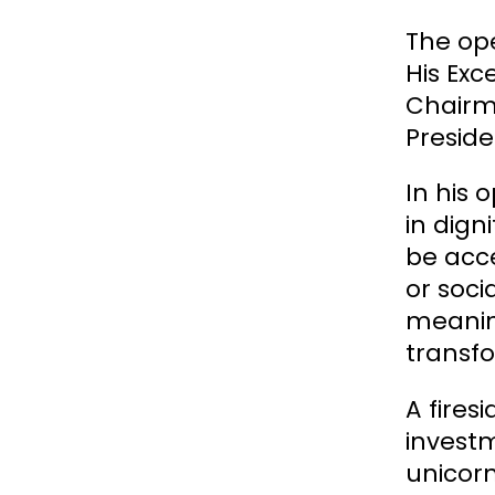
The ope
His Exc
Chairma
Preside
In his 
in dign
be acce
or soci
meanin
transf
A fires
investm
unicorn