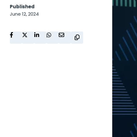
Published
June 12, 2024