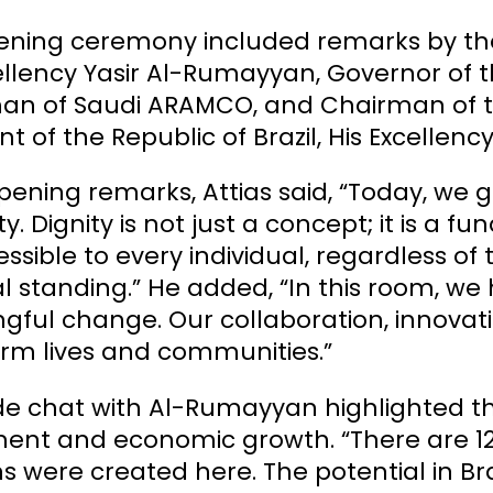
ning ceremony included remarks by the CE
ellency Yasir Al-Rumayyan, Governor of 
n of Saudi ARAMCO, and Chairman of the
nt of the Republic of Brazil, His Excellency
opening remarks, Attias said, “Today, we 
ity. Dignity is not just a concept; it is 
ssible to every individual, regardless o
al standing.” He added, “In this room, we
gful change. Our collaboration, innovat
orm lives and communities.”
ide chat with Al-Rumayyan highlighted the 
ent and economic growth. “There are 12,
s were created here. The potential in Braz