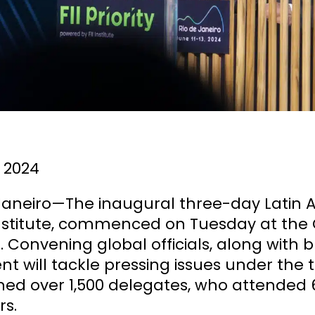
 2024
 Janeiro—The inaugural three-day Latin 
 Institute, commenced on Tuesday at the
. Convening global officials, along with 
nt will tackle pressing issues under the 
ed over 1,500 delegates, who attended 6
rs.