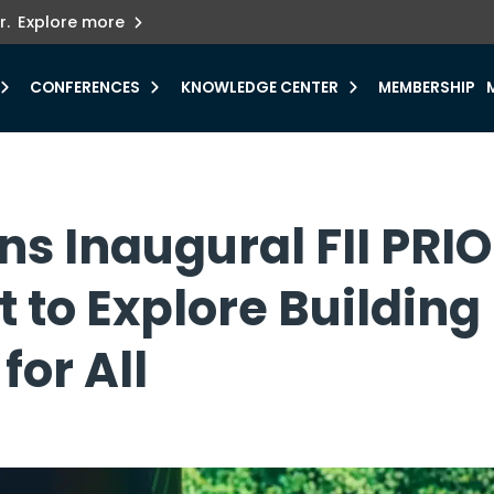
ets innovation.
he urgent need for
r.
Explore more
y.
CONFERENCES
KNOWLEDGE CENTER
MEMBERSHIP
ns Inaugural FII PRI
 to Explore Building
for All