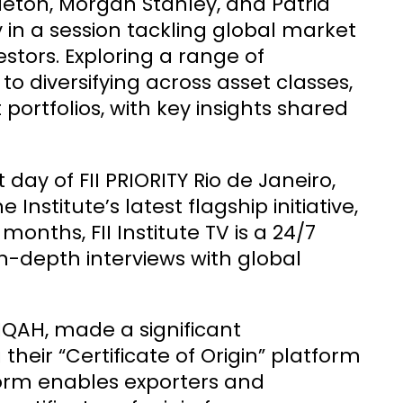
eton, Morgan Stanley, and Patria
 in a session tackling global market
estors. Exploring a range of
 diversifying across asset classes,
 portfolios, with key insights shared
ay of FII PRIORITY Rio de Janeiro,
 Institute’s latest flagship initiative,
 months, FII Institute TV is a 24/7
n-depth interviews with global
HIQAH, made a significant
eir “Certificate of Origin” platform
tform enables exporters and