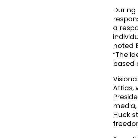
During 
respons
a respo
individ
noted B
“The id
based o
Visiona
Attias,
Preside
media, 
Huck st
freedom