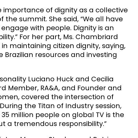
 importance of dignity as a collective
of the summit. She said, “We all have
d engage with people. Dignity is an
bility.” For her part, Ms. Chambriard
in maintaining citizen dignity, saying,
he Brazilian resources and investing
sonality Luciano Huck and Cecilia
 Board Member, RA&A, and Founder and
Women, covered the intersection of
 During the Titan of Industry session,
 35 million people on global TV is the
ut a tremendous responsibility.”