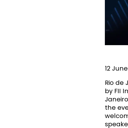
12 June
Rio de
by FII
Janeiro
the eve
welcom
speake