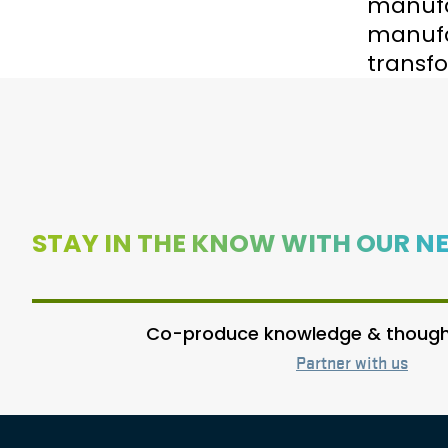
manufac
manufac
transfo
STAY IN THE KNOW WITH OUR N
Co-produce knowledge & thought
Partner with us