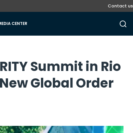
Contact us
MEDIA CENTER
ORITY Summit in Rio
 New Global Order