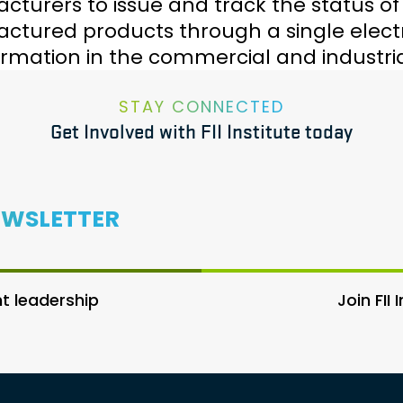
turers to issue and track the status of ce
tured products through a single electro
rmation in the commercial and industria
STAY CONNECTED
Get Involved with FII Institute today
EWSLETTER
 leadership
Join FII