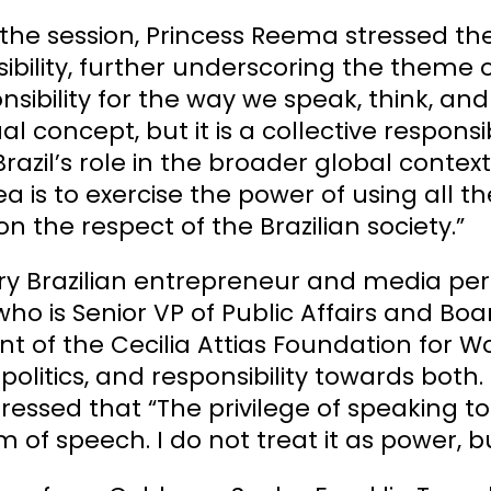
the session, Princess Reema stressed the
ibility, further underscoring the theme 
nsibility for the way we speak, think, an
ual concept, but it is a collective responsi
razil’s role in the broader global context 
ea is to exercise the power of using all t
n the respect of the Brazilian society.”
ry Brazilian entrepreneur and media per
 who is Senior VP of Public Affairs and
nt of the Cecilia Attias Foundation for 
politics, and responsibility towards both.
ressed that “The privilege of speaking to
 of speech. I do not treat it as power, b