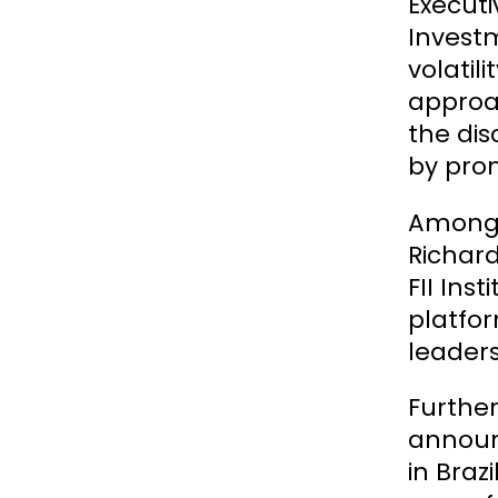
Execut
Investm
volatil
approac
the dis
by prom
Among t
Richard
FII Ins
platfor
leaders
Further
announc
in Braz