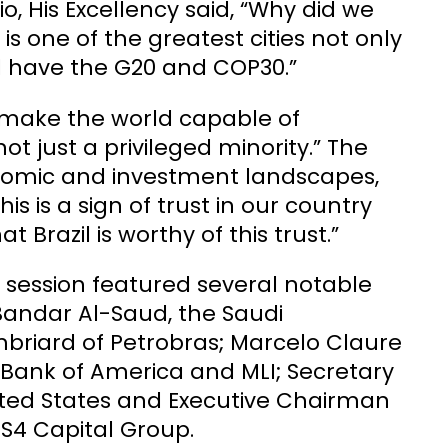
o, His Excellency said, “Why did we
 is one of the greatest cities not only
ill have the G20 and COP30.”
to make the world capable of
ot just a privileged minority.” The
conomic and investment landscapes,
his is a sign of trust in our country
 Brazil is worthy of this trust.”
session featured several notable
Bandar Al-Saud, the Saudi
riard of Petrobras; Marcelo Claure
Bank of America and MLI; Secretary
ited States and Executive Chairman
 S4 Capital Group.