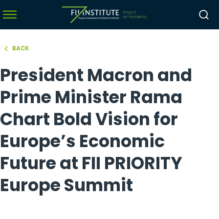
BACK
hello world!
President Macron and
menu
menu
Prime Minister Rama
menu
Chart Bold Vision for
menu
Europe’s Economic
Future at FII PRIORITY
Europe Summit