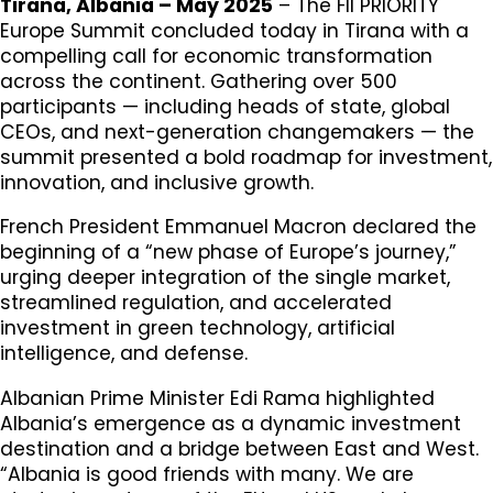
Tirana, Albania – May 2025
– The FII PRIORITY
Europe Summit concluded today in Tirana with a
compelling call for economic transformation
across the continent. Gathering over 500
participants — including heads of state, global
CEOs, and next-generation changemakers — the
summit presented a bold roadmap for investment,
innovation, and inclusive growth.
French President Emmanuel Macron declared the
beginning of a “new phase of Europe’s journey,”
urging deeper integration of the single market,
streamlined regulation, and accelerated
investment in green technology, artificial
intelligence, and defense.
Albanian Prime Minister Edi Rama highlighted
Albania’s emergence as a dynamic investment
destination and a bridge between East and West.
“Albania is good friends with many. We are