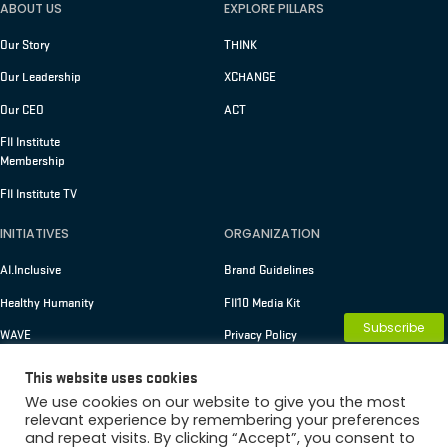
ABOUT US
EXPLORE PILLARS
Our Story
THINK
Our Leadership
XCHANGE
Our CEO
ACT
FII Institute
Membership
FII Institute TV
INITIATIVES
ORGANIZATION
AI.Inclusive
Brand Guidelines
Healthy Humanity
FII10 Media Kit
Subscribe
WAVE
Privacy Policy
Terms of Use
This website uses cookies
We use cookies on our website to give you the most
relevant experience by remembering your preferences
and repeat visits. By clicking “Accept”, you consent to
Copyright © 2026 FII Institute