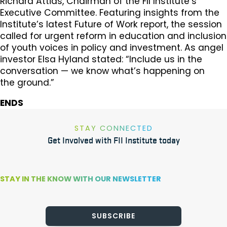
Richard Attias, Chairman of the FII Institute’s
Executive Committee. Featuring insights from the
Institute’s latest Future of Work report, the session
called for urgent reform in education and inclusion
of youth voices in policy and investment. As angel
investor Elsa Hyland stated: “Include us in the
conversation — we know what’s happening on
the ground.”
ENDS
STAY CONNECTED
Get Involved with FII Institute today
STAY IN THE KNOW WITH OUR NEWSLETTER
SUBSCRIBE