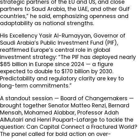
strategic partners of the EU and US, and close
partners to Saud Arabia, the UAE, and other Gulf
countries,” he said, emphasizing openness and
adaptability as national strengths.
His Excellency Yasir Al-Rumayyan, Governor of
Saudi Arabia’s Public Investment Fund (PIF),
reaffirmed Europe’s central role in global
investment strategy: “The PIF has deployed nearly
$85 billion in Europe since 2024 — a figure
expected to double to $170 billion by 2030.
Predictability and regulatory clarity are key to
long-term commitments.”
A standout session — Board of Changemakers —
brought together Senator Matteo Renzi, Bernard
Mensah, Mohamed Alabbar, Professor Adah
AlMutairi and Henri Poupart-Lafarge to tackle the
question: Can Capital Connect a Fractured World?
The panel called for bold action on over-