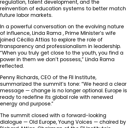
regulation, talent development, and the
reinvention of education systems to better match
future labor markets.
In a powerful conversation on the evolving nature
of influence, Linda Rama , Prime Minister’s wife
joined Cécilia Attias to explore the role of
transparency and professionalism in leadership.
“When you truly get close to the youth, you find a
power in them we don’t possess,” Linda Rama
reflected.
Penny Richards, CEO of the FII Institute,
summarized the summit’s tone: “We heard a clear
message — change is no longer optional. Europe is
ready to redefine its global role with renewed
energy and purpose.”
The summit closed with a forward-looking
dialogue — Old Europe, Young Voices — chaired by