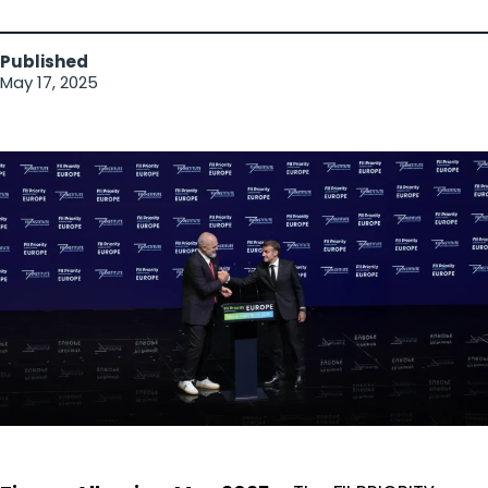
Published
May 17, 2025