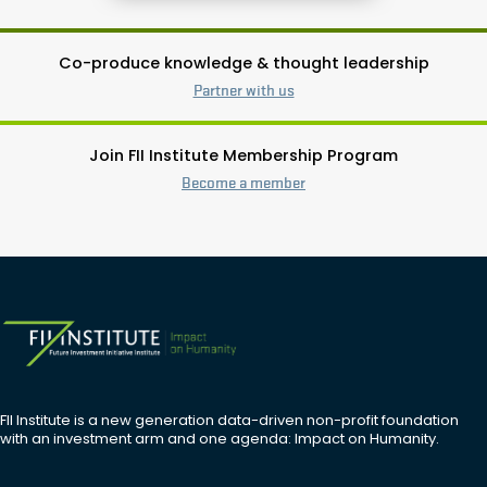
Co-produce knowledge & thought leadership
Partner with us
Join FII Institute Membership Program
Become a member
FII Institute is a new generation data-driven non-profit foundation
with an investment arm and one agenda: Impact on Humanity.