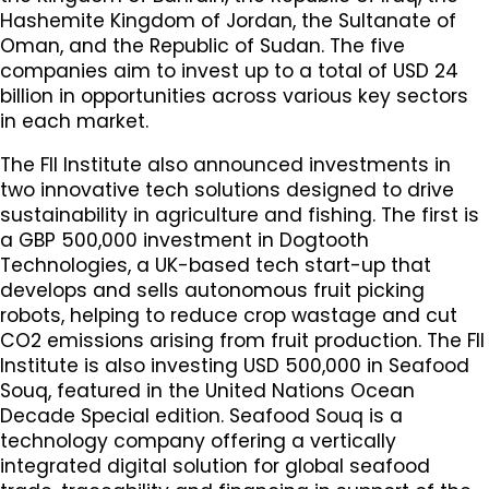
Hashemite Kingdom of Jordan, the Sultanate of
Oman, and the Republic of Sudan. The five
companies aim to invest up to a total of USD 24
billion in opportunities across various key sectors
in each market.
The FII Institute also announced investments in
two innovative tech solutions designed to drive
sustainability in agriculture and fishing. The first is
a GBP 500,000 investment in Dogtooth
Technologies, a UK-based tech start-up that
develops and sells autonomous fruit picking
robots, helping to reduce crop wastage and cut
CO2 emissions arising from fruit production. The FII
Institute is also investing USD 500,000 in Seafood
Souq, featured in the United Nations Ocean
Decade Special edition. Seafood Souq is a
technology company offering a vertically
integrated digital solution for global seafood