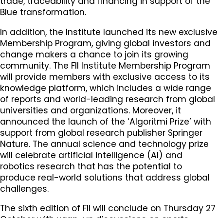
trade, traceability and financing in support of the
Blue transformation.
In addition, the Institute launched its new exclusive
Membership Program, giving global investors and
change makers a chance to join its growing
community. The FII Institute Membership Program
will provide members with exclusive access to its
knowledge platform, which includes a wide range
of reports and world-leading research from global
universities and organizations. Moreover, it
announced the launch of the ‘Algoritmi Prize’ with
support from global research publisher Springer
Nature. The annual science and technology prize
will celebrate artificial intelligence (AI) and
robotics research that has the potential to
produce real-world solutions that address global
challenges.
The sixth edition of FII will conclude on Thursday 27