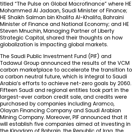
titled “The Pulse on Global Macrofinance” where HE
Mohammed Al Jadaan, Saudi Minister of Finance;
HE Shaikh Salman bin Khalifa Al-Khalifa, Bahraini
Minister of Finance and National Economy; and HE
Steven Mnuchin, Managing Partner of Liberty
Strategic Capital, shared their thoughts on how
globalization is impacting global markets.
The Saudi Public Investment Fund (PIF) and
Tadawul Group announced the results of the VCM
carbon marketplace to accelerate the transition to
a carbon neutral future, which is integral to Saudi
Arabia’s efforts to achieve net-zero goals by 2060.
Fifteen Saudi and regional entities took part in the
largest-ever carbon credit sale, and credits were
purchased by companies including Aramco,
Olayan Financing Company and Saudi Arabian
Mining Company. Moreover, PIF announced that it
will establish five companies aimed at investing in
the Kingdom of Bahrain, the Republic of Iraq, the