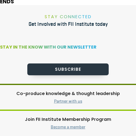
ENDS
STAY CONNECTED
Get Involved with FII Institute today
STAY IN THE KNOW WITH OUR NEWSLETTER
SUBSCRIBE
Co-produce knowledge & thought leadership
Partner with us
Join FII Institute Membership Program
Become a member