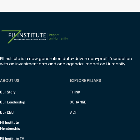
FII Institute is a new generation data-driven non-profit foundation
with an investment arm and one agenda: Impact on Humanity.
ABOUT US
EXPLORE PILLARS
Our Story
THINK
Our Leadership
XCHANGE
Our CEO
ACT
FII Institute
Membership
FII Institute TV