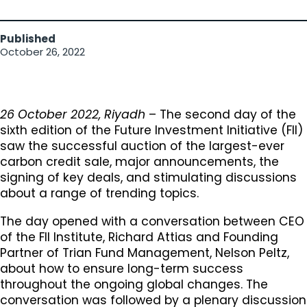
Published
October 26, 2022
26 October 2022, Riyadh
– The second day of the
sixth edition of the Future Investment Initiative (FII)
saw the successful auction of the largest-ever
carbon credit sale, major announcements, the
signing of key deals, and stimulating discussions
about a range of trending topics.
The day opened with a conversation between CEO
of the FII Institute, Richard Attias and Founding
Partner of Trian Fund Management, Nelson Peltz,
about how to ensure long-term success
throughout the ongoing global changes. The
conversation was followed by a plenary discussion