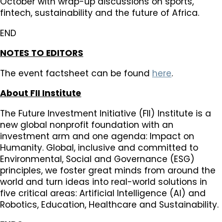
October with wrap-up discussions on sports,
fintech, sustainability and the future of Africa.
END
NOTES TO EDITORS
The event factsheet can be found
here
.
About FII Institute
The Future Investment Initiative (FII) Institute is a
new global nonprofit foundation with an
investment arm and one agenda: Impact on
Humanity. Global, inclusive and committed to
Environmental, Social and Governance (ESG)
principles, we foster great minds from around the
world and turn ideas into real-world solutions in
five critical areas: Artificial Intelligence (AI) and
Robotics, Education, Healthcare and Sustainability.