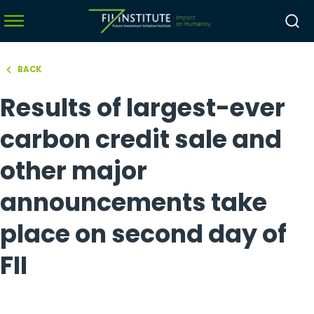
BACK
hello world!
Results of largest-ever
menu
menu
carbon credit sale and
menu
other major
menu
announcements take
place on second day of
FII