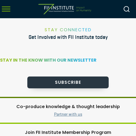
STAY CONNECTED
Get Involved with FII Institute today
menu
menu
STAY IN THE KNOW WITH OUR NEWSLETTER
menu
menu
SUBSCRIBE
Co-produce knowledge & thought leadership
Partner with us
Join FII Institute Membership Program