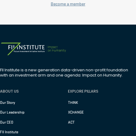
Become a member
FII Institute is a new generation data-driven non-profit foundation
with an investment arm and one agenda: Impact on Humanity.
ABOUT US
EXPLORE PILLARS
Our Story
THINK
Our Leadership
XCHANGE
Our CEO
ACT
FII Institute