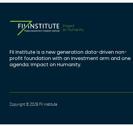
FII Institute is a new generation data-driven non-
profit foundation with an investment arm and one
agenda: Impact on Humanity.
Copyright © 2026 FII Institute