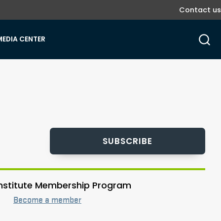
Contact us
MEDIA CENTER
SUBSCRIBE
 Institute Membership Program
Become a member