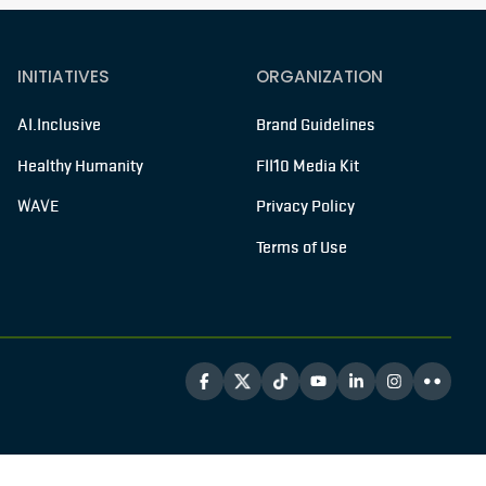
INITIATIVES
ORGANIZATION
AI.Inclusive
Brand Guidelines
Healthy Humanity
FII10 Media Kit
WAVE
Privacy Policy
Terms of Use