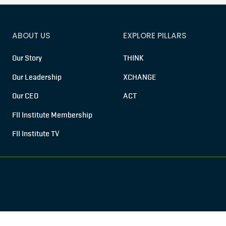
ABOUT US
EXPLORE PILLARS
Our Story
THINK
Our Leadership
XCHANGE
Our CEO
ACT
FII Institute Membership
FII Institute TV