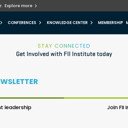
ets innovation.
he urgent need for
r.
Explore more
y.
CONFERENCES
KNOWLEDGE CENTER
MEMBERSHIP
STAY CONNECTED
Get Involved with FII Institute today
EWSLETTER
 leadership
Join FII