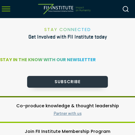
STAY CONNECTED
Get Involved with FII Institute today
menu
menu
STAY IN THE KNOW WITH OUR NEWSLETTER
menu
menu
SUBSCRIBE
Co-produce knowledge & thought leadership
Partner with us
Join FII Institute Membership Program