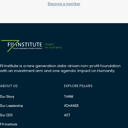
Become a member
FII Institute is a new generation data-driven non-profit foundation
with an investment arm and one agenda: Impact on Humanity.
ABOUT US
EXPLORE PILLARS
Our Story
THINK
Our Leadership
XCHANGE
Our CEO
ACT
FII Institute