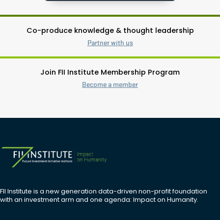
Co-produce knowledge & thought leadership
Partner with us
Join FII Institute Membership Program
Become a member
FII Institute is a new generation data-driven non-profit foundation
with an investment arm and one agenda: Impact on Humanity.