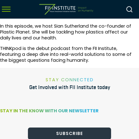
In this episode, we host Sian Sutherland the co-founder of
Plastic Planet. She will be tackling how plastics affect our
daily lives and our health.
menu
THINKpod is the debut podcast from the FII Institute,
featuring a deep dive into real-world solutions to some of
menu
the biggest questions facing humanity.
menu
menu
STAY CONNECTED
Get Involved with FII Institute today
STAY IN THE KNOW WITH OUR NEWSLETTER
SUBSCRIBE