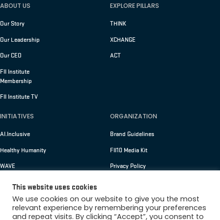
ABOUT US
EXPLORE PILLARS
Our Story
THINK
Our Leadership
XCHANGE
Our CEO
ACT
FII Institute
Membership
FII Institute TV
INITIATIVES
ORGANIZATION
AI.Inclusive
Brand Guidelines
Healthy Humanity
FII10 Media Kit
WAVE
Privacy Policy
Terms of Use
This website uses cookies
We use cookies on our website to give you the most
relevant experience by remembering your preferences
and repeat visits. By clicking “Accept”, you consent to
Copyright © 2026 FII Institute