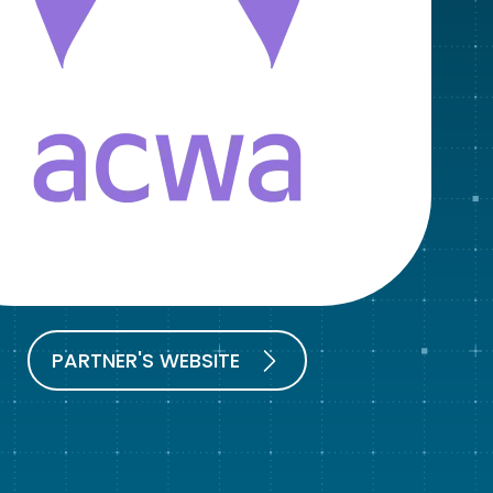
PARTNER'S WEBSITE