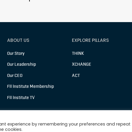
ABOUT US
EXPLORE PILLARS
Our Story
THINK
Our Leadership
XCHANGE
Our CEO
ACT
FII Institute Membership
FII Institute TV
vant experience by remembering your preferences and repeat
he cookies.