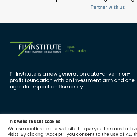
Partner with us
FII Institute is a new generation data-driven non-
profit foundation with an investment arm and one
agenda: Impact on Humanity.
This website uses cookies
Copyright © 2026 FII Institute
We use cookies on our website to give you the most rele
visits. By clicking “Accept”, you consent to the use of ALL t