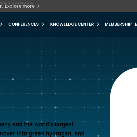
ets innovation.
he urgent need for
r.
Explore more
y.
CONFERENCES
KNOWLEDGE CENTER
MEMBERSHIP
ny and the world’s largest
 mover into green hydrogen, and