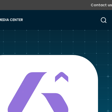
Contact us
MEDIA CENTER