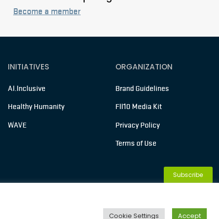
Become a member
INITIATIVES
ORGANIZATION
AI.Inclusive
Brand Guidelines
Healthy Humanity
FII10 Media Kit
WAVE
Privacy Policy
Terms of Use
Subscribe
Membership
Cookie Settings
Accept