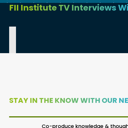
FII Institute TV Interviews W
STAY IN THE KNOW WITH OUR N
Co-produce knowledge & thought