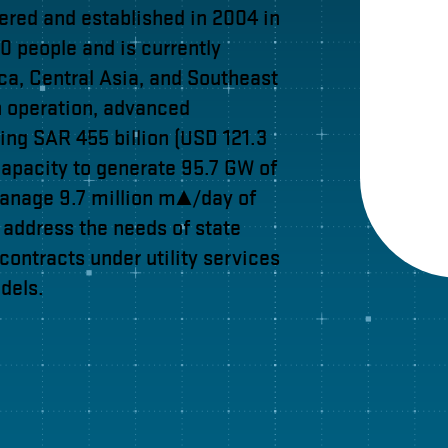
tered and established in 2004 in
 people and is currently
ica, Central Asia, and Southeast
n operation, advanced
ing SAR 455 billion (USD 121.3
apacity to generate 95.7 GW of
manage 9.7 million m³/day of
o address the needs of state
 contracts under utility services
dels.