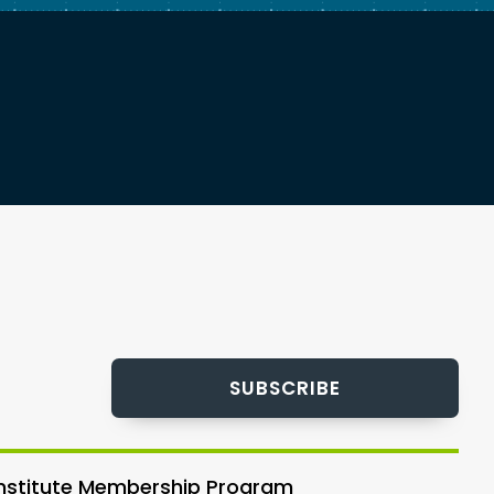
SUBSCRIBE
 Institute Membership Program