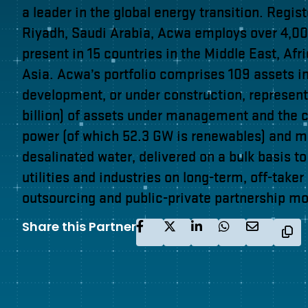
a leader in the global energy transition. Regis
Riyadh, Saudi Arabia, Acwa employs over 4,000
present in 15 countries in the Middle East, Afr
Asia. Acwa’s portfolio comprises 109 assets i
development, or under construction, represent
billion) of assets under management and the c
power (of which 52.3 GW is renewables) and 
desalinated water, delivered on a bulk basis t
utilities and industries on long-term, off-taker
outsourcing and public-private partnership mo
Share this Partner