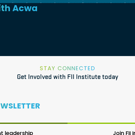
ith
Acwa
STAY CONNECTED
Get Involved with FII Institute today
EWSLETTER
 leadership
Join FII