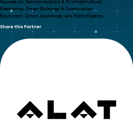
focuses on: Semiconductors & AI Infrastructure,
Electronics, Smart Buildings & Construction
Equipment, Smart Appliances, and Electrification.
Share this Partner