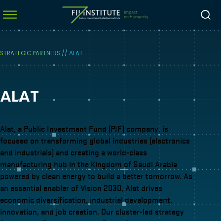
STRATEGIC PARTNERS
//
ALAT
menu
ALAT
menu
menu
menu
Alat, a Public Investment Fund (PIF) company, is
focused on transforming global industries (electronics
and industrials) and creating a world-class
manufacturing hub in the Kingdom of Saudi Arabia
powered by clean energy to build a better tomorrow. As
an essential enabler of Vision 2030, Alat drives
economic diversification, industrial development,
innovation, and job creation. Our cluster-led strategy