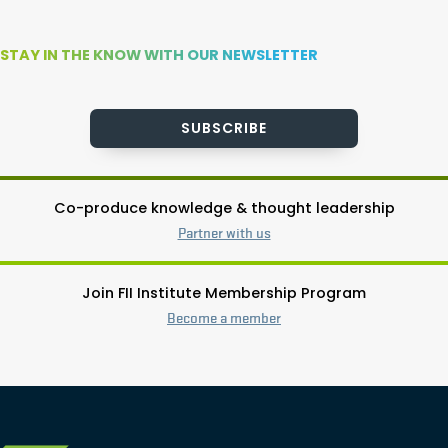
STAY IN THE KNOW WITH OUR NEWSLETTER
SUBSCRIBE
Co-produce knowledge & thought leadership
Partner with us
Join FII Institute Membership Program
Become a member