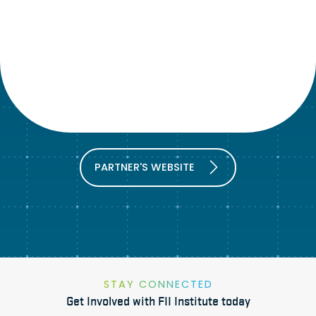
PARTNER'S WEBSITE
STAY CONNECTED
Get Involved with FII Institute today