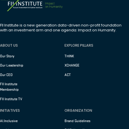
FII Institute is a new generation data-driven non-profit foundation
with an investment arm and one agenda: Impact on Humanity.
ABOUT US
EXPLORE PILLARS
Our Story
THINK
Our Leadership
XCHANGE
Our CEO
ACT
FII Institute
Membership
FII Institute TV
INITIATIVES
ORGANIZATION
AI.Inclusive
Brand Guidelines