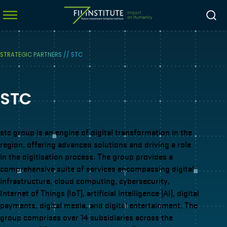
STRATEGIC PARTNERS
//
STC
menu
STC
menu
menu
menu
stc group is an engine of digital transformation in the
region, offering advanced solutions and driving a role
in the digitisation process. The group provides a
comprehensive suite of services encompassing digital
infrastructure, cloud computing, cybersecurity,
Internet of Things (IoT), artificial intelligence (AI), digital
payments, digital media, and digital entertainment. The
group comprises over 14 subsidiaries across the