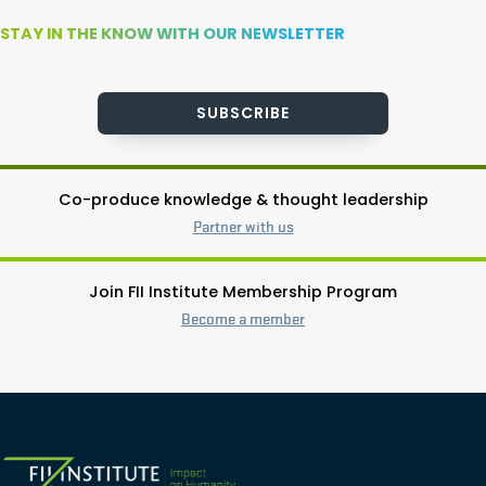
STAY IN THE KNOW WITH OUR NEWSLETTER
SUBSCRIBE
Co-produce knowledge & thought leadership
Partner with us
Join FII Institute Membership Program
Become a member