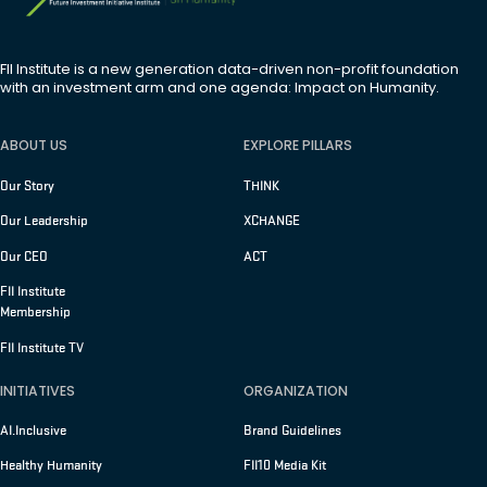
FII Institute is a new generation data-driven non-profit foundation
with an investment arm and one agenda: Impact on Humanity.
ABOUT US
EXPLORE PILLARS
Our Story
THINK
Our Leadership
XCHANGE
Our CEO
ACT
FII Institute
Membership
FII Institute TV
INITIATIVES
ORGANIZATION
AI.Inclusive
Brand Guidelines
Healthy Humanity
FII10 Media Kit