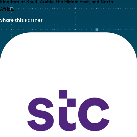
Kingdom of Saudi Arabia, the Middle East, and North
Africa.
Share this Partner