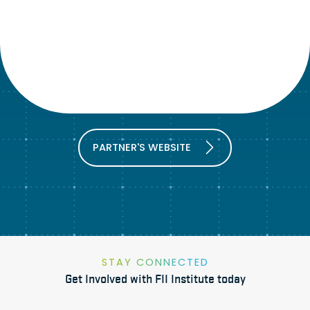
PARTNER'S WEBSITE
STAY CONNECTED
Get Involved with FII Institute today