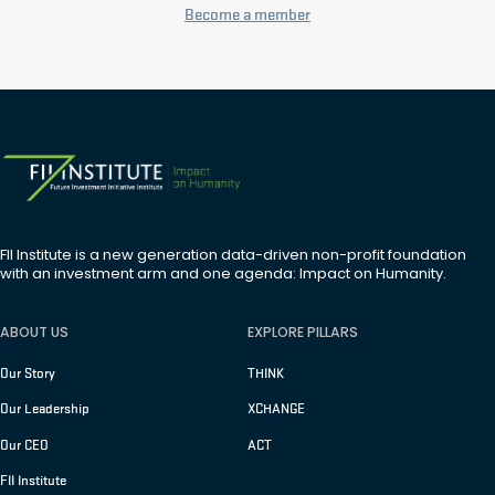
Become a member
FII Institute is a new generation data-driven non-profit foundation
with an investment arm and one agenda: Impact on Humanity.
ABOUT US
EXPLORE PILLARS
Our Story
THINK
Our Leadership
XCHANGE
Our CEO
ACT
FII Institute