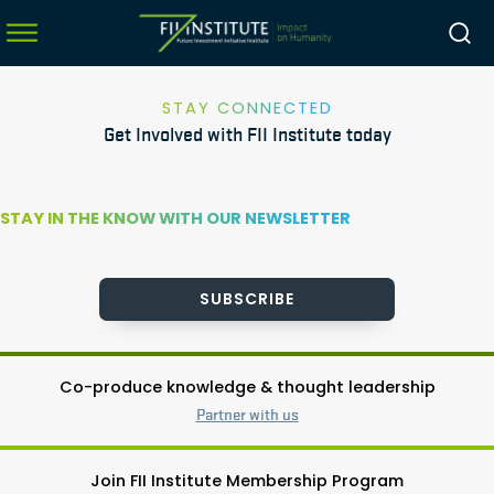
STAY CONNECTED
Get Involved with FII Institute today
menu
menu
STAY IN THE KNOW WITH OUR NEWSLETTER
menu
menu
SUBSCRIBE
Co-produce knowledge & thought leadership
Partner with us
Join FII Institute Membership Program