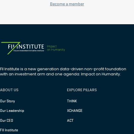
Become a member
FII Institute is a new generation data-driven non-profit foundation
with an investment arm and one agenda: Impact on Humanity.
ABOUT US
EXPLORE PILLARS
Our Story
THINK
Our Leadership
XCHANGE
Our CEO
ACT
FII Institute