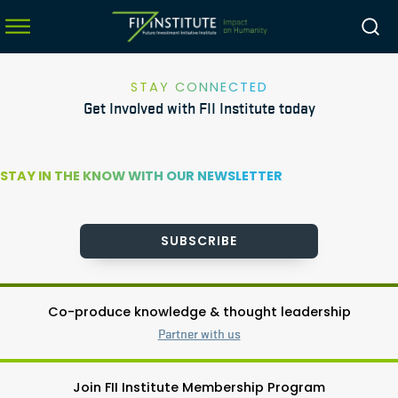
STAY CONNECTED
Get Involved with FII Institute today
menu
menu
STAY IN THE KNOW WITH OUR NEWSLETTER
menu
menu
SUBSCRIBE
Co-produce knowledge & thought leadership
Partner with us
Join FII Institute Membership Program