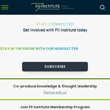
STAY CONNECTED
Get Involved with FII Institute today
menu
menu
STAY IN THE KNOW WITH OUR NEWSLETTER
menu
menu
SUBSCRIBE
Co-produce knowledge & thought leadership
Partner with us
Join FII Institute Membership Program