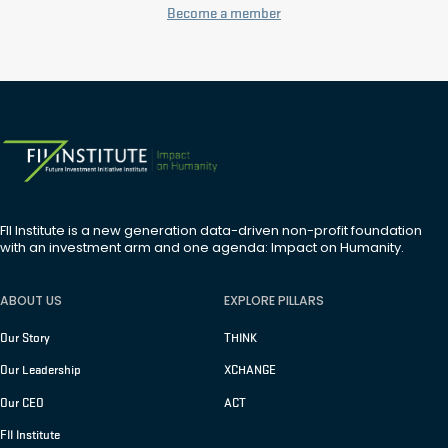
Become a member
FII Institute is a new generation data-driven non-profit foundation
with an investment arm and one agenda: Impact on Humanity.
ABOUT US
EXPLORE PILLARS
Our Story
THINK
Our Leadership
XCHANGE
Our CEO
ACT
FII Institute