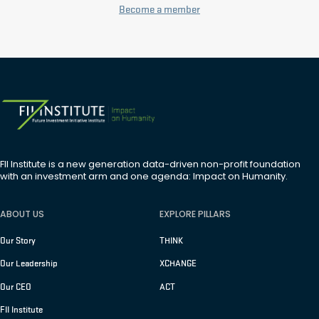
Become a member
FII Institute is a new generation data-driven non-profit foundation
with an investment arm and one agenda: Impact on Humanity.
ABOUT US
EXPLORE PILLARS
Our Story
THINK
Our Leadership
XCHANGE
Our CEO
ACT
FII Institute