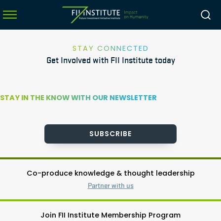
STAY CONNECTED
Get Involved with FII Institute today
menu
menu
STAY IN THE KNOW WITH OUR NEWSLETTER
menu
menu
SUBSCRIBE
Co-produce knowledge & thought leadership
Partner with us
Join FII Institute Membership Program