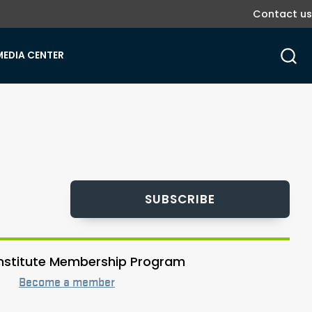
Contact us
MEDIA CENTER
SUBSCRIBE
 Institute Membership Program
Become a member