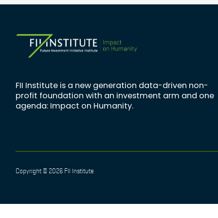
FII Institute is a new generation data-driven non-
profit foundation with an investment arm and one
agenda: Impact on Humanity.
Copyright © 2026 FII Institute