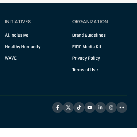
INITIATIVES
ORGANIZATION
AI.Inclusive
Brand Guidelines
Healthy Humanity
FII10 Media Kit
WAVE
Privacy Policy
Terms of Use