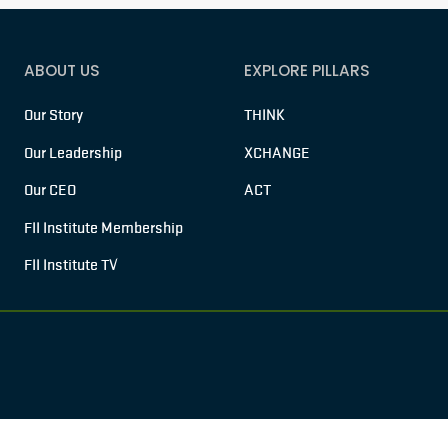
ABOUT US
EXPLORE PILLARS
Our Story
THINK
Our Leadership
XCHANGE
Our CEO
ACT
FII Institute Membership
FII Institute TV