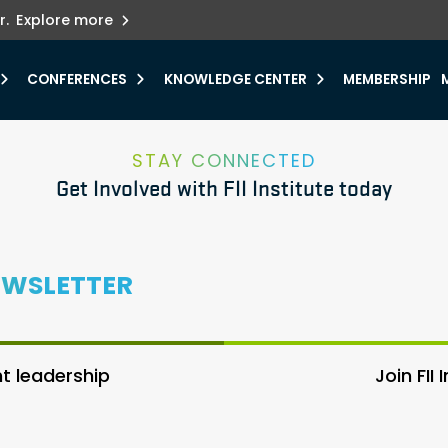
ets innovation.
he urgent need for
r.
Explore more
y.
CONFERENCES
KNOWLEDGE CENTER
MEMBERSHIP
STAY CONNECTED
Get Involved with FII Institute today
EWSLETTER
 leadership
Join FII