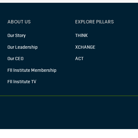
ABOUT US
EXPLORE PILLARS
Our Story
THINK
Our Leadership
XCHANGE
Our CEO
ACT
FII Institute Membership
FII Institute TV