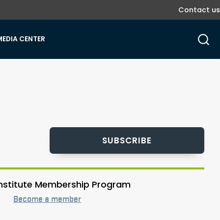
Contact us
MEDIA CENTER
SUBSCRIBE
 Institute Membership Program
Become a member