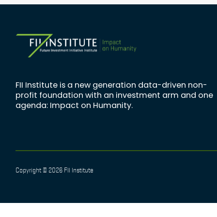
FII Institute is a new generation data-driven non-
profit foundation with an investment arm and one
agenda: Impact on Humanity.
Copyright © 2026 FII Institute