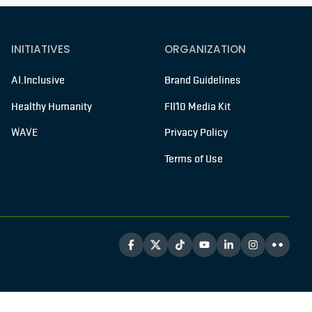
INITIATIVES
ORGANIZATION
AI.Inclusive
Brand Guidelines
Healthy Humanity
FII10 Media Kit
WAVE
Privacy Policy
Terms of Use