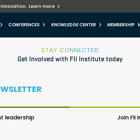
ets innovation.
he urgent need for
r.
Explore more
y.
CONFERENCES
KNOWLEDGE CENTER
MEMBERSHIP
STAY CONNECTED
Get Involved with FII Institute today
EWSLETTER
 leadership
Join FII