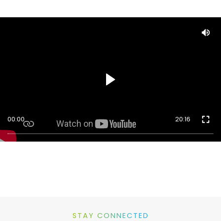
00:00
20:16
STAY CONNECTED