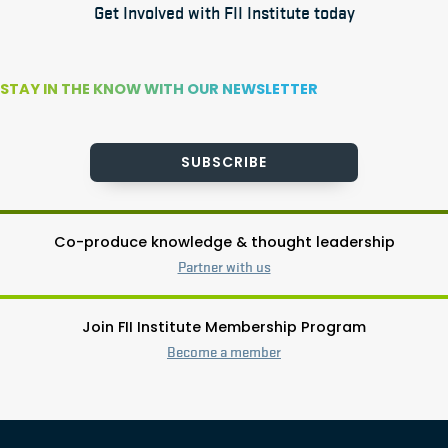
Get Involved with FII Institute today
STAY IN THE KNOW WITH OUR NEWSLETTER
SUBSCRIBE
Co-produce knowledge & thought leadership
Partner with us
Join FII Institute Membership Program
Become a member