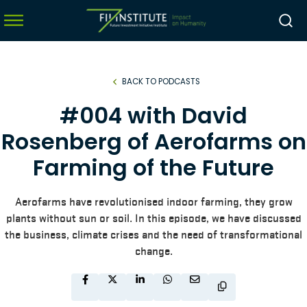
BACK TO PODCASTS
menu
#004 with David
menu
Rosenberg of Aerofarms on
menu
Farming of the Future
menu
Aerofarms have revolutionised indoor farming, they grow
plants without sun or soil. In this episode, we have discussed
the business, climate crises and the need of transformational
change.