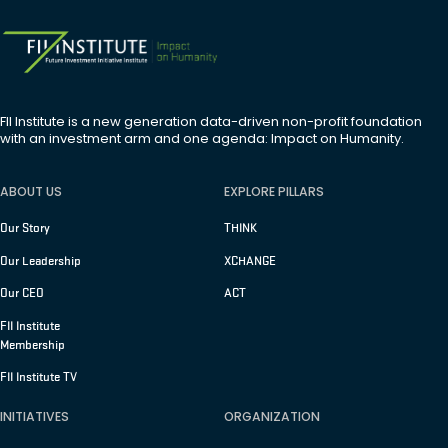
FII Institute is a new generation data-driven non-profit foundation
with an investment arm and one agenda: Impact on Humanity.
ABOUT US
EXPLORE PILLARS
Our Story
THINK
Our Leadership
XCHANGE
Our CEO
ACT
FII Institute
Membership
FII Institute TV
INITIATIVES
ORGANIZATION