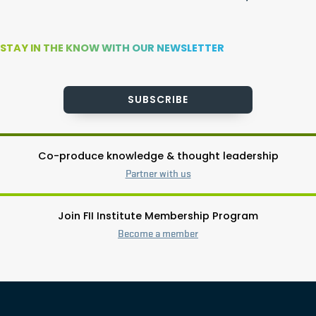
STAY IN THE KNOW WITH OUR NEWSLETTER
SUBSCRIBE
Co-produce knowledge & thought leadership
Partner with us
Join FII Institute Membership Program
Become a member