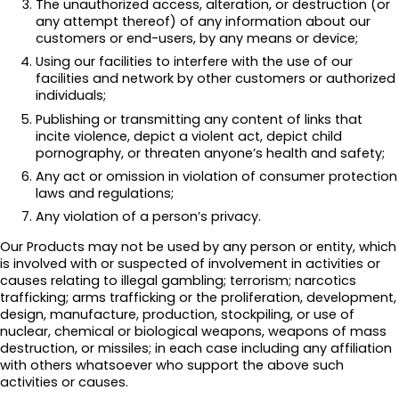
The unauthorized access, alteration, or destruction (or
any attempt thereof) of any information about our
customers or end-users, by any means or device;
Using our facilities to interfere with the use of our
facilities and network by other customers or authorized
individuals;
Publishing or transmitting any content of links that
incite violence, depict a violent act, depict child
pornography, or threaten anyone’s health and safety;
Any act or omission in violation of consumer protection
laws and regulations;
Any violation of a person’s privacy.
Our Products may not be used by any person or entity, which
is involved with or suspected of involvement in activities or
causes relating to illegal gambling; terrorism; narcotics
trafficking; arms trafficking or the proliferation, development,
design, manufacture, production, stockpiling, or use of
nuclear, chemical or biological weapons, weapons of mass
destruction, or missiles; in each case including any affiliation
with others whatsoever who support the above such
activities or causes.