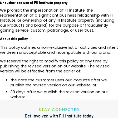
Unauthorized use of FII Institute property
We prohibit the impersonation of FII Institute, the
representation of a significant business relationship with FII
Institute, or ownership of any FII Institute property (including
our Products and brand) for the purpose of fraudulently
gaining service, custom, patronage, or user trust.
About this policy
This policy outlines a non-exclusive list of activities and intent
we deem unacceptable and incompatible with our brand.
We reserve the right to modify this policy at any time by
publishing the revised version on our website. The revised
version will be effective from the earlier of:
the date the customer uses our Products after we
publish the revised version on our website; or
30 days after we publish the revised version on our
website.
STAY CONNECTED
Get Involved with FII Institute today