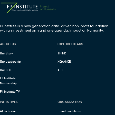
FII Institute is a new generation data-driven non-profit foundation
with an investment arm and one agenda: Impact on Humanity.
ABOUT US
EXPLORE PILLARS
Our Story
THINK
Our Leadership
XCHANGE
Our CEO
ACT
FII Institute
Membership
FII Institute TV
INITIATIVES
ORGANIZATION
AI.Inclusive
Brand Guidelines