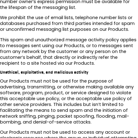
number owner’s express permission must be available for
the lifespan of the messaging list.
We prohibit the use of email lists, telephone number lists or
databases purchased from third parties intended for spam
or unconfirmed messaging list purposes on our Products.
This spam and unauthorized message activity policy applies
to messages sent using our Products, or to messages sent
from any network by the customer or any person on the
customer’s behalf, that directly or indirectly refer the
recipient to a site hosted via our Products.
Unethical, exploitative, and malicious activity
Our Products must not be used for the purpose of
advertising, transmitting, or otherwise making available any
software, program, product, or service designed to violate
this acceptable use policy, or the acceptable use policy of
other service providers. This includes but isn’t limited to
facilitating the means to send spam and the initiation of
network sniffing, pinging, packet spoofing, flooding, mail-
bombing, and denial-of-service attacks.
Our Products must not be used to access any account or