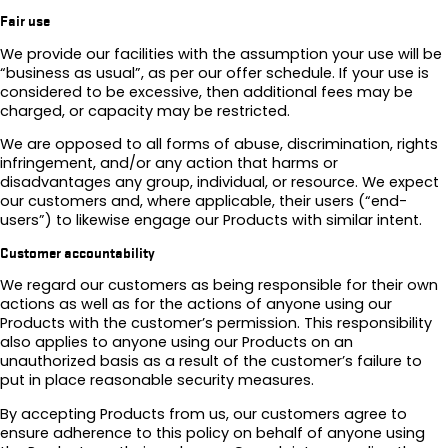
Fair use
We provide our facilities with the assumption your use will be
“business as usual”, as per our offer schedule. If your use is
considered to be excessive, then additional fees may be
charged, or capacity may be restricted.
We are opposed to all forms of abuse, discrimination, rights
infringement, and/or any action that harms or
disadvantages any group, individual, or resource. We expect
our customers and, where applicable, their users (“end-
users”) to likewise engage our Products with similar intent.
Customer accountability
We regard our customers as being responsible for their own
actions as well as for the actions of anyone using our
Products with the customer’s permission. This responsibility
also applies to anyone using our Products on an
unauthorized basis as a result of the customer’s failure to
put in place reasonable security measures.
By accepting Products from us, our customers agree to
ensure adherence to this policy on behalf of anyone using