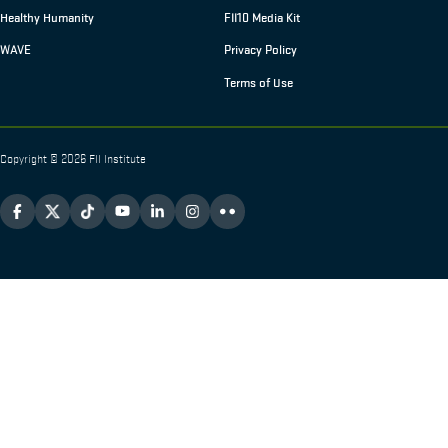
Healthy Humanity
FII10 Media Kit
WAVE
Privacy Policy
Terms of Use
Copyright © 2026 FII Institute