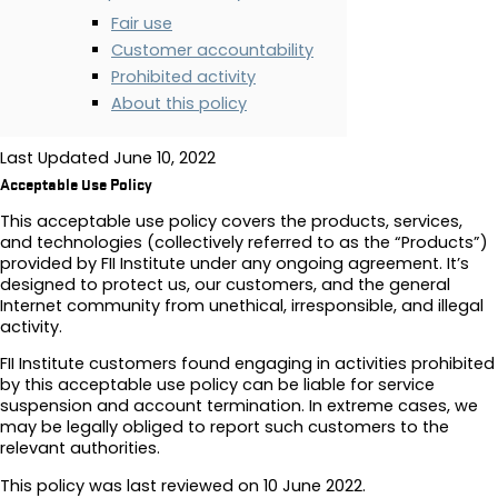
Fair use
Customer accountability
Prohibited activity
About this policy
Last Updated
June 10, 2022
Acceptable Use Policy
This acceptable use policy covers the products, services,
and technologies (collectively referred to as the “Products”)
provided by FII Institute under any ongoing agreement. It’s
designed to protect us, our customers, and the general
Internet community from unethical, irresponsible, and illegal
activity.
FII Institute customers found engaging in activities prohibited
by this acceptable use policy can be liable for service
suspension and account termination. In extreme cases, we
may be legally obliged to report such customers to the
relevant authorities.
This policy was last reviewed on 10 June 2022.