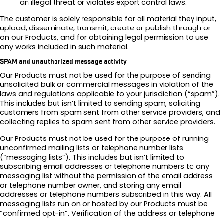
an illegal threat or violates export control laws.
The customer is solely responsible for all material they input,
upload, disseminate, transmit, create or publish through or
on our Products, and for obtaining legal permission to use
any works included in such material.
SPAM and unauthorized message activity
Our Products must not be used for the purpose of sending
unsolicited bulk or commercial messages in violation of the
laws and regulations applicable to your jurisdiction (“spam”).
This includes but isn’t limited to sending spam, soliciting
customers from spam sent from other service providers, and
collecting replies to spam sent from other service providers.
Our Products must not be used for the purpose of running
unconfirmed mailing lists or telephone number lists
(“messaging lists”). This includes but isn’t limited to
subscribing email addresses or telephone numbers to any
messaging list without the permission of the email address
or telephone number owner, and storing any email
addresses or telephone numbers subscribed in this way. All
messaging lists run on or hosted by our Products must be
“confirmed opt-in”. Verification of the address or telephone