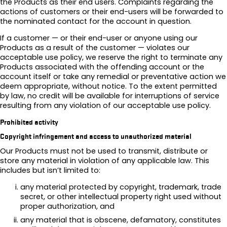
the Products as their end users. Complaints regarding the
actions of customers or their end-users will be forwarded to
the nominated contact for the account in question.
If a customer — or their end-user or anyone using our
Products as a result of the customer — violates our
acceptable use policy, we reserve the right to terminate any
Products associated with the offending account or the
account itself or take any remedial or preventative action we
deem appropriate, without notice. To the extent permitted
by law, no credit will be available for interruptions of service
resulting from any violation of our acceptable use policy.
Prohibited activity
Copyright infringement and access to unauthorized material
Our Products must not be used to transmit, distribute or
store any material in violation of any applicable law. This
includes but isn’t limited to:
any material protected by copyright, trademark, trade
secret, or other intellectual property right used without
proper authorization, and
any material that is obscene, defamatory, constitutes