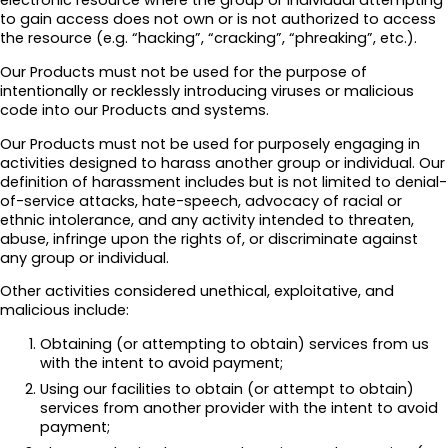
electronic resource where the group or individual attempting
to gain access does not own or is not authorized to access
the resource (e.g. “hacking”, “cracking”, “phreaking”, etc.).
Our Products must not be used for the purpose of
intentionally or recklessly introducing viruses or malicious
code into our Products and systems.
Our Products must not be used for purposely engaging in
activities designed to harass another group or individual. Our
definition of harassment includes but is not limited to denial-
of-service attacks, hate-speech, advocacy of racial or
ethnic intolerance, and any activity intended to threaten,
abuse, infringe upon the rights of, or discriminate against
any group or individual.
Other activities considered unethical, exploitative, and
malicious include:
Obtaining (or attempting to obtain) services from us
with the intent to avoid payment;
Using our facilities to obtain (or attempt to obtain)
services from another provider with the intent to avoid
payment;