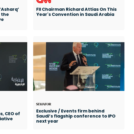
 ‘Asharq’
FII Chairman Richard Attias On This
 the
Year's Convention in Saudi Arabia
ve
Exclusive / Events firm behind
s, CEO of
Saudi’s flagship conference to IPO
iative
next year