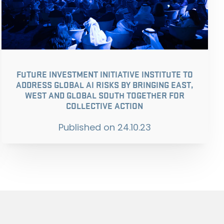
FUTURE INVESTMENT INITIATIVE INSTITUTE TO
ADDRESS GLOBAL AI RISKS BY BRINGING EAST,
WEST AND GLOBAL SOUTH TOGETHER FOR
COLLECTIVE ACTION
Published on
24.10.23