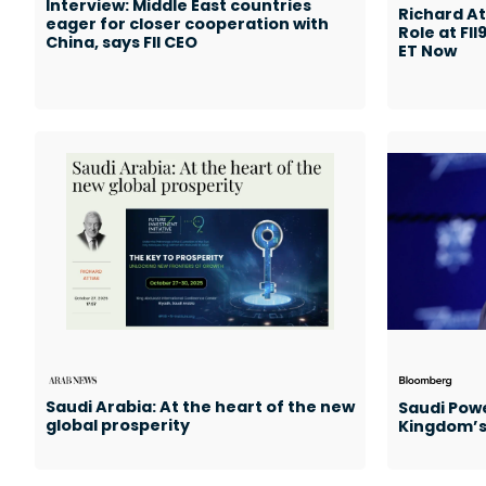
Interview: Middle East countries
Richard At
eager for closer cooperation with
Role at FII
China, says FII CEO
ET Now
Saudi Arabia: At the heart of the new
Saudi Powe
global prosperity
Kingdom’s 