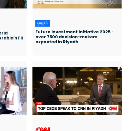
Future Investment Initiative 2025 :
orld
over 7500 decision-makers
rabia’s FII
expected in Riyadh