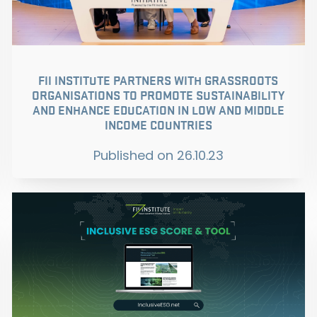
FII INSTITUTE PARTNERS WITH GRASSROOTS
ORGANISATIONS TO PROMOTE SUSTAINABILITY
AND ENHANCE EDUCATION IN LOW AND MIDDLE
INCOME COUNTRIES
Published on
26.10.23