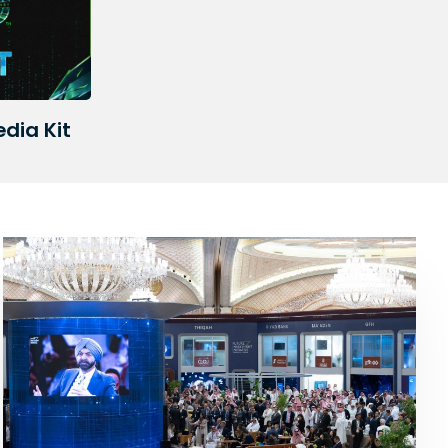
edia Kit