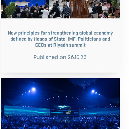
New principles for strengthening global economy
defined by Heads of State, IMF, Politicians and
CEOs at Riyadh summit
Published on
26.10.23