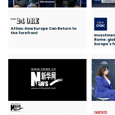
Attias: How Europe Can Return to
the forefront
Investments
Rome: glo
Europe's f