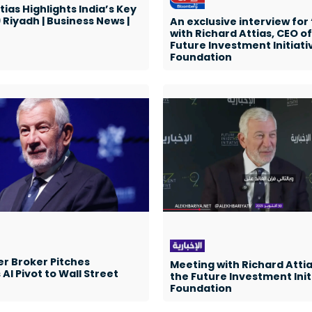
tias Highlights India’s Key
9 Riyadh | Business News |
An exclusive interview for
with Richard Attias, CEO of
Future Investment Initiati
Foundation
r Broker Pitches
Meeting with Richard Attia
AI Pivot to Wall Street
the Future Investment Init
Foundation