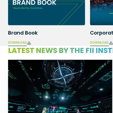
Brand Book
Corporat
DOWNLOAD
DOWNLOAD
LATEST NEWS BY THE FII INS