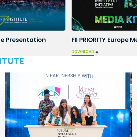
e Presentation
FII PRIORITY Europe M
DOWNLOAD
TITUTE