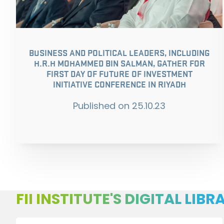
BUSINESS AND POLITICAL LEADERS, INCLUDING
H.R.H MOHAMMED BIN SALMAN, GATHER FOR
FIRST DAY OF FUTURE OF INVESTMENT
INITIATIVE CONFERENCE IN RIYADH
Published on
25.10.23
FII INSTITUTE'S DIGITAL LIBR