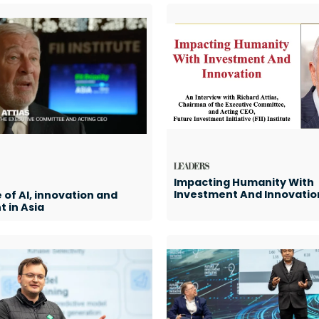
Impacting Humanity With
Investment And Innovatio
 of AI, innovation and
 in Asia