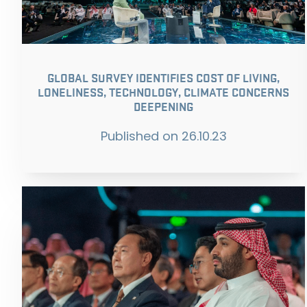
GLOBAL SURVEY IDENTIFIES COST OF LIVING,
LONELINESS, TECHNOLOGY, CLIMATE CONCERNS
DEEPENING
Published on
26.10.23