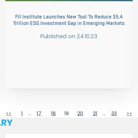
FII Institute Launches New Tool To Reduce $5.4
Trillion ESG Investment Gap in Emerging Markets
Published on
24.10.23
<<
1
…
17
18
19
20
21
…
33
>>
ARY