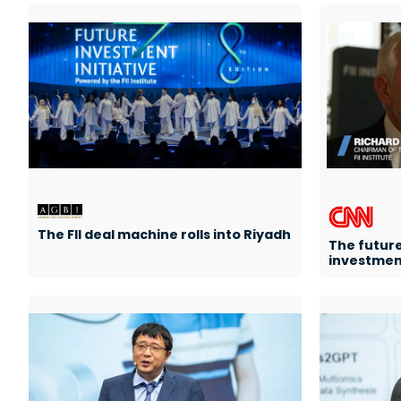
The FII deal machine rolls into Riyadh
The future
investment