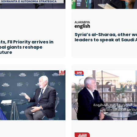
Syria’s al-Sharaa, other w
leaders to speak at Saudi A
, FII Priority arrives in
bal giants reshape
uture