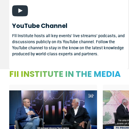
YouTube Channel
FII Institute hosts all key events' live streams' podcasts, and
discussions publicly on its YouTube channel. Follow the
YouTube channel to stay in the know on the latest knowledge
produced by world-class experts and partners.
FII INSTITUTE IN THE MEDIA