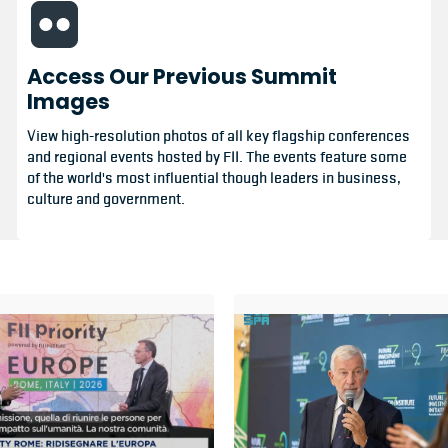
Access Our Previous Summit
Images
View high-resolution photos of all key flagship conferences
and regional events hosted by FII. The events feature some
of the world's most influential though leaders in business,
culture and government.