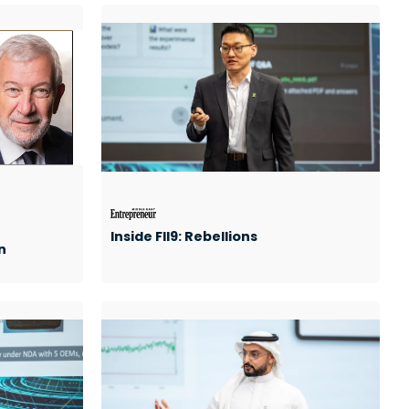
Inside FII9: Rebellions
n