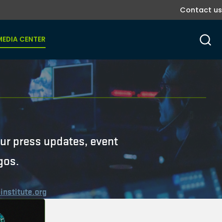
Contact us
MEDIA CENTER
r
 our press updates, event
gos.
institute.org