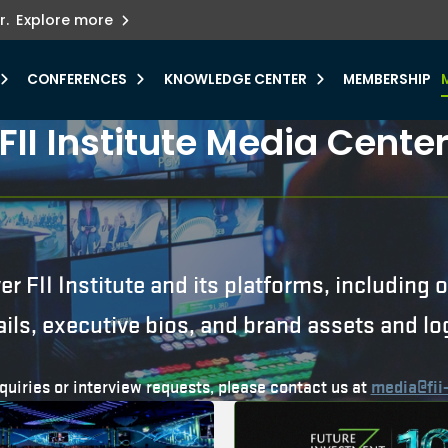
ets innovation.
he urgent need for
r.
Explore more
y.
CONFERENCES
KNOWLEDGE CENTER
MEMBERSHIP
FII Institute Media Cente
er FII Institute and its platforms, including
ails, executive bios, and brand assets and lo
quiries or interview requests, please contact us at
media@fii-