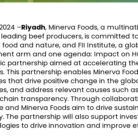
2024 –
Riyadh
, Minerva Foods, a multina
s leading beef producers, is committed 
 food and nature, and FII Institute, a gl
ment arm and one agenda: Impact on H
ic partnership aimed at accelerating the
. This partnership enables Minerva Food
ives that drive positive change in the gl
es, and address relevant causes such as
chain transparency. Through collaborat
te and Minerva Foods aim to drive sustai
y. The partnership will also support inve
ogies to drive innovation and improve ef