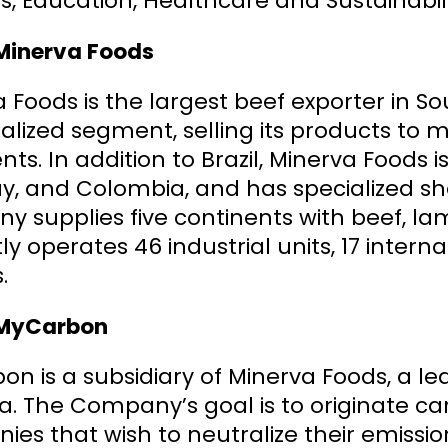
s, Education, Healthcare and Sustainabili
Minerva Foods
 Foods is the largest beef exporter in S
ialized segment, selling its products to 
nts. In addition to Brazil, Minerva Foods 
, and Colombia, and has specialized she
 supplies five continents with beef, la
ly operates 46 industrial units, 17 interna
.
MyCarbon
n is a subsidiary of Minerva Foods, a le
a. The Company’s goal is to originate c
es that wish to neutralize their emissio