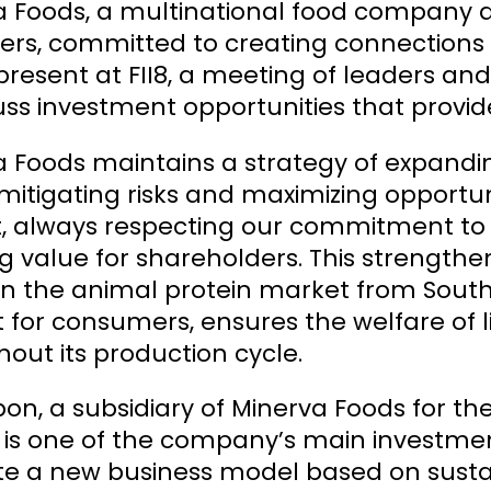
a Foods, a multinational food company a
ers, committed to creating connections
 present at FII8, a meeting of leaders a
uss investment opportunities that provid
 Foods maintains a strategy of expanding
mitigating risks and maximizing opportun
 always respecting our commitment to fin
g value for shareholders. This strengthen
 in the animal protein market from So
 for consumers, ensures the welfare of l
out its production cycle.
n, a subsidiary of Minerva Foods for the
s, is one of the company’s main investm
e a new business model based on sustain