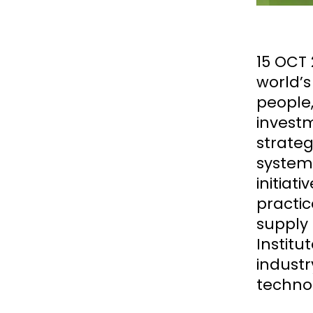
15 OCT 
world’
people,
invest
strateg
systems
initiat
practic
supply 
Institu
industr
technol