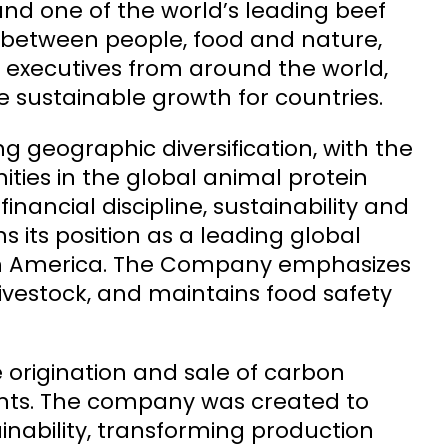
nd one of the world’s leading beef
 between people, food and nature,
nd executives from around the world,
e sustainable growth for countries.
 geographic diversification, with the
ities in the global animal protein
ancial discipline, sustainability and
s its position as a leading global
uth America. The Company emphasizes
ivestock, and maintains food safety
 origination and sale of carbon
ents. The company was created to
ability, transforming production