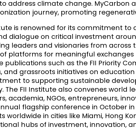
 to address climate change. MyCarbon a
nization journey, promoting regenerativ
titute is renowned for its commitment t
d dialogue on critical investment arou
ng leaders and visionaries from across th
 of platforms for meaningful exchanges an
te publications such as the FII Priority 
 and grassroots initiatives on educatio
ment to supporting sustainable develo
y. The FII Institute also convenes world 
rs, academia, NGOs, entrepreneurs, innova
 annual flagship conference in October in R
 worldwide in cities like Miami, Hong Ko
tional hubs of investment, innovation, an