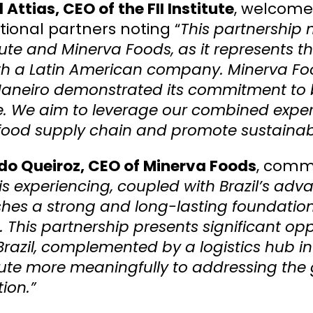
 Attias, CEO of the FII Institute
, welcomed
tional partners noting “
This partnership 
itute and Minerva Foods, as it represents the
th a Latin American company. Minerva Food
Janeiro demonstrated its commitment to bu
te. We aim to leverage our combined expert
food supply chain and promote sustainab
do Queiroz, CEO of Minerva Foods
, com
is experiencing, coupled with Brazil’s ad
shes a strong and long-lasting foundatio
. This partnership presents significant op
Brazil, complemented by a logistics hub i
ute more meaningfully to addressing the g
ion.”