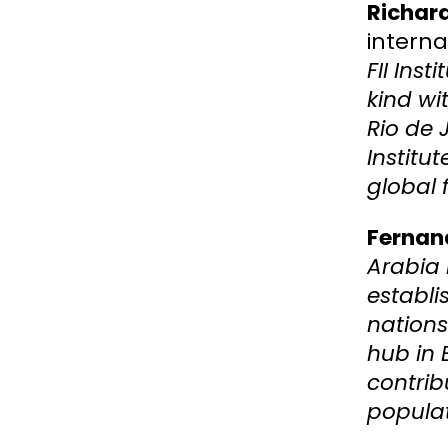
Richard
interna
FII Inst
kind wi
Rio de 
Institu
global 
Fernan
Arabia 
establi
nations
hub in 
contrib
populat