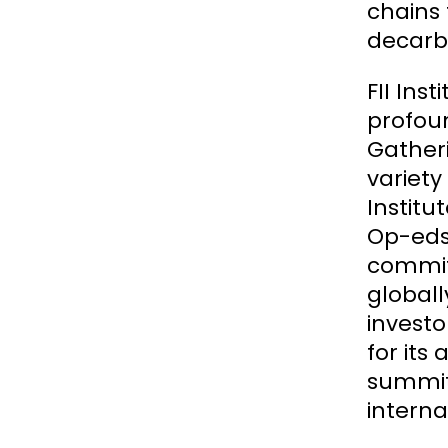
chains
decarbo
FII Ins
profoun
Gatheri
variety
Institu
Op-eds,
commit
globall
investo
for its
summits
interna