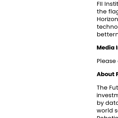
FII Ins
the fla
Horizon
technol
better
Media I
Please 
About F
The Fut
invest
by data
world s