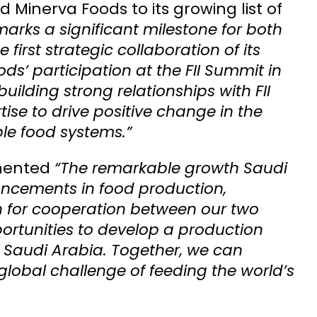
 Minerva Foods to its growing list of
marks a significant milestone for both
 first strategic collaboration of its
s’ participation at the FII Summit in
ilding strong relationships with FII
ise to drive positive change in the
le food systems.”
mented
“The remarkable growth Saudi
vancements in food production,
n for cooperation between our two
portunities to develop a production
n Saudi Arabia. Together, we can
lobal challenge of feeding the world’s