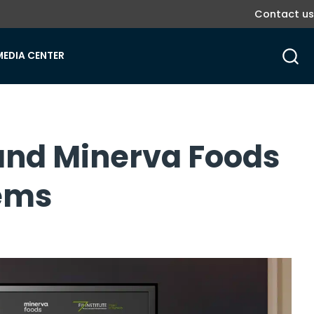
Contact us
MEDIA CENTER
e and Minerva Foods
tems