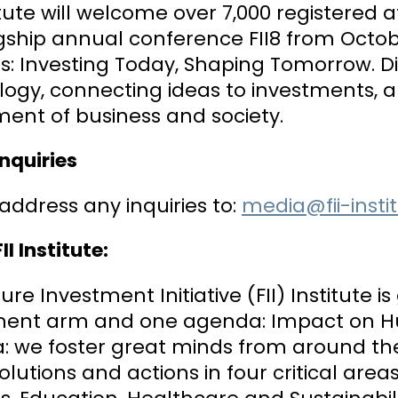
titute will welcome over 7,000 registered
gship annual conference FII8 from Octobe
s: Investing Today, Shaping Tomorrow. Dis
ogy, connecting ideas to investments, a
ment of business and society.
nquiries
address any inquiries to:
media@fii-insti
II Institute:
ure Investment Initiative (FII) Institute 
ment arm and one agenda: Impact on Huma
: we foster great minds from around the
olutions and actions in four critical areas: