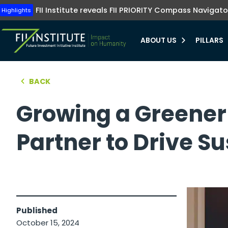
Tune into FII Institute TV where investments me
The FII Institute's Healthy Humanity initiative emphasizes t
Highlights
FII Institute reveals FII PRIORITY Compass Navigato
Highlights
preventive healthcare, innovation, and equit
Learn more
Learn more
ABOUT US
PILLARS
bmenu
BACK
hello world!
bmenu
Growing a Greener 
bmenu
Partner to Drive S
bmenu
Published
October 15, 2024