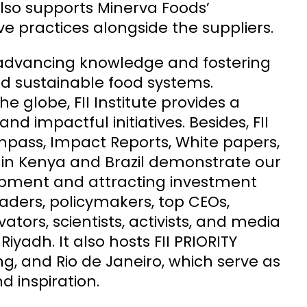
lso supports Minerva Foods’
e practices alongside the suppliers.
o advancing knowledge and fostering
nd sustainable food systems.
e globe, FII Institute provides a
d impactful initiatives. Besides, FII
Compass, Impact Reports, White papers,
n in Kenya and Brazil demonstrate our
pment and attracting investment
leaders, policymakers, top CEOs,
tors, scientists, activists, and media
iyadh. It also hosts FII PRIORITY
ng, and Rio de Janeiro, which serve as
d inspiration.