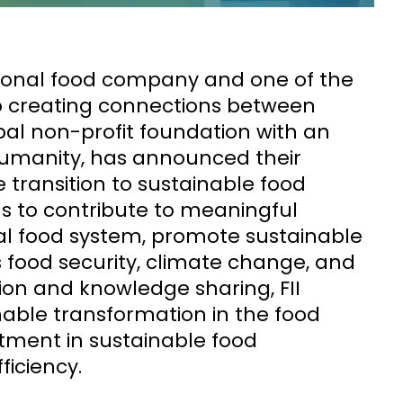
tional food company and one of the
to creating connections between
obal non-profit foundation with an
umanity, has announced their
 transition to sustainable food
s to contribute to meaningful
obal food system, promote sustainable
 food security, climate change, and
ion and knowledge sharing, FII
nable transformation in the food
stment in sustainable food
ficiency.