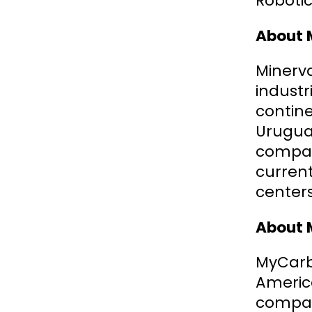
Robotic
About 
Minerva
industr
contine
Uruguay
company
current
centers
About 
MyCarbo
Americ
compani