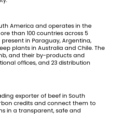
ty.
outh America and operates in the
more than 100 countries across 5
is present in Paraguay, Argentina,
ep plants in Australia and Chile. The
mb, and their by-products and
tional offices, and 23 distribution
ading exporter of beef in South
arbon credits and connect them to
ns in a transparent, safe and