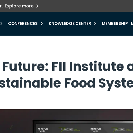
ets innovation.
he urgent need for
r.
Explore more
y.
CONFERENCES
KNOWLEDGE CENTER
MEMBERSHIP
Future: FII Institut
ustainable Food Sys