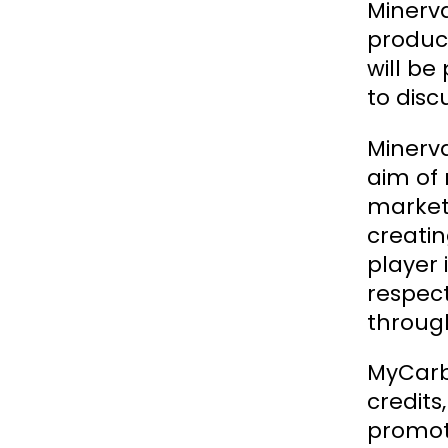
Minerv
produc
will be
to disc
Minerva
aim of 
market,
creatin
player
respect
through
MyCarbo
credit
promot