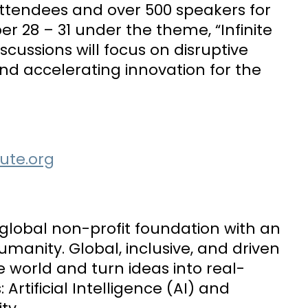
 attendees and over 500 speakers for
r 28 – 31 under the theme, “Infinite
cussions will focus on disruptive
nd accelerating innovation for the
tute.org
is global non-profit foundation with an
nity. Global, inclusive, and driven
 world and turn ideas into real-
 Artificial Intelligence (AI) and