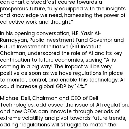
can chart a steadfast course towards a
prosperous future, fully equipped with the insights
and knowledge we need, harnessing the power of
collective work and thought.”
In his opening conversation, H.E. Yasir Al-
Rumayyan, Public Investment Fund Governor and
Future Investment Initiative (FII) Institute
Chairman, underscored the role of AI and its key
contribution to future economies, saying “Al is
coming in a big way! The impact will be very
positive as soon as we have regulations in place
to monitor, control, and enable this technology. AI
could increase global GDP by 14%.”
Michael Dell, Chairman and CEO of Dell
Technologies, addressed the issue of AI regulation,
and how CEOs can innovate through periods of
extreme volatility and pivot towards future trends,
adding “regulations will struggle to match the