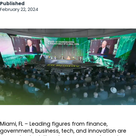
Published
February 22, 2024
Miami, FL – Leading figures from finance,
government, business, tech, and innovation are