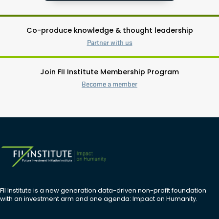
Co-produce knowledge & thought leadership
Partner with us
Join FII Institute Membership Program
Become a member
FII Institute is a new generation data-driven non-profit foundation
with an investment arm and one agenda: Impact on Humanity.