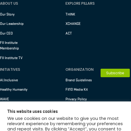
ABOUT US
EXPLORE PILLARS
Our Story
THINK
Our Leadership
XCHANGE
Our CEO
ACT
FII Institute
Membership
FII Institute TV
INITIATIVES
ORGANIZATION
Subscribe
AI.Inclusive
Brand Guidelines
Healthy Humanity
FII10 Media Kit
WAVE
Privacy Policy
Terms of Use
This website uses cookies
We use cookies on our website to give you the most
relevant experience by remembering your preferences
and repeat visits. By clicking “Accept”, you consent to
Copyright © 2026 FII Institute