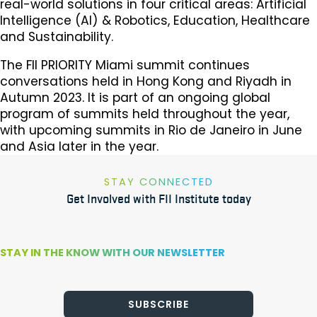
real-world solutions in four critical areas: Artificial
Intelligence (AI) & Robotics, Education, Healthcare
and Sustainability.
The FII PRIORITY Miami summit continues
conversations held in Hong Kong and Riyadh in
Autumn 2023. It is part of an ongoing global
program of summits held throughout the year,
with upcoming summits in Rio de Janeiro in June
and Asia later in the year.
STAY CONNECTED
Get Involved with FII Institute today
STAY IN THE KNOW WITH OUR NEWSLETTER
SUBSCRIBE