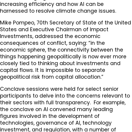
increasing efficiency and how AI can be
harnessed to resolve climate change issues.
Mike Pompeo, 70th Secretary of State of the United
States and Executive Chairman of Impact
Investments, addressed the economic
consequences of conflict, saying: “in the
economic sphere, the connectivity between the
things happening geopolitically is now ever more
closely tied to thinking about investments and
capital flows. It is impossible to separate
geopolitical risk from capital allocation.”
Conclave sessions were held for select senior
participants to delve into the concerns relevant to
their sectors with full transparency. For example,
the conclave on AI convened many leading
figures involved in the development of
technologies, governance of AI, technology
investment, and regulation, with a number of