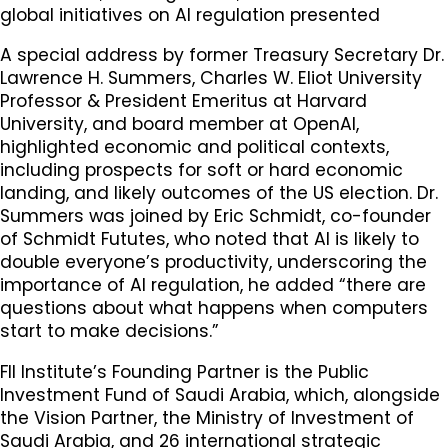
global initiatives on AI regulation presented
A special address by former Treasury Secretary Dr.
Lawrence H. Summers, Charles W. Eliot University
Professor & President Emeritus at Harvard
University, and board member at OpenAI,
highlighted economic and political contexts,
including prospects for soft or hard economic
landing, and likely outcomes of the US election. Dr.
Summers was joined by Eric Schmidt, co-founder
of Schmidt Fututes, who noted that AI is likely to
double everyone’s productivity, underscoring the
importance of AI regulation, he added “there are
questions about what happens when computers
start to make decisions.”
FII Institute’s Founding Partner is the Public
Investment Fund of Saudi Arabia, which, alongside
the Vision Partner, the Ministry of Investment of
Saudi Arabia, and 26 international strategic