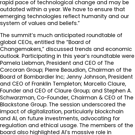
rapid pace of technological change and may be
outdated within a year. We have to ensure that
emerging technologies reflect humanity and our
system of values and beliefs.”
The summit’s much anticipated roundtable of
global CEOs, entitled the “Board of
Changemakers,” discussed trends and economic
outlook. Participating in this year’s roundtable were
Pamela Liebman, President and CEO of The
Corcoran Group; Pierre Beaudion, Chairman of the
Board of Bombardier Inc; Jenny Johnson, President
and CEO of Franklin Templeton; Marcello Claure,
Founder and CEO of Claure Group; and Stephen A.
Schwarzman, Co-Founder, Chairman & CEO of The
Blackstone Group. The session underscored the
impact of digitalization, particularly blockchain
and AI, on future investments, advocating for
regulation and ethical usage. The members of the
board also highlighted AI’s massive role in