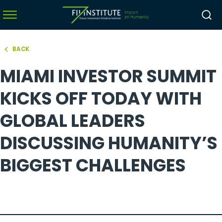
BACK
hello world!
MIAMI INVESTOR SUMMIT
menu
menu
KICKS OFF TODAY WITH
menu
GLOBAL LEADERS
menu
DISCUSSING HUMANITY’S
BIGGEST CHALLENGES