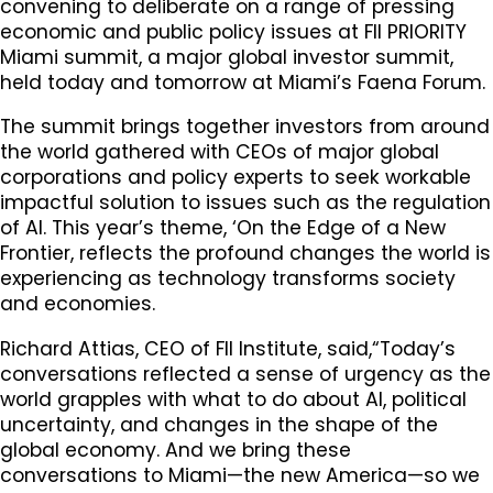
convening to deliberate on a range of pressing
economic and public policy issues at FII PRIORITY
Miami summit, a major global investor summit,
held today and tomorrow at Miami’s Faena Forum.
The summit brings together investors from around
the world gathered with CEOs of major global
corporations and policy experts to seek workable
impactful solution to issues such as the regulation
of AI. This year’s theme, ‘On the Edge of a New
Frontier, reflects the profound changes the world is
experiencing as technology transforms society
and economies.
Richard Attias, CEO of FII Institute, said,“Today’s
conversations reflected a sense of urgency as the
world grapples with what to do about AI, political
uncertainty, and changes in the shape of the
global economy. And we bring these
conversations to Miami—the new America—so we