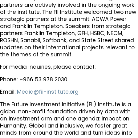
partners are actively involved in the ongoing work
of the institute. The FII Institute welcomed two new
strategic partners at the summit: ACWA Power
and Franklin Templeton. Speakers from strategic
partners Franklin Templeton, GFH, HSBC, NEOM,
ROSHN, Sanabil, Softbank, and State Street shared
updates on their international projects relevant to
the themes of the summit.
For media inquiries, please contact:
Phone: +966 53 978 2030
Email:
Media@fii-institute.org
The Future Investment Initiative (FII) Institute is a
global non-profit foundation driven by data with
an investment arm and one agenda: Impact on
Humanity. Global and inclusive, we foster great
minds from around the world and turn ideas into