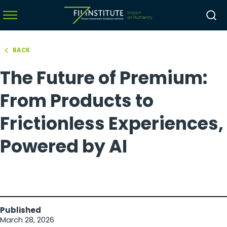
BACK
hello world!
The Future of Premium:
menu
menu
From Products to
menu
Frictionless Experiences,
menu
Powered by AI
Published
March 28, 2026