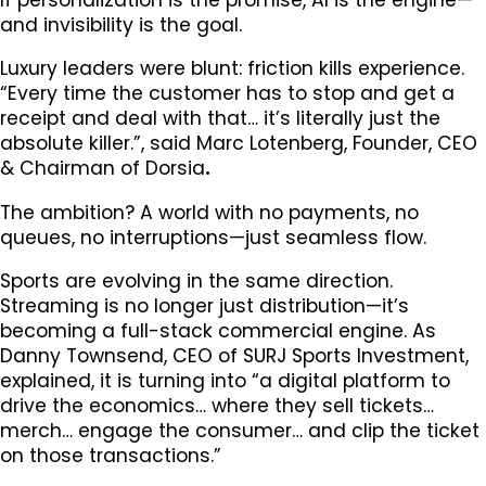
and invisibility is the goal.
Luxury leaders were blunt: friction kills experience.
“Every time the customer has to stop and get a
receipt and deal with that… it’s literally just the
absolute killer.”, said Marc Lotenberg, Founder, CEO
& Chairman of Dorsia
.
The ambition? A world with no payments, no
queues, no interruptions—just seamless flow.
Sports are evolving in the same direction.
Streaming is no longer just distribution—it’s
becoming a full-stack commercial engine. As
Danny Townsend, CEO of SURJ Sports Investment,
explained, it is turning into “a digital platform to
drive the economics… where they sell tickets…
merch… engage the consumer… and clip the ticket
on those transactions.”