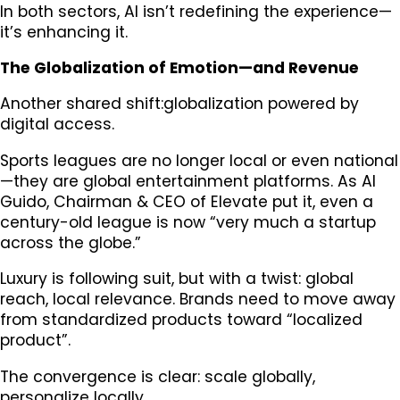
In both sectors, AI isn’t redefining the experience—
it’s enhancing it.
The Globalization of Emotion—and Revenue
Another shared shift:globalization powered by
digital access.
Sports leagues are no longer local or even national
—they are global entertainment platforms. As Al
Guido, Chairman & CEO of Elevate put it, even a
century-old league is now “very much a startup
across the globe.”
Luxury is following suit, but with a twist: global
reach, local relevance. Brands need to move away
from standardized products toward “localized
product”.
The convergence is clear: scale globally,
personalize locally.