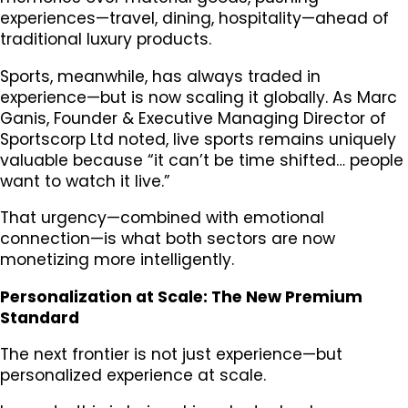
experiences—travel, dining, hospitality—ahead of
traditional luxury products.
Sports, meanwhile, has always traded in
experience—but is now scaling it globally. As Marc
Ganis, Founder & Executive Managing Director of
Sportscorp Ltd noted, live sports remains uniquely
valuable because “it can’t be time shifted… people
want to watch it live.”
That urgency—combined with emotional
connection—is what both sectors are now
monetizing more intelligently.
Personalization at Scale: The New Premium
Standard
The next frontier is not just experience—but
personalized experience at scale.