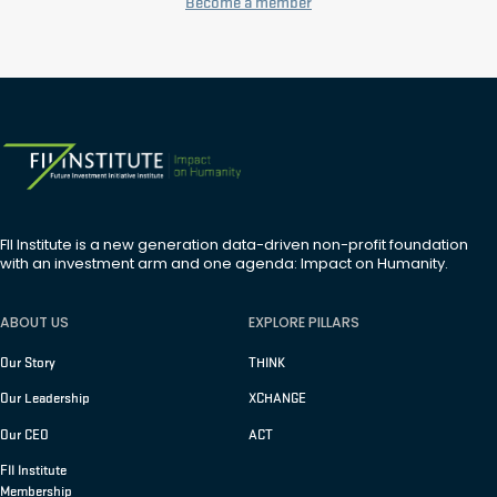
Become a member
FII Institute is a new generation data-driven non-profit foundation
with an investment arm and one agenda: Impact on Humanity.
ABOUT US
EXPLORE PILLARS
Our Story
THINK
Our Leadership
XCHANGE
Our CEO
ACT
FII Institute
Membership