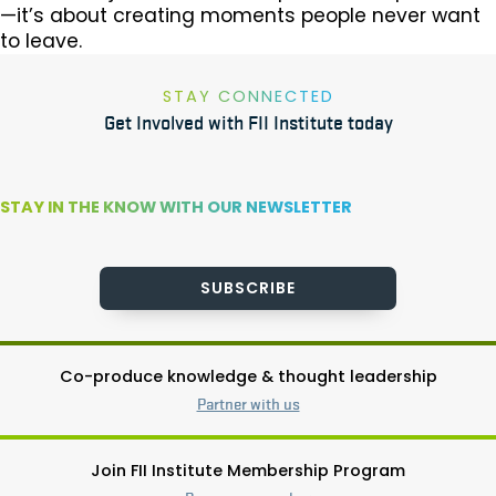
—it’s about creating moments people never want
to leave.
STAY CONNECTED
Get Involved with FII Institute today
STAY IN THE KNOW WITH OUR NEWSLETTER
SUBSCRIBE
Co-produce knowledge & thought leadership
Partner with us
Join FII Institute Membership Program