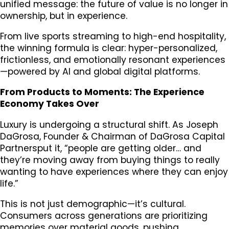
unified message: the future of value is no longer in
ownership, but in experience.
From live sports streaming to high-end hospitality,
the winning formula is clear: hyper-personalized,
frictionless, and emotionally resonant experiences
—powered by AI and global digital platforms.
From Products to Moments: The Experience
Economy Takes Over
Luxury is undergoing a structural shift. As Joseph
DaGrosa, Founder & Chairman of DaGrosa Capital
Partnersput it, “people are getting older… and
they’re moving away from buying things to really
wanting to have experiences where they can enjoy
life.”
This is not just demographic—it’s cultural.
Consumers across generations are prioritizing
memories over material goods, pushing