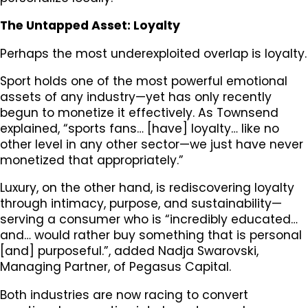
The Untapped Asset: Loyalty
Perhaps the most underexploited overlap is loyalty.
Sport holds one of the most powerful emotional
assets of any industry—yet has only recently
begun to monetize it effectively. As Townsend
explained, “sports fans… [have] loyalty… like no
other level in any other sector—we just have never
monetized that appropriately.”
Luxury, on the other hand, is rediscovering loyalty
through intimacy, purpose, and sustainability—
serving a consumer who is “incredibly educated…
and… would rather buy something that is personal
[and] purposeful.”, added Nadja Swarovski,
Managing Partner, of Pegasus Capital.
Both industries are now racing to convert