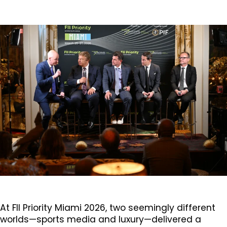
At FII Priority Miami 2026, two seemingly different
worlds—sports media and luxury—delivered a