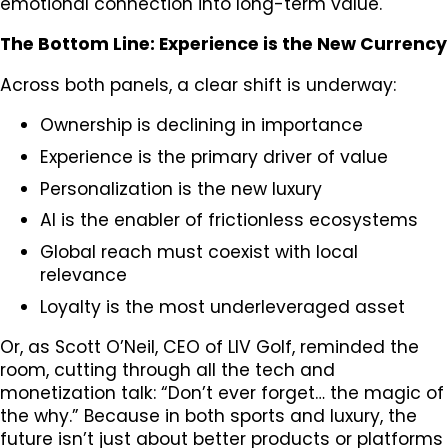
emotional connection into long-term value.
The Bottom Line: Experience is the New Currency
Across both panels, a clear shift is underway:
Ownership is declining in importance
Experience is the primary driver of value
Personalization is the new luxury
AI is the enabler of frictionless ecosystems
Global reach must coexist with local
relevance
Loyalty is the most underleveraged asset
Or, as Scott O’Neil, CEO of LIV Golf, reminded the
room, cutting through all the tech and
monetization talk: “Don’t ever forget… the magic of
the why.” Because in both sports and luxury, the
future isn’t just about better products or platforms