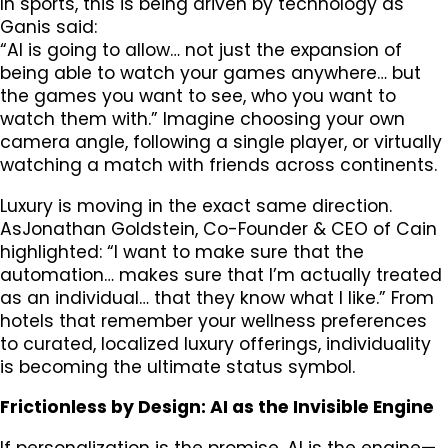
In sports, this is being driven by technology as
Ganis said:
“AI is going to allow… not just the expansion of
being able to watch your games anywhere… but
the games you want to see, who you want to
watch them with.” Imagine choosing your own
camera angle, following a single player, or virtually
watching a match with friends across continents.
Luxury is moving in the exact same direction.
AsJonathan Goldstein, Co-Founder & CEO of Cain
highlighted: “I want to make sure that the
automation… makes sure that I’m actually treated
as an individual… that they know what I like.” From
hotels that remember your wellness preferences
to curated, localized luxury offerings, individuality
is becoming the ultimate status symbol.
Frictionless by Design: AI as the Invisible Engine
If personalization is the promise, AI is the engine—