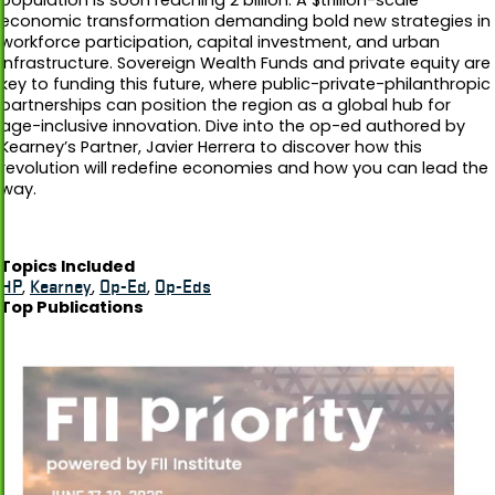
economic transformation demanding bold new strategies in
workforce participation, capital investment, and urban
infrastructure. Sovereign Wealth Funds and private equity are
key to funding this future, where public-private-philanthropic
partnerships can position the region as a global hub for
age-inclusive innovation. Dive into the op-ed authored by
Kearney’s Partner, Javier Herrera to discover how this
revolution will redefine economies and how you can lead the
way.
Topics Included
HP
,
Kearney
,
Op-Ed
,
Op-Eds
Top Publications