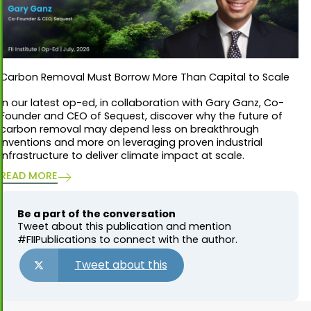
Carbon Removal Must Borrow More Than Capital to Scale
In our latest op-ed, in collaboration with Gary Ganz, Co-
Founder and CEO of Sequest, discover why the future of
carbon removal may depend less on breakthrough
inventions and more on leveraging proven industrial
infrastructure to deliver climate impact at scale.
READ MORE
Be a part of the conversation
Tweet about this publication and mention
#FIIPublications to connect with the author.
Tweet about this