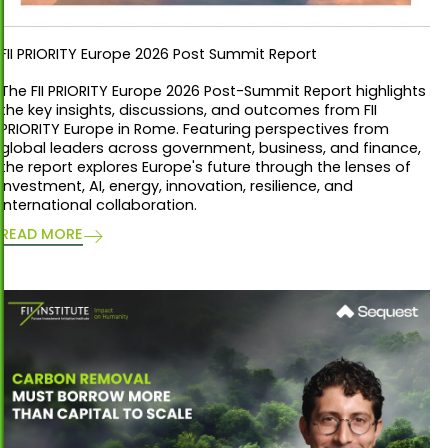
FII PRIORITY Europe 2026 Post Summit Report
The FII PRIORITY Europe 2026 Post-Summit Report highlights
the key insights, discussions, and outcomes from FII
PRIORITY Europe in Rome. Featuring perspectives from
global leaders across government, business, and finance,
the report explores Europe's future through the lenses of
investment, AI, energy, innovation, resilience, and
international collaboration.
READ MORE