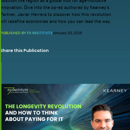
position the region as a global hub for age-inclusive
innovation. Dive into the op-ed authored by Kearney’s
Partner, Javier Herrera to discover how this revolution
will redefine economies and how you can lead the way.
PUBLISHED BY FII INSTITUTE
January 20, 2026
Share this Publication