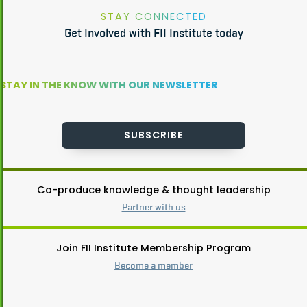
STAY CONNECTED
Get Involved with FII Institute today
STAY IN THE KNOW WITH OUR NEWSLETTER
SUBSCRIBE
Co-produce knowledge & thought leadership
Partner with us
Join FII Institute Membership Program
Become a member