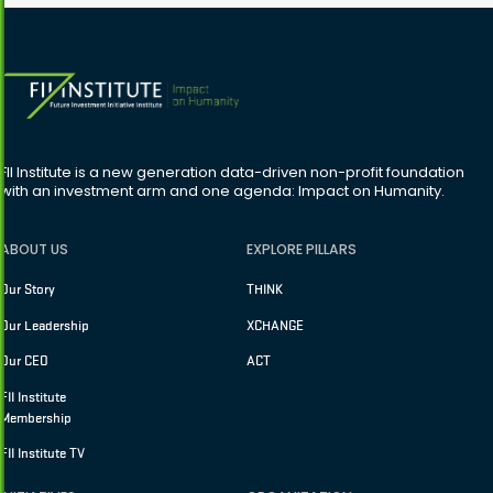
FII Institute is a new generation data-driven non-profit foundation
with an investment arm and one agenda: Impact on Humanity.
ABOUT US
EXPLORE PILLARS
Our Story
THINK
Our Leadership
XCHANGE
Our CEO
ACT
FII Institute
Membership
FII Institute TV