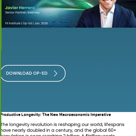
DOWNLOAD OP-ED
Productive Longevity: The New Macroeconomic Imperative
The longevity revolution is reshaping our world, lifespans
have nearly doubled in a century, and the global 60+
population is soon reaching 2 billion: A $trillion-scale