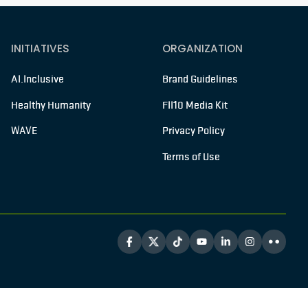
INITIATIVES
ORGANIZATION
AI.Inclusive
Brand Guidelines
Healthy Humanity
FII10 Media Kit
WAVE
Privacy Policy
Terms of Use