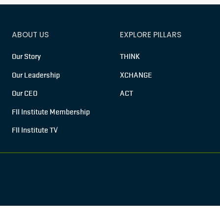
ABOUT US
EXPLORE PILLARS
Our Story
THINK
Our Leadership
XCHANGE
Our CEO
ACT
FII Institute Membership
FII Institute TV