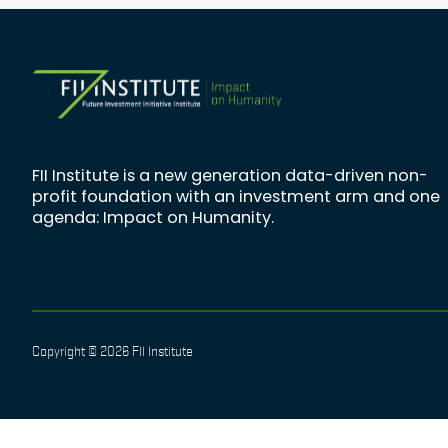
FII Institute is a new generation data-driven non-
profit foundation with an investment arm and one
agenda: Impact on Humanity.
Copyright © 2026 FII Institute