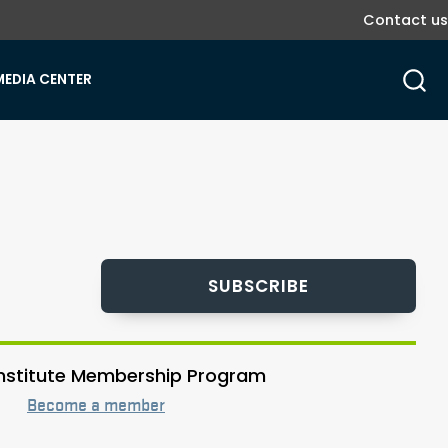
Contact us
MEDIA CENTER
SUBSCRIBE
 Institute Membership Program
Become a member