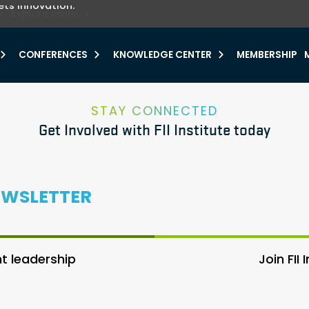
ets innovation.
he urgent need for
r.
Explore more
y.
CONFERENCES
KNOWLEDGE CENTER
MEMBERSHIP
STAY CONNECTED
Get Involved with FII Institute today
EWSLETTER
 leadership
Join FII