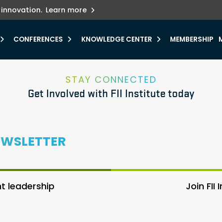
ets innovation.
he urgent need for
r.
Explore more
y.
CONFERENCES
KNOWLEDGE CENTER
MEMBERSHIP
STAY CONNECTED
Get Involved with FII Institute today
EWSLETTER
 leadership
Join FII