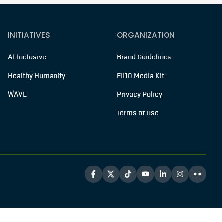
INITIATIVES
ORGANIZATION
AI.Inclusive
Brand Guidelines
Healthy Humanity
FII10 Media Kit
WAVE
Privacy Policy
Terms of Use