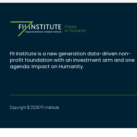
FII Institute is a new generation data-driven non-
profit foundation with an investment arm and one
agenda: Impact on Humanity.
Copyright © 2026 FII Institute