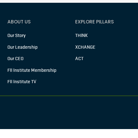
ABOUT US
EXPLORE PILLARS
Our Story
THINK
Our Leadership
XCHANGE
Our CEO
ACT
FII Institute Membership
FII Institute TV