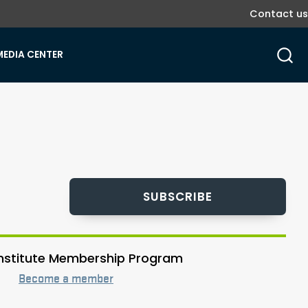
Contact us
MEDIA CENTER
SUBSCRIBE
 Institute Membership Program
Become a member