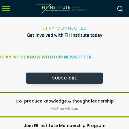
STAY CONNECTED
Get Involved with FII Institute today
menu
menu
STAY IN THE KNOW WITH OUR NEWSLETTER
menu
menu
SUBSCRIBE
Co-produce knowledge & thought leadership
Partner with us
Join FII Institute Membership Program