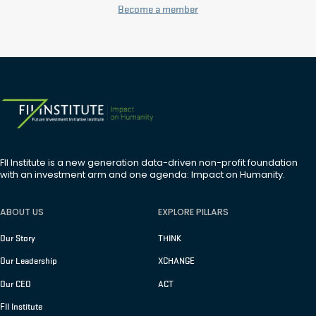
Become a member
FII Institute is a new generation data-driven non-profit foundation
with an investment arm and one agenda: Impact on Humanity.
ABOUT US
EXPLORE PILLARS
Our Story
THINK
Our Leadership
XCHANGE
Our CEO
ACT
FII Institute