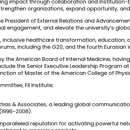
ing impact through collaboration and institution-b
 strengthen organizations, expand opportunity, and
 Vice President of External Relations and Advancemen
al engagement, and elevate the university’s global
, inclusive healthcare transformation, education,
forums, including the G20, and the fourth Eurasia
 by the American Board of Internal Medicine, havi
include the Senior Executive Leadership Program a
inction of Master of the American College of Phys
mittee, FII Institute;
ttias & Associates, a leading global communicatio
(1996–2008).
unparalleled reputation for activating powerful netw