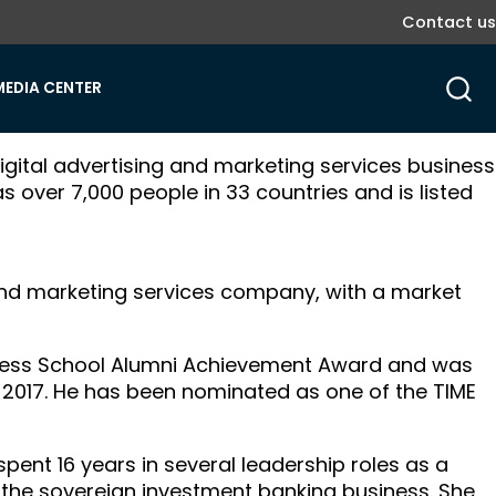
Contact us
MEDIA CENTER
digital advertising and marketing services business
as over 7,000 people in 33 countries and is listed
g and marketing services company, with a market
iness School Alumni Achievement Award and was
 2017. He has been nominated as one of the TIME
pent 16 years in several leadership roles as a
the sovereign investment banking business. She