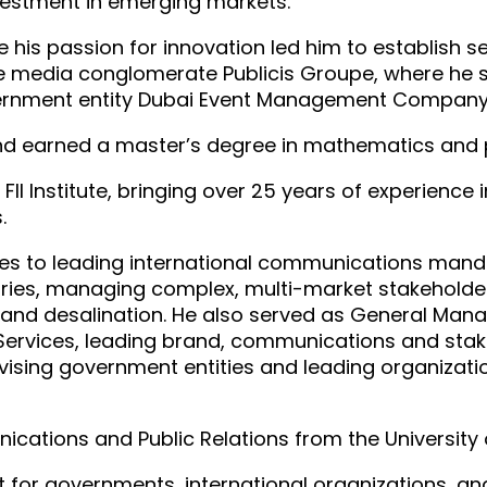
nvestment in emerging markets.
e his passion for innovation led him to establish 
e media conglomerate Publicis Groupe, where he s
vernment entity Dubai Event Management Company
 and earned a master’s degree in mathematics and 
 Institute, bringing over 25 years of experience 
.
les to leading international communications manda
ries, managing complex, multi-market stakehold
on and desalination. He also served as General Ma
rvices, leading brand, communications and stake
vising government entities and leading organizat
ications and Public Relations from the University
for governments, international organizations, and