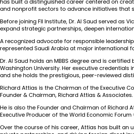
has built a distinguished career centered on creat
and nonprofit sectors to advance initiatives that
Before joining FII Institute, Dr. Al Saud served as
expand strategic partnerships, deepen internation
A recognized advocate for responsible leadership
represented Saudi Arabia at major international 
Dr. Al Saud holds an MBBS degree and is certified
Washington University. Her executive credentials 
and she holds the prestigious, peer-reviewed dist
Richard Attias is the Chairman of the Executive Com
Founder & Chairman, Richard Attias & Associates.
He is also the Founder and Chairman of Richard A
Executive Producer of the World Economic Forum 
Over the course of his career, Attias has built an 