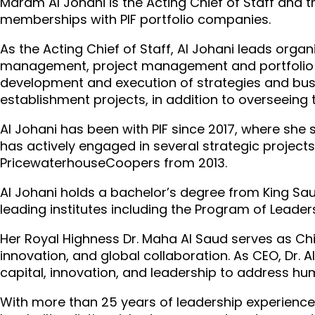
Maram Al Johani is the Acting Chief of Staff and t
memberships with PIF portfolio companies.
As the Acting Chief of Staff, Al Johani leads or
management, project management and portfolio c
development and execution of strategies and busin
establishment projects, in addition to overseeing 
Al Johani has been with PIF since 2017, where s
has actively engaged in several strategic projects a
PricewaterhouseCoopers from 2013.
Al Johani holds a bachelor’s degree from King Sau
leading institutes including the Program of Lead
Her Royal Highness Dr. Maha Al Saud serves as Chief
innovation, and global collaboration. As CEO, Dr. A
capital, innovation, and leadership to address h
With more than 25 years of leadership experience