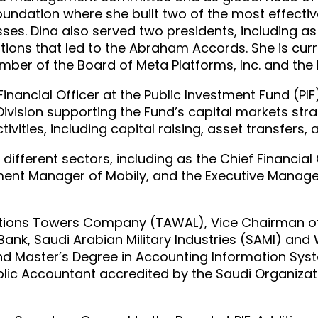
oundation where she built two of the most effec
s. Dina also served two presidents, including as 
ons that led to the Abraham Accords. She is curre
ember of the Board of Meta Platforms, Inc. and the
Financial Officer at the Public Investment Fund (PI
Division supporting the Fund’s capital markets str
ivities, including capital raising, asset transfers, 
different sectors, including as the Chief Financial 
ent Manager of Mobily, and the Executive Manage
ions Towers Company (TAWAL), Vice Chairman of K
Bank, Saudi Arabian Military Industries (SAMI) an
nd Master’s Degree in Accounting Information Syst
Public Accountant accredited by the Saudi Organiz