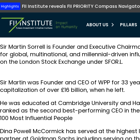
Tune into FII Institute TV where investments me
The FII Institute's Healthy Humanity initiative emphasizes t
Highlights
FII Institute reveals FII PRIORITY Compass Navigato
Highlights
preventive healthcare, innovation, and equit
Learn more
Learn more
ABOUT US
PILLARS
Sir Martin Sorrell is Founder and Executive Chairm
bmenu
for global, multinational, and millennial-driven inf
on the London Stock Exchange under SFOR.L.
bmenu
bmenu
Sir Martin was Founder and CEO of WPP for 33 year
bmenu
capitalization of over £16 billion, when he left.
He was educated at Cambridge University and Ha
ranked as the second best-performing CEO in the 
100 Most Influential People
Dina Powell McCormick has served at the highest le
partner at Goldman Sachs including serving on 