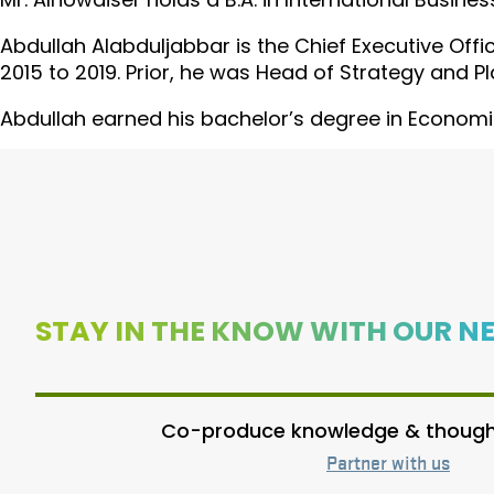
Abdullah Alabduljabbar is the Chief Executive Offi
2015 to 2019. Prior, he was Head of Strategy and Pl
Abdullah earned his bachelor’s degree in Economic
STAY IN THE KNOW WITH OUR N
Co-produce knowledge & thought
Partner with us