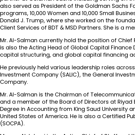
also served as President of the Goldman Sachs F
programs, 10,000 Women and 10,000 Small Businesse
Donald J. Trump, where she worked on the foundati
Client Services of BDT & MSD Partners. She is a m
Mr. Al-Salman currently hold the position of Chief 
is also the Acting Head of Global Capital Finance 
capital structuring, and global capital financing act
He previously held various leadership roles across 
Investment Company (SALIC), the General Investm
Company.
Mr. Al-Salman is the Chairman of Telecommunicat
and a member of the Board of Directors at Riyad 
Degree in Accounting from King Saud University a
United States of America. He is also a Certified 
(SOCPA).