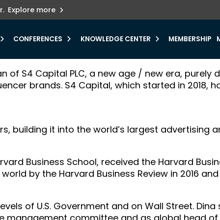
ets innovation.
he urgent need for
r.
Explore more
y.
CONFERENCES
KNOWLEDGE CENTER
MEMBERSHIP
an of S4 Capital PLC, a new age / new era, purely 
luencer brands. S4 Capital, which started in 2018, h
s, building it into the world’s largest advertisin
rvard Business School, received the Harvard Bus
world by the Harvard Business Review in 2016 and
vels of U.S. Government and on Wall Street. Dina s
the management committee and as global head of 