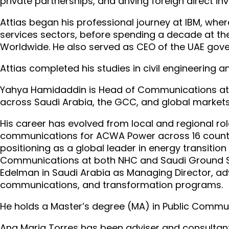
private partnerships, and driving foreign direct i
Attias began his professional journey at IBM, wher
services sectors, before spending a decade at th
Worldwide. He also served as CEO of the UAE go
Attias completed his studies in civil engineering
Yahya Hamidaddin is Head of Communications at FII
across Saudi Arabia, the GCC, and global markets
His career has evolved from local and regional ro
communications for ACWA Power across 16 count
positioning as a global leader in energy transiti
Communications at both NHC and Saudi Ground Se
Edelman in Saudi Arabia as Managing Director, ad
communications, and transformation programs.
He holds a Master’s degree (MA) in Public Commun
Ana Maria Torres has been adviser and consultant 