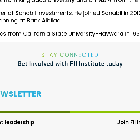
cer at Sanabil Investments. He joined Sanabil in 2
anning at Bank Albilad.
s from California State University-Hayward in 199
STAY CONNECTED
Get Involved with FII Institute today
EWSLETTER
 leadership
Join FII