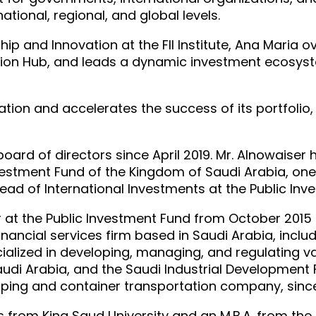
tional, regional, and global levels.
ship and Innovation at the FII Institute, Ana Maria
vation Hub, and leads a dynamic investment ecosys
vation and accelerates the success of its portfolio, 
oard of directors since April 2019. Mr. Alnowaise
nvestment Fund of the Kingdom of Saudi Arabia, one
Head of International Investments at the Public In
r at the Public Investment Fund from October 2015 
 financial services firm based in Saudi Arabia, inc
cialized in developing, managing, and regulating v
audi Arabia, and the Saudi Industrial Development 
pping and container transportation company, since
ss from King Saud University and an M.B.A. from the 