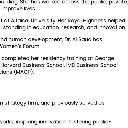
uilding. She has worked across the public, private,
 improve lives.
t at Alfaisal University. Her Royal Highness helped
 standing in education, research, and innovation.
 and human development, Dr. Al Saud has
n Women’s Forum.
ng completed her residency training at George
t Harvard Business School, IMD Business School
icians (MACP).
n strategy firm, and previously served as
orks, inspiring innovation, fostering public-