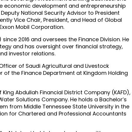
tive economic development and entrepreneurship
Deputy National Security Advisor to President
ntly Vice Chair, President, and Head of Global
 Exxon Mobil Corporation.
F) since 2016 and oversees the Finance Division. He
ategy and has oversight over financial strategy,
and investor relations.
Officer of Saudi Agricultural and Livestock
r of the Finance Department at Kingdom Holding
ing Abdullah Financial District Company (KAFD),
d Water Solutions Company. He holds a Bachelor’s
em from Middle Tennessee State University in the
ation for Chartered and Professional Accountants