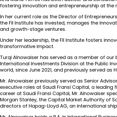
fostering innovation and entrepreneurship at the na
In her current role as the Director of Entrepreneur
the FII Institute has invested, manages the Inno
and growth-stage ventures.
Under her leadership, the FII Institute fosters inno
transformative impact.
Turqi Alnowaiser has served as a member of our b
International Investments Division at the Public I
world, since June 2021, and previously served as 
Mr. Alnowaiser previously served as Senior Adviso
executive roles at Saudi Fransi Capital, a leading
career at Saudi Fransi Capital, Mr. Alnowaiser spe
Morgan Stanley, the Capital Market Authority of S
directors of Hapag-Lloyd AG, an international shi
Mr. Alnowaiser holds a B.A. in International Busine