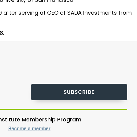
019 after serving at CEO of SADA Investments from
8.
SUBSCRIBE
 Institute Membership Program
Become a member