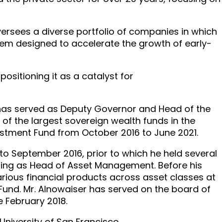
 oversees a diverse portfolio of companies in which
tem designed to accelerate the growth of early-
positioning it as a catalyst for
r has served as Deputy Governor and Head of the
 of the largest sovereign wealth funds in the
vestment Fund from October 2016 to June 2021.
to September 2016, prior to which he held several
luding as Head of Asset Management. Before his
arious financial products across asset classes at
Fund. Mr. Alnowaiser has served on the board of
 February 2018.
University of San Francisco.