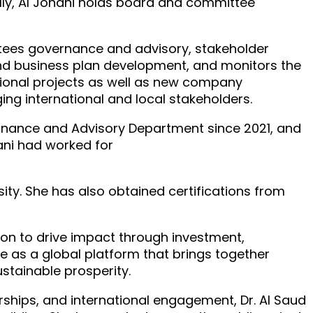
ally, Al Johani holds board and committee
ittees governance and advisory, stakeholder
d business plan development, and monitors the
tional projects as well as new company
ing international and local stakeholders.
ernance and Advisory Department since 2021, and
hani had worked for
ity. She has also obtained certifications from
ssion to drive impact through investment,
ole as a global platform that brings together
stainable prosperity.
ships, and international engagement, Dr. Al Saud