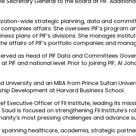
he Secretary General to the Board at PIF. Addition
ganization-wide strategic planning, data and comm
ompanies affairs. She oversees PIF’s program an
ess plans of PIF’s divisions. She manages institu
the affairs of PIF’s portfolio companies and manag
he served as Head of PIF Data and Committees Gov
t PIF and national level. Prior to joining PIF, Al Jo
d University and an MBA from Prince Sultan Univers
ership Development at Harvard Business School.
 Executive Officer of FII Institute, leading its mi
l Saud is focused on strengthening FII Institute’s r
umanity’s most pressing challenges and advance su
 spanning healthcare, academia, strategic partner