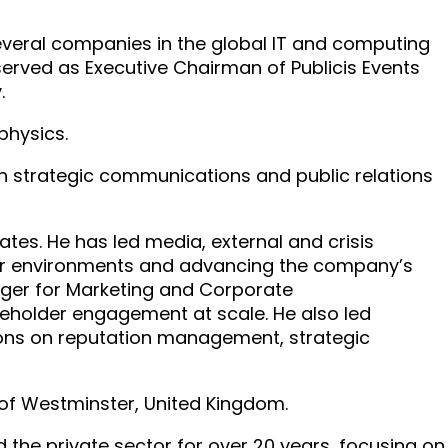
several companies in the global IT and computing
erved as Executive Chairman of Publicis Events
.
physics.
in strategic communications and public relations
tes. He has led media, external and crisis
er environments and advancing the company’s
nager for Marketing and Corporate
holder engagement at scale. He also led
ions on reputation management, strategic
 of Westminster, United Kingdom.
 the private sector for over 20 years, focusing on