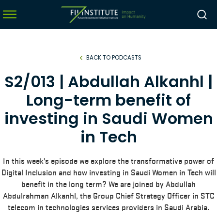
BACK TO PODCASTS
menu
S2/013 | Abdullah Alkanhl |
menu
Long-term benefit of
menu
investing in Saudi Women
menu
in Tech
In this week's episode we explore the transformative power of
Digital Inclusion and how investing in Saudi Women in Tech will
benefit in the long term? We are joined by Abdullah
Abdulrahman Alkanhl, the Group Chief Strategy Officer in STC
telecom in technologies services providers in Saudi Arabia.