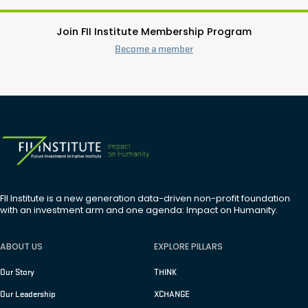
Join FII Institute Membership Program
Become a member
FII Institute is a new generation data-driven non-profit foundation
with an investment arm and one agenda: Impact on Humanity.
ABOUT US
EXPLORE PILLARS
Our Story
THINK
Our Leadership
XCHANGE