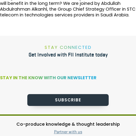
will benefit in the long term? We are joined by Abdullah
Abdulrahman Alkanhl, the Group Chief Strategy Officer in STC
telecom in technologies services providers in Saudi Arabia.
STAY CONNECTED
Get Involved with FII Institute today
STAY IN THE KNOW WITH OUR NEWSLETTER
SUBSCRIBE
Co-produce knowledge & thought leadership
Partner with us