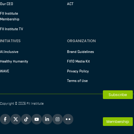
Our CEO
ACT
FII Institute
Membership
FII Institute TV
INITIATIVES
ORGANIZATION
AI.Inclusive
Brand Guidelines
Healthy Humanity
FII10 Media Kit
WAVE
Privacy Policy
Terms of Use
Subscribe
Copyright © 2026 FII Institute
Membership