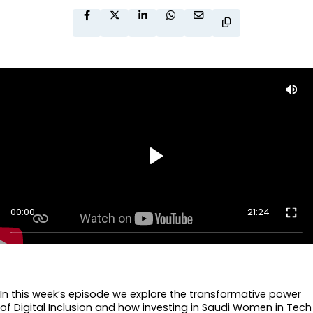
00:00
21:24
In this week’s episode we explore the transformative power
of Digital Inclusion and how investing in Saudi Women in Tech