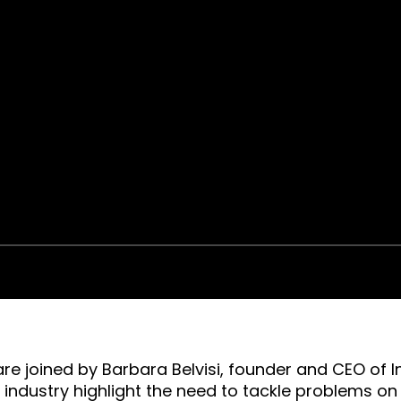
are joined by Barbara Belvisi, founder and CEO of In
e industry highlight the need to tackle problems o