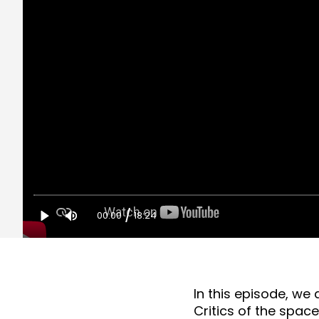
/
00:00
18:24
In this episode, we 
Critics of the spac