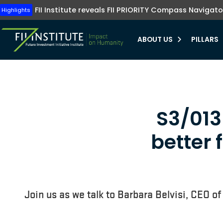
Tune into FII Institute TV where investments me
The FII Institute's Healthy Humanity initiative emphasizes t
Highlights
FII Institute reveals FII PRIORITY Compass Navigato
Highlights
preventive healthcare, innovation, and equit
Learn more
Learn more
ABOUT US
PILLARS
bmenu
bmenu
S3/013 
bmenu
better 
bmenu
Join us as we talk to Barbara Belvisi, CEO of