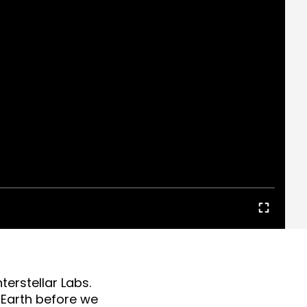
terstellar Labs.
n Earth before we