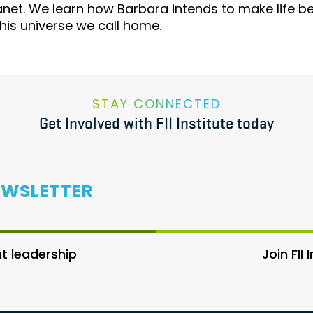
anet. We learn how Barbara intends to make life b
this universe we call home.
STAY CONNECTED
Get Involved with FII Institute today
EWSLETTER
 leadership
Join FII