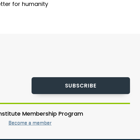
etter for humanity
SUBSCRIBE
 Institute Membership Program
Become a member