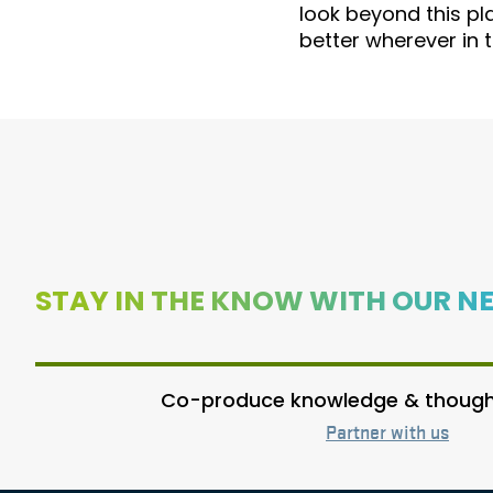
look beyond this pl
better wherever in 
STAY IN THE KNOW WITH OUR N
Co-produce knowledge & thought
Partner with us