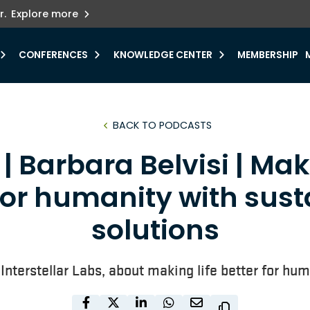
ets innovation.
he urgent need for
r.
Explore more
y.
CONFERENCES
KNOWLEDGE CENTER
MEMBERSHIP
BACK TO PODCASTS
| Barbara Belvisi | Mak
for humanity with sus
solutions
 Interstellar Labs, about making life better for h