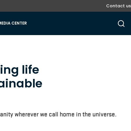
Contact us
MEDIA CENTER
ing life
tainable
umanity wherever we call home in the universe.