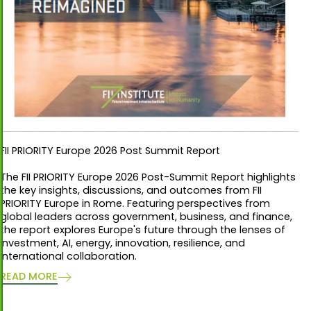
FII PRIORITY Europe 2026 Post Summit Report
The FII PRIORITY Europe 2026 Post-Summit Report highlights
the key insights, discussions, and outcomes from FII
PRIORITY Europe in Rome. Featuring perspectives from
global leaders across government, business, and finance,
the report explores Europe's future through the lenses of
investment, AI, energy, innovation, resilience, and
international collaboration.
READ MORE