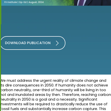
DOWNLOAD PUBLICATION
We must address the urgent reality of climate change and
its dire consequences in 2050. If humanity does not achieve
carbon neutrality, one-third of humanity will be living in too
hot and inundated areas by then. Therefore, reaching carbon
neutrality in 2050 is a goal and a necessity. Significant
investments will be required to drastically reduce the use of
fossil fuels and substantially increase carbon capture. This