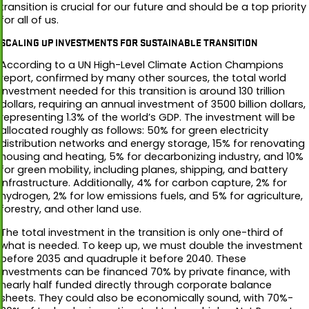
transition is crucial for our future and should be a top priority
for all of us.
SCALING UP INVESTMENTS FOR SUSTAINABLE TRANSITION
According to a UN High-Level Climate Action Champions
report, confirmed by many other sources, the total world
investment needed for this transition is around 130 trillion
dollars, requiring an annual investment of 3500 billion dollars,
representing 1.3% of the world’s GDP. The investment will be
allocated roughly as follows: 50% for green electricity
distribution networks and energy storage, 15% for renovating
housing and heating, 5% for decarbonizing industry, and 10%
for green mobility, including planes, shipping, and battery
infrastructure. Additionally, 4% for carbon capture, 2% for
hydrogen, 2% for low emissions fuels, and 5% for agriculture,
forestry, and other land use.
The total investment in the transition is only one-third of
what is needed. To keep up, we must double the investment
before 2035 and quadruple it before 2040. These
investments can be financed 70% by private finance, with
nearly half funded directly through corporate balance
sheets. They could also be economically sound, with 70%-