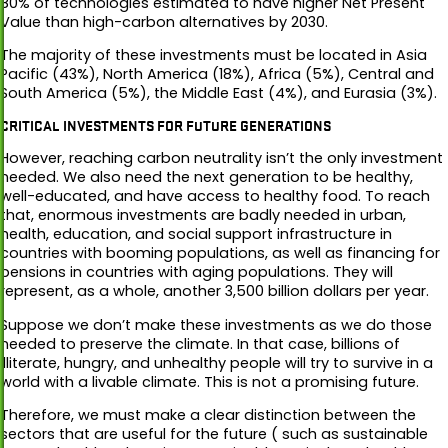
80% of technologies estimated to have higher Net Present
Value than high-carbon alternatives by 2030.
The majority of these investments must be located in Asia
Pacific (43%), North America (18%), Africa (5%), Central and
South America (5%), the Middle East (4%), and Eurasia (3%).
CRITICAL INVESTMENTS FOR FUTURE GENERATIONS
However, reaching carbon neutrality isn’t the only investment
needed. We also need the next generation to be healthy,
well-educated, and have access to healthy food. To reach
that, enormous investments are badly needed in urban,
health, education, and social support infrastructure in
countries with booming populations, as well as financing for
pensions in countries with aging populations. They will
represent, as a whole, another 3,500 billion dollars per year.
Suppose we don’t make these investments as we do those
needed to preserve the climate. In that case, billions of
illiterate, hungry, and unhealthy people will try to survive in a
world with a livable climate. This is not a promising future.
Therefore, we must make a clear distinction between the
sectors that are useful for the future ( such as sustainable