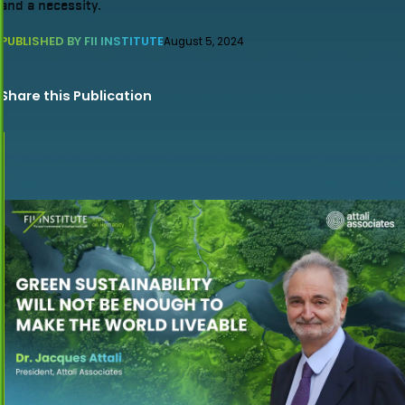
and a necessity.
PUBLISHED BY FII INSTITUTE
August 5, 2024
Share this Publication