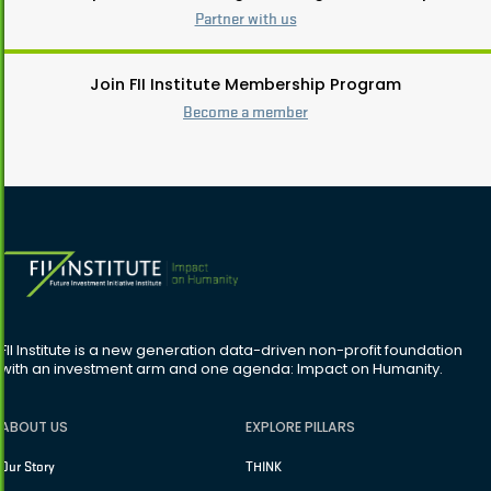
Partner with us
Join FII Institute Membership Program
Become a member
FII Institute is a new generation data-driven non-profit foundation
with an investment arm and one agenda: Impact on Humanity.
ABOUT US
EXPLORE PILLARS
Our Story
THINK