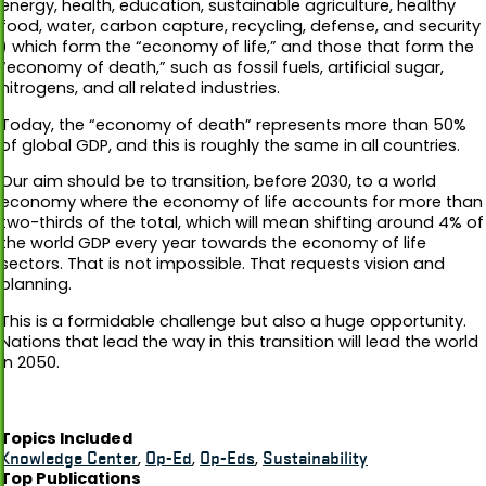
energy, health, education, sustainable agriculture, healthy
food, water, carbon capture, recycling, defense, and security
) which form the “economy of life,” and those that form the
“economy of death,” such as fossil fuels, artificial sugar,
nitrogens, and all related industries.
Today, the “economy of death” represents more than 50%
of global GDP, and this is roughly the same in all countries.
Our aim should be to transition, before 2030, to a world
economy where the economy of life accounts for more than
two-thirds of the total, which will mean shifting around 4% of
the world GDP every year towards the economy of life
sectors. That is not impossible. That requests vision and
planning.
This is a formidable challenge but also a huge opportunity.
Nations that lead the way in this transition will lead the world
in 2050.
Topics Included
Knowledge Center
,
Op-Ed
,
Op-Eds
,
Sustainability
Top Publications