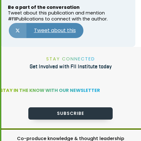
Be a part of the conversation
Tweet about this publication and mention
#FIIPublications to connect with the author.
Tweet about this
STAY CONNECTED
Get Involved with FII Institute today
STAY IN THE KNOW WITH OUR NEWSLETTER
SUBSCRIBE
Co-produce knowledge & thought leadership