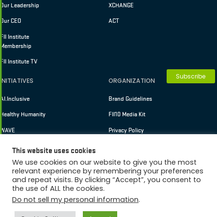
Our Leadership
XCHANGE
Our CEO
ACT
FII Institute
Membership
FII Institute TV
Subscribe
INITIATIVES
ORGANIZATION
AI.Inclusive
Brand Guidelines
Healthy Humanity
FII10 Media Kit
WAVE
Privacy Policy
Terms of Use
This website uses cookies
We use cookies on our website to give you the most
relevant experience by remembering your preferences
and repeat visits. By clicking “Accept”, you consent to
Membership
Copyright © 2026 FII Institute
the use of ALL the cookies.
Do not sell my personal information
.