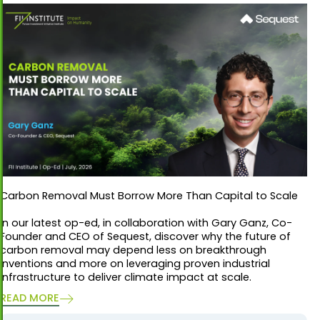
Carbon Removal Must Borrow More Than Capital to Scale
In our latest op-ed, in collaboration with Gary Ganz, Co-
Founder and CEO of Sequest, discover why the future of
carbon removal may depend less on breakthrough
inventions and more on leveraging proven industrial
infrastructure to deliver climate impact at scale.
READ MORE