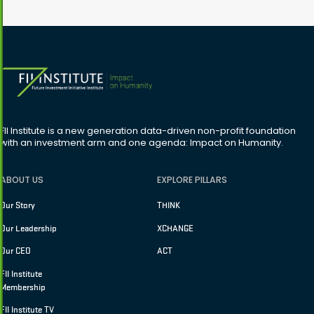
FII Institute is a new generation data-driven non-profit foundation
with an investment arm and one agenda: Impact on Humanity.
ABOUT US
EXPLORE PILLARS
Our Story
THINK
Our Leadership
XCHANGE
Our CEO
ACT
FII Institute
Membership
FII Institute TV