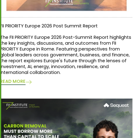
FII PRIORITY Europe 2026 Post Summit Report
The FII PRIORITY Europe 2026 Post-Summit Report highlights
the key insights, discussions, and outcomes from FII
PRIORITY Europe in Rome. Featuring perspectives from
global leaders across government, business, and finance,
the report explores Europe's future through the lenses of
investment, AI, energy, innovation, resilience, and
international collaboration.
READ MORE