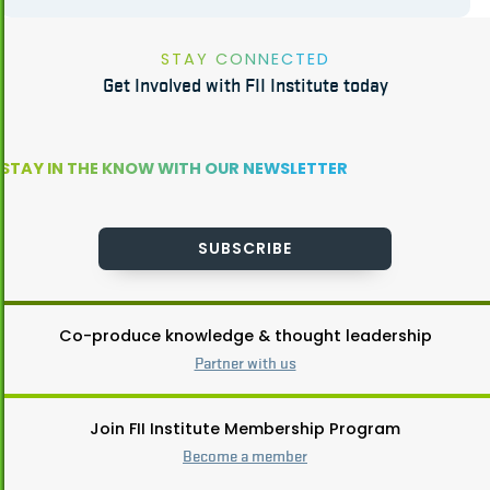
STAY CONNECTED
Get Involved with FII Institute today
STAY IN THE KNOW WITH OUR NEWSLETTER
SUBSCRIBE
Co-produce knowledge & thought leadership
Partner with us
Join FII Institute Membership Program
Become a member