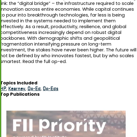
link: the “digital bridge” – the infrastructure required to scale
innovation across entire economies. While capital continues
to pour into breakthrough technologies, far less is being
invested in the systems needed to implement them
effectively. As a result, productivity, resilience, and global
competitiveness increasingly depend on robust digital
backbones. With demographic shifts and geopolitical
fragmentation intensifying pressure on long-term
investment, the stakes have never been higher. The future will
not be defined by who innovates fastest, but by who scales
smartest. Read the full op-ed.
Topics Included
HP
,
Kearney
,
Op-Ed
,
Op-Eds
Top Publications