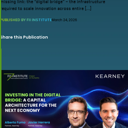
missing link: the “digital bridge” – the infrastructure
required to scale innovation across entire […]
PUBLISHED BY FII INSTITUTE
March 24, 2026
Share this Publication