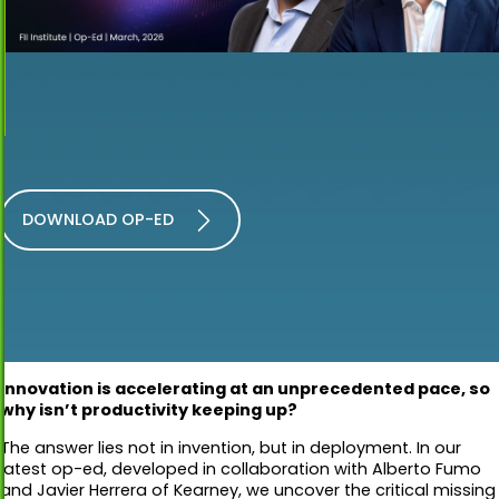
DOWNLOAD OP-ED
Innovation is accelerating at an unprecedented pace, so
why isn’t productivity keeping up?
The answer lies not in invention, but in deployment. In our
latest op-ed, developed in collaboration with Alberto Fumo
and Javier Herrera of
Kearney
, we uncover the critical missing