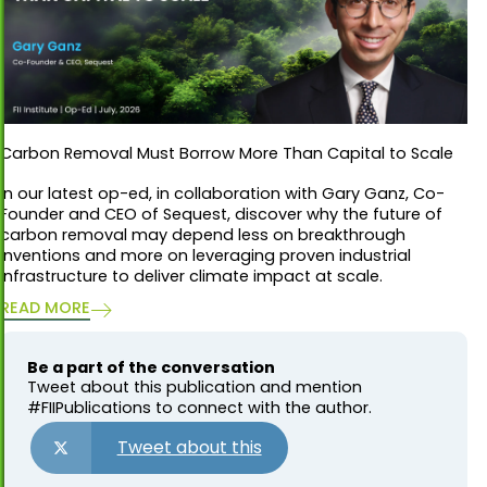
Carbon Removal Must Borrow More Than Capital to Scale
In our latest op-ed, in collaboration with Gary Ganz, Co-
Founder and CEO of Sequest, discover why the future of
carbon removal may depend less on breakthrough
inventions and more on leveraging proven industrial
infrastructure to deliver climate impact at scale.
READ MORE
Be a part of the conversation
Tweet about this publication and mention
#FIIPublications to connect with the author.
Tweet about this