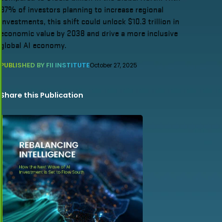
87% of investors planning to increase regional
investments, this shift could unlock $10.3 trillion in
economic value by 2038 and drive a more inclusive
global AI economy.
PUBLISHED BY FII INSTITUTE
October 27, 2025
Share this Publication