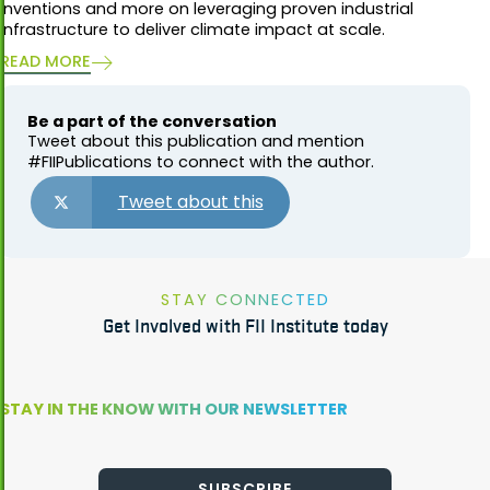
inventions and more on leveraging proven industrial
infrastructure to deliver climate impact at scale.
READ MORE
Be a part of the conversation
Tweet about this publication and mention
#FIIPublications to connect with the author.
Tweet about this
STAY CONNECTED
Get Involved with FII Institute today
STAY IN THE KNOW WITH OUR NEWSLETTER
SUBSCRIBE