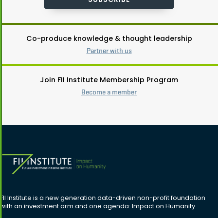
Co-produce knowledge & thought leadership
Partner with us
Join FII Institute Membership Program
Become a member
FII Institute is a new generation data-driven non-profit foundation
with an investment arm and one agenda: Impact on Humanity.