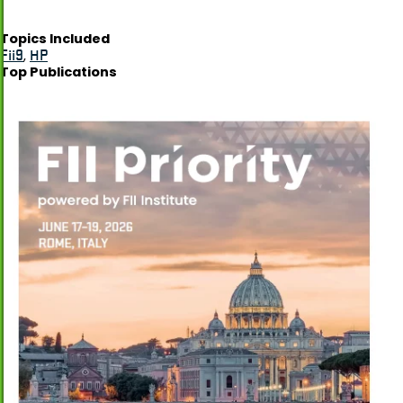
Topics Included
Fii9
,
HP
Top Publications