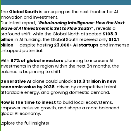
The
Global South
is emerging as the next frontier for AI
innovation and investment.
Our latest report, “
Rebalancing Intelligence: How the Next
Wave of AI Investment is Set to Flow South”
, reveals a
profound shift: while the Global North attracted
$108.3
billion
in AI funding, the Global South received only
$12.1
billion
— despite hosting
23,000+ AI startups
and immense
untapped potential.
With
87% of global investors
planning to increase AI
investments in the region within the next 24 months, the
balance is beginning to shift.
Generative AI
alone could unlock
$10.3 trillion in new
economic value by 2038
, driven by competitive talent,
affordable energy, and growing domestic demand.
Now is the time to invest
to build local ecosystems,
empower inclusive growth, and shape a more balanced
global AI economy.
Explore the full insights!