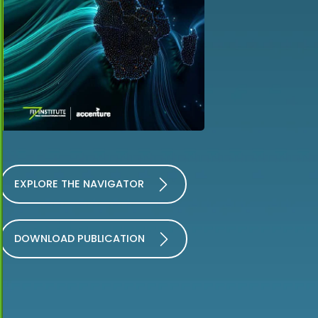
EXPLORE THE NAVIGATOR
DOWNLOAD PUBLICATION