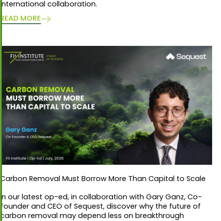
international collaboration.
READ MORE
Carbon Removal Must Borrow More Than Capital to Scale
In our latest op-ed, in collaboration with Gary Ganz, Co-
Founder and CEO of Sequest, discover why the future of
carbon removal may depend less on breakthrough