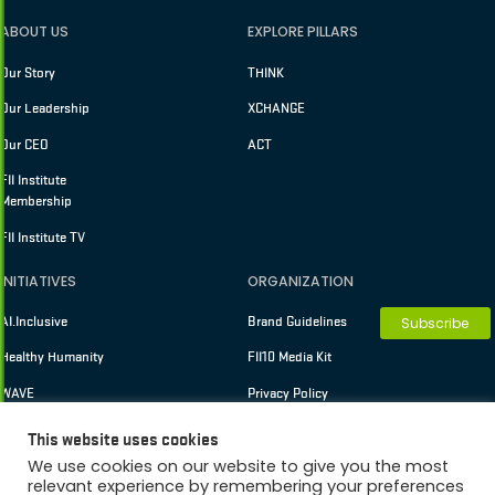
ABOUT US
EXPLORE PILLARS
Our Story
THINK
Our Leadership
XCHANGE
Our CEO
ACT
FII Institute
Membership
FII Institute TV
INITIATIVES
ORGANIZATION
AI.Inclusive
Brand Guidelines
Subscribe
Healthy Humanity
FII10 Media Kit
WAVE
Privacy Policy
Terms of Use
This website uses cookies
We use cookies on our website to give you the most
relevant experience by remembering your preferences