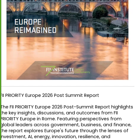
FII PRIORITY Europe 2026 Post Summit Report
The FII PRIORITY Europe 2026 Post-Summit Report highlights
the key insights, discussions, and outcomes from FII
PRIORITY Europe in Rome. Featuring perspectives from
global leaders across government, business, and finance,
the report explores Europe's future through the lenses of
investment, AI, energy, innovation, resilience, and