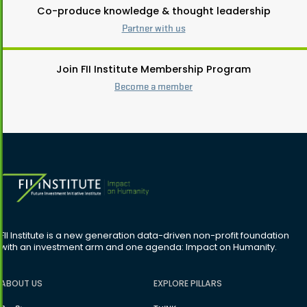
Co-produce knowledge & thought leadership
Partner with us
Join FII Institute Membership Program
Become a member
FII Institute is a new generation data-driven non-profit foundation
with an investment arm and one agenda: Impact on Humanity.
ABOUT US
EXPLORE PILLARS