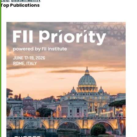
Top Publications