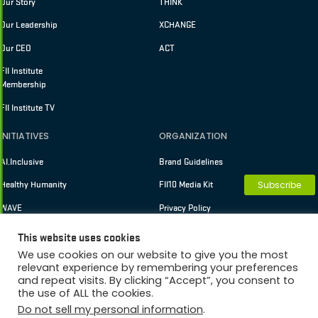
Our Story
THINK
Our Leadership
XCHANGE
Our CEO
ACT
FII Institute
Membership
FII Institute TV
INITIATIVES
ORGANIZATION
AI.Inclusive
Brand Guidelines
Subscribe
Healthy Humanity
FII10 Media Kit
WAVE
Privacy Policy
Terms of Use
This website uses cookies
We use cookies on our website to give you the most
relevant experience by remembering your preferences
and repeat visits. By clicking “Accept”, you consent to
Copyright © 2026 FII Institute
the use of ALL the cookies.
Membership
Do not sell my personal information
.