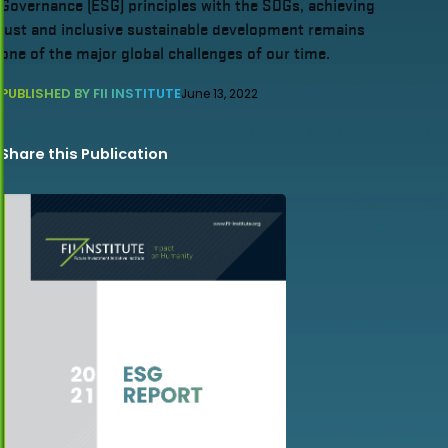
Governance (ESG) principles with the SDGs, achieving
just and inclusive sustainable development remains
one of the major global challenges of our time.
PUBLISHED BY FII INSTITUTE
June 13, 2022
Share this Publication