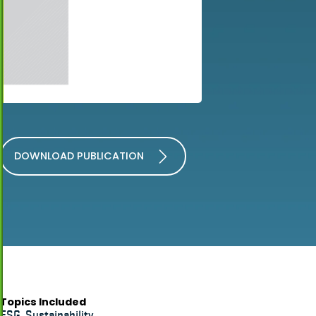
DOWNLOAD PUBLICATION
Topics Included
ESG
,
Sustainability