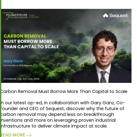
Carbon Removal Must Borrow More Than Capital to Scale
In our latest op-ed, in collaboration with Gary Ganz, Co-
Founder and CEO of Sequest, discover why the future of
carbon removal may depend less on breakthrough
inventions and more on leveraging proven industrial
infrastructure to deliver climate impact at scale.
READ MORE