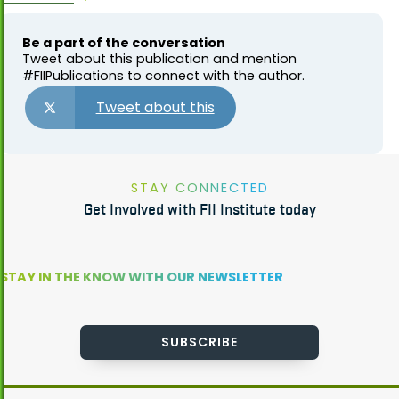
Be a part of the conversation
Tweet about this publication and mention
#FIIPublications to connect with the author.
Tweet about this
STAY CONNECTED
Get Involved with FII Institute today
STAY IN THE KNOW WITH OUR NEWSLETTER
SUBSCRIBE