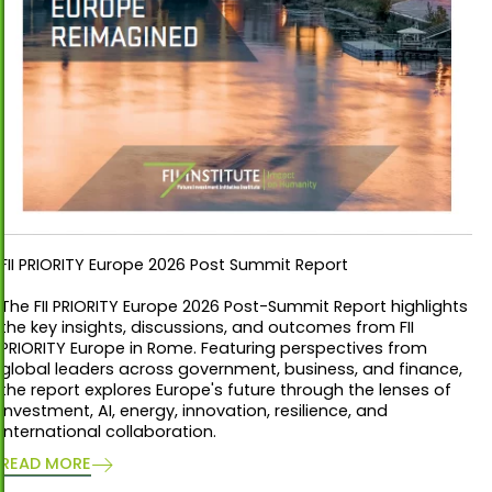
FII PRIORITY Europe 2026 Post Summit Report
The FII PRIORITY Europe 2026 Post-Summit Report highlights
the key insights, discussions, and outcomes from FII
PRIORITY Europe in Rome. Featuring perspectives from
global leaders across government, business, and finance,
the report explores Europe's future through the lenses of
investment, AI, energy, innovation, resilience, and
international collaboration.
READ MORE