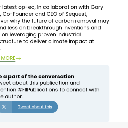
r latest op-ed, in collaboration with Gary
, Co-Founder and CEO of Sequest,
over why the future of carbon removal may
nd less on breakthrough inventions and
on leveraging proven industrial
structure to deliver climate impact at
.
 MORE
e a part of the conversation
weet about this publication and
ention #FIIPublications to connect with
he author.
Tweet about this