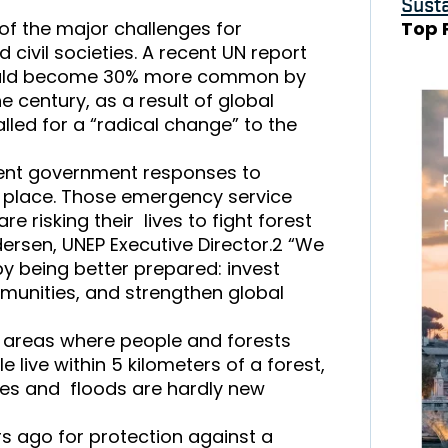
Susta
 of the major challenges for
Top 
 civil societies. A recent UN report
 could become 30% more common by
century, as a result of global
led for a “radical change” to the
rent government responses to
g place. Those emergency service
e risking their lives to fight forest
dersen, UNEP Executive Director.2 “We
by being better prepared: invest
ommunities, and strengthen global
f areas where people and forests
e live within 5 kilometers of a forest,
ires and floods are hardly new
rs ago for protection against a