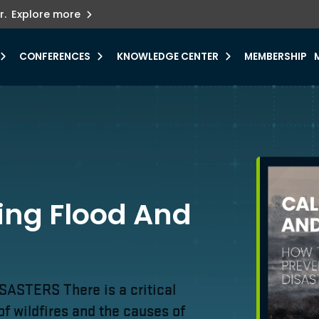
ets innovation.
he urgent need for
r.
Explore more
y.
CONFERENCES
KNOWLEDGE CENTER
MEMBERSHIP
ling Flood And
TERS There is a critical
of wildfires and the causes of