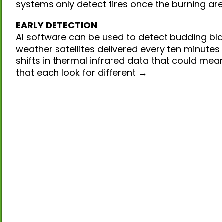
systems only detect fires once the burning ar
EARLY DETECTION
AI software can be used to detect budding bla
weather satellites delivered every ten minutes
shifts in thermal infrared data that could mea
that each look for different →