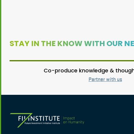
STAY IN THE KNOW WITH OUR N
Co-produce knowledge & thought
Partner with us