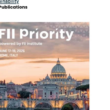
inability
Publications