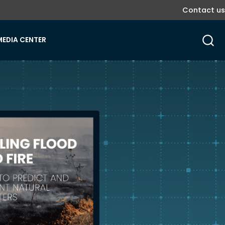
Contact us
MEDIA CENTER