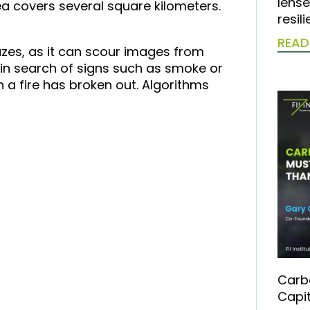
lense
ea covers several square kilometers.
resil
READ
zes, as it can scour images from
 in search of signs such as smoke or
n a fire has broken out. Algorithms
Carb
Capit