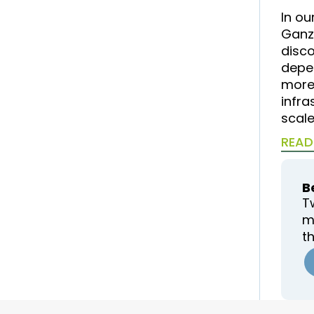
In ou
Ganz
disc
depe
more 
infra
scale
READ
B
T
m
t