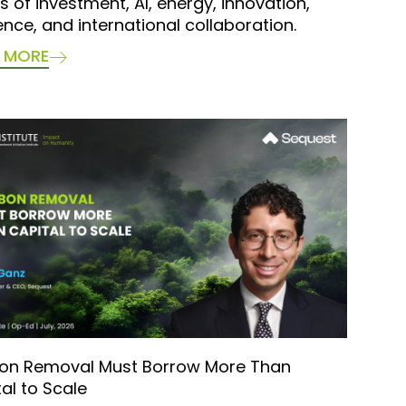
s of investment, AI, energy, innovation,
ience, and international collaboration.
 MORE
on Removal Must Borrow More Than
al to Scale