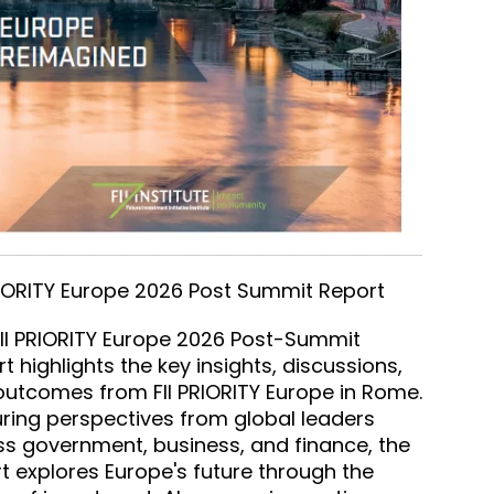
RIORITY Europe 2026 Post Summit Report
II PRIORITY Europe 2026 Post-Summit
t highlights the key insights, discussions,
utcomes from FII PRIORITY Europe in Rome.
ring perspectives from global leaders
s government, business, and finance, the
t explores Europe's future through the