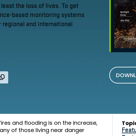
 least the loss of lives. To get
ience-based monitoring systems
 regional and international
DOWNL
ires and flooding is on the increase,
Topi
any of those living near danger
Feat