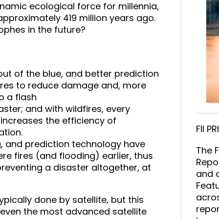
namic ecological force for millennia,
approximately 419 million years ago.
phes in the future?
ut of the blue, and better prediction
sures to reduce damage and, more
o a flash
ster; and with wildfires, every
increases the efficiency of
FII P
ation.
g, and prediction technology have
The F
e fires (and flooding) earlier, thus
Repor
preventing a disaster altogether, at
and o
Featu
acros
pically done by satellite, but this
repor
 even the most advanced satellite