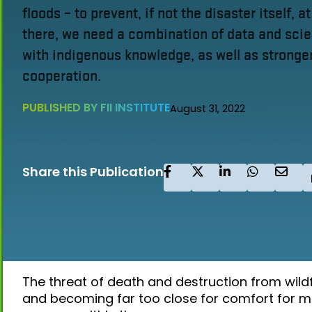
floods – to prevent, if not the disaster itself, at
there, we need a combination of data and sc
with indigenous knowledge, as well as stronger
cooperation.
PUBLISHED BY FII INSTITUTE
August 31, 2022
Share this Publication
The threat of death and destruction from wildf
and becoming far too close for comfort for m