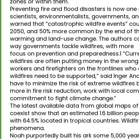
zones or within them.
Preventing fire and flood disasters is now one
scientists, environmentalists, governments, and
warned that “catastrophic wildfire events”
2050, and 50% more common by the end of the 
warming and land-use change. The authors cal
way governments tackle wildfires, with more
focus on prevention and preparedness.1 “Cur
wildfires are often putting money in the wron
workers and firefighters on the frontlines who ar
wildfires need to be supported,” said Inger An
have to minimize the risk of extreme wildfires 
more in fire risk reduction, work with local c
commitment to fight climate change.”
The latest available data from global maps o
coexist show that an estimated 1.6 billion peopl
with 64.5% located in tropical countries. Wildf
phenomena.
Noah purportedly built his ark some 5,000 yea