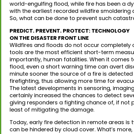
world-engulfing flood, while fire has been a dy
with the earliest recorded wildfire smoldering 
So, what can be done to prevent such catastro
PREDICT. PREVENT. PROTECT: TECHNOLOGY
ON THE DISASTER FRONT LINE
Wildfires and floods do not occur completely o
tools are the most efficient short-term mea
importantly, human fatalities. When it comes t
flood, even a short warning time can avert disa
minute sooner the source of a fire is detected 
firefighting, thus allowing more time for evacu
The latest developments in sensoring, imagin
certainly increased the chances to detect sever
giving responders a fighting chance of, if not 
least of mitigating the damage.
Today, early fire detection in remote areas is ty
can be hindered by cloud cover. What’s more,