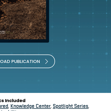
OAD PUBLICATION
cs Included
ured
,
Knowledge Center
,
Spotlight Series
,