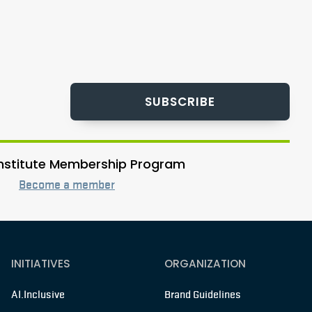
SUBSCRIBE
 Institute Membership Program
Become a member
INITIATIVES
ORGANIZATION
AI.Inclusive
Brand Guidelines