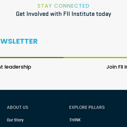
STAY CONNECTED
Get Involved with FII Institute today
EWSLETTER
 leadership
Join FII
ABOUT US
EXPLORE PILLARS
Our Story
THINK