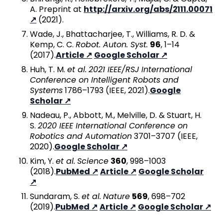
A. Preprint at
http://arxiv.org/abs/2111.00071
(2021).
Wade, J., Bhattacharjee, T., Williams, R. D. &
Kemp, C. C.
Robot. Auton. Syst.
96
, 1–14
(2017).
Article
Google Scholar
Huh, T. M.
et al.
2021 IEEE/RSJ International
Conference on Intelligent Robots and
Systems
1786–1793 (IEEE, 2021).
Google
Scholar
Nadeau, P., Abbott, M., Melville, D. & Stuart, H.
S.
2020 IEEE International Conference on
Robotics and Automation
3701–3707 (IEEE,
2020).
Google Scholar
Kim, Y.
et al.
Science
360
, 998–1003
(2018).
PubMed
Article
Google Scholar
Sundaram, S.
et al.
Nature
569
, 698–702
(2019).
PubMed
Article
Google Scholar