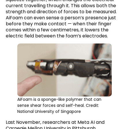
current travelling through it. This allows both the
strength and direction of forces to be measured.
AiFoam can even sense a person’s presence just
before they make contact — when their finger
comes within a few centimetres, it lowers the
electric field between the foam’s electrodes.
AiFoam is a sponge-like polymer that can
sense shear forces and self-heal. Credit:
National University of Singapore
Last November, researchers at Meta AI and
Carnegie Mellon University in Pittsburgh,