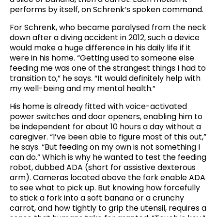
performs by itself, on Schrenk’s spoken command.
For Schrenk, who became paralysed from the neck
down after a diving accident in 2012, such a device
would make a huge difference in his daily life if it
were in his home. “Getting used to someone else
feeding me was one of the strangest things I had to
transition to,” he says. “It would definitely help with
my well-being and my mental health.”
His home is already fitted with voice-activated
power switches and door openers, enabling him to
be independent for about 10 hours a day without a
caregiver. “I’ve been able to figure most of this out,”
he says. “But feeding on my own is not something I
can do.” Which is why he wanted to test the feeding
robot, dubbed ADA (short for assistive dexterous
arm). Cameras located above the fork enable ADA
to see what to pick up. But knowing how forcefully
to stick a fork into a soft banana or a crunchy
carrot, and how tightly to grip the utensil, requires a