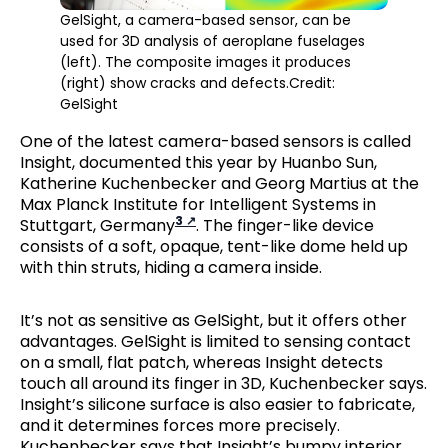
GelSight, a camera-based sensor, can be
used for 3D analysis of aeroplane fuselages
(left). The composite images it produces
(right) show cracks and defects.Credit:
GelSight
One of the latest camera-based sensors is called
Insight, documented this year by Huanbo Sun,
Katherine Kuchenbecker and Georg Martius at the
Max Planck Institute for Intelligent Systems in
3
Stuttgart, Germany
. The finger-like device
consists of a soft, opaque, tent-like dome held up
with thin struts, hiding a camera inside.
It’s not as sensitive as GelSight, but it offers other
advantages. GelSight is limited to sensing contact
on a small, flat patch, whereas Insight detects
touch all around its finger in 3D, Kuchenbecker says.
Insight’s silicone surface is also easier to fabricate,
and it determines forces more precisely.
Kuchenbecker says that Insight’s bumpy interior