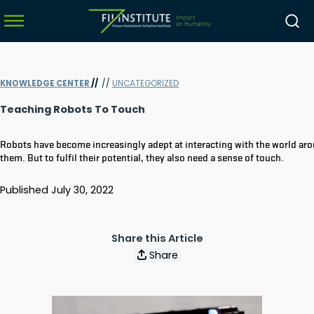
KNOWLEDGE CENTER
//
//
UNCATEGORIZED
menu
Teaching Robots To Touch
menu
Robots have become increasingly adept at interacting with the world ar
menu
them. But to fulfil their potential, they also need a sense of touch.
menu
Published
July 30, 2022
Share this Article
Share