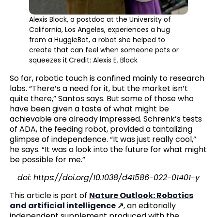
Alexis Block, a postdoc at the University of
California, Los Angeles, experiences a hug
from a HuggieBot, a robot she helped to
create that can feel when someone pats or
squeezes it.Credit: Alexis E. Block
So far, robotic touch is confined mainly to research
labs. “There’s a need for it, but the market isn’t
quite there,” Santos says. But some of those who
have been given a taste of what might be
achievable are already impressed. Schrenk’s tests
of ADA, the feeding robot, provided a tantalizing
glimpse of independence. “It was just really cool,”
he says. “It was a look into the future for what might
be possible for me.”
doi: https://doi.org/10.1038/d41586-022-01401-y
This article is part of
Nature Outlook: Robotics
and artificial intelligence
, an editorially
independent supplement produced with the