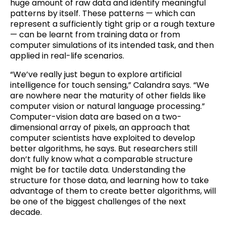
huge amount of raw data and identify meaningful
patterns by itself. These patterns — which can
represent a sufficiently tight grip or a rough texture
— can be learnt from training data or from
computer simulations of its intended task, and then
applied in real-life scenarios.
“We’ve really just begun to explore artificial
intelligence for touch sensing,” Calandra says. “We
are nowhere near the maturity of other fields like
computer vision or natural language processing.”
Computer-vision data are based on a two-
dimensional array of pixels, an approach that
computer scientists have exploited to develop
better algorithms, he says. But researchers still
don’t fully know what a comparable structure
might be for tactile data. Understanding the
structure for those data, and learning how to take
advantage of them to create better algorithms, will
be one of the biggest challenges of the next
decade.