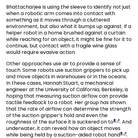
Bhattacharjee is using the sleeve to identify not just
when a robotic arm comes into contact with
something as it moves through a cluttered
environment, but also what it bumps up against. If a
helper robot in a home brushed against a curtain
while reaching for an object, it might be fine for it to
continue, but contact with a fragile wine glass
would require evasive action.
Other approaches use air to provide a sense of
touch. Some robots use suction grippers to pick up
and move objects in warehouses or in the oceans.
In these cases, Hannah Stuart, a mechanical
engineer at the University of California, Berkeley, is
hoping that measuring suction airflow can provide
tactile feedback to a robot. Her group has shown
that the rate of airflow can determine the strength
of the suction gripper’s hold and even the
8
roughness of the surface it is suckered on to
. And
underwater, it can reveal how an object moves
9
while being held by a suction-aided robot hand
.