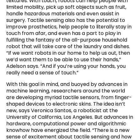
textures. With touch, robots can help people with
limited mobility, pick up soft objects such as fruit,
handle hazardous materials and even assist in
surgery. Tactile sensing also has the potential to
improve prosthetics, help people to literally stay in
touch from afar, and even has a part to play in
fulfilling the fantasy of the all-purpose household
robot that will take care of the laundry and dishes.
“If we want robots in our home to help us out, then
we’d want them to be able to use their hands,”
Adelson says. “And if you’re using your hands, you
really need a sense of touch.”
With this goal in mind, and buoyed by advances in
machine learning, researchers around the world
are developing myriad tactile sensors, from finger-
shaped devices to electronic skins. The idea isn’t
new, says Veronica Santos, a roboticist at the
University of California, Los Angeles. But advances in
hardware, computational power and algorithmic
knowhow have energized the field. “There is a new
sense of excitement about tactile sensing and how