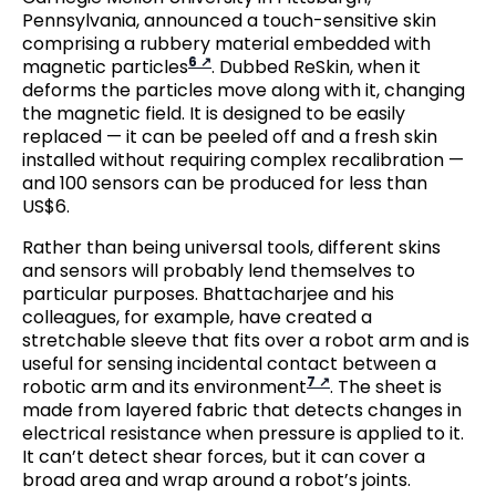
Pennsylvania, announced a touch-sensitive skin
comprising a rubbery material embedded with
6
magnetic particles
. Dubbed ReSkin, when it
deforms the particles move along with it, changing
the magnetic field. It is designed to be easily
replaced — it can be peeled off and a fresh skin
installed without requiring complex recalibration —
and 100 sensors can be produced for less than
US$6.
Rather than being universal tools, different skins
and sensors will probably lend themselves to
particular purposes. Bhattacharjee and his
colleagues, for example, have created a
stretchable sleeve that fits over a robot arm and is
useful for sensing incidental contact between a
7
robotic arm and its environment
. The sheet is
made from layered fabric that detects changes in
electrical resistance when pressure is applied to it.
It can’t detect shear forces, but it can cover a
broad area and wrap around a robot’s joints.