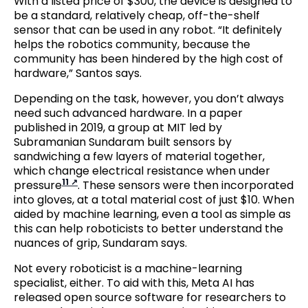
With a listed price of $300, the device is designed to
be a standard, relatively cheap, off-the-shelf
sensor that can be used in any robot. “It definitely
helps the robotics community, because the
community has been hindered by the high cost of
hardware,” Santos says.
Depending on the task, however, you don’t always
need such advanced hardware. In a paper
published in 2019, a group at MIT led by
Subramanian Sundaram built sensors by
sandwiching a few layers of material together,
which change electrical resistance when under
11
pressure
. These sensors were then incorporated
into gloves, at a total material cost of just $10. When
aided by machine learning, even a tool as simple as
this can help roboticists to better understand the
nuances of grip, Sundaram says.
Not every roboticist is a machine-learning
specialist, either. To aid with this, Meta AI has
released open source software for researchers to