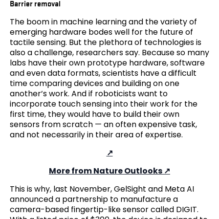
Barrier removal
The boom in machine learning and the variety of
emerging hardware bodes well for the future of
tactile sensing. But the plethora of technologies is
also a challenge, researchers say. Because so many
labs have their own prototype hardware, software
and even data formats, scientists have a difficult
time comparing devices and building on one
another’s work. And if roboticists want to
incorporate touch sensing into their work for the
first time, they would have to build their own
sensors from scratch — an often expensive task,
and not necessarily in their area of expertise.
More from Nature Outlooks
This is why, last November, GelSight and Meta AI
announced a partnership to manufacture a
camera-based fingertip-like sensor called DIGIT.