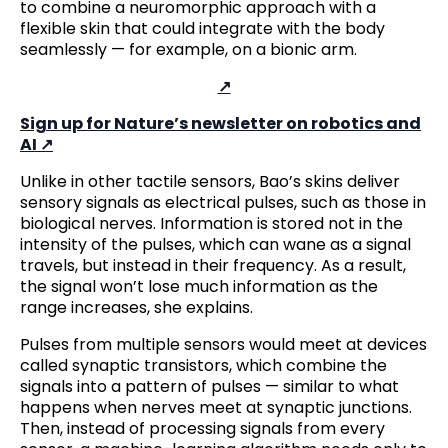
to combine a neuromorphic approach with a
flexible skin that could integrate with the body
seamlessly — for example, on a bionic arm.
Sign up for Nature’s newsletter on robotics and
AI
Unlike in other tactile sensors, Bao’s skins deliver
sensory signals as electrical pulses, such as those in
biological nerves. Information is stored not in the
intensity of the pulses, which can wane as a signal
travels, but instead in their frequency. As a result,
the signal won’t lose much information as the
range increases, she explains.
Pulses from multiple sensors would meet at devices
called synaptic transistors, which combine the
signals into a pattern of pulses — similar to what
happens when nerves meet at synaptic junctions.
Then, instead of processing signals from every