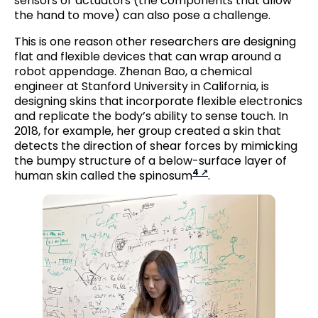
sensors or actuators (the components that allow
the hand to move) can also pose a challenge.
This is one reason other researchers are designing
flat and flexible devices that can wrap around a
robot appendage. Zhenan Bao, a chemical
engineer at Stanford University in California, is
designing skins that incorporate flexible electronics
and replicate the body’s ability to sense touch. In
2018, for example, her group created a skin that
detects the direction of shear forces by mimicking
the bumpy structure of a below-surface layer of
4
human skin called the spinosum
.