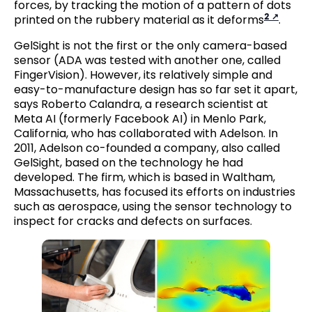
forces, by tracking the motion of a pattern of dots
2
printed on the rubbery material as it deforms
.
GelSight is not the first or the only camera-based
sensor (ADA was tested with another one, called
FingerVision). However, its relatively simple and
easy-to-manufacture design has so far set it apart,
says Roberto Calandra, a research scientist at
Meta AI (formerly Facebook AI) in Menlo Park,
California, who has collaborated with Adelson. In
2011, Adelson co-founded a company, also called
GelSight, based on the technology he had
developed. The firm, which is based in Waltham,
Massachusetts, has focused its efforts on industries
such as aerospace, using the sensor technology to
inspect for cracks and defects on surfaces.