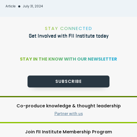
Article
July 31, 2024
STAY CONNECTED
Get Involved with FII Institute today
STAY IN THE KNOW WITH OUR NEWSLETTER
SUBSCRIBE
Co-produce knowledge & thought leadership
Partner with us
Join FII Institute Membership Program