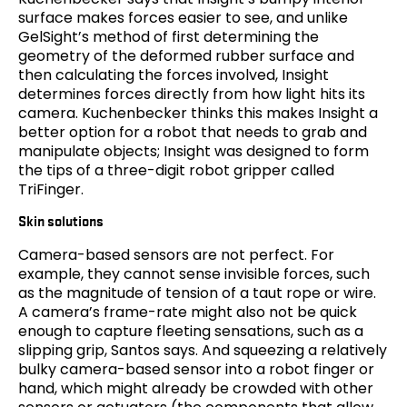
surface makes forces easier to see, and unlike
GelSight’s method of first determining the
geometry of the deformed rubber surface and
then calculating the forces involved, Insight
determines forces directly from how light hits its
camera. Kuchenbecker thinks this makes Insight a
better option for a robot that needs to grab and
manipulate objects; Insight was designed to form
the tips of a three-digit robot gripper called
TriFinger.
Skin solutions
Camera-based sensors are not perfect. For
example, they cannot sense invisible forces, such
as the magnitude of tension of a taut rope or wire.
A camera’s frame-rate might also not be quick
enough to capture fleeting sensations, such as a
slipping grip, Santos says. And squeezing a relatively
bulky camera-based sensor into a robot finger or
hand, which might already be crowded with other