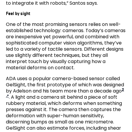
to integrate it with robots,” Santos says.
Feel by sight
One of the most promising sensors relies on well-
established technology: cameras. Today’s cameras
are inexpensive yet powerful, and combined with
sophisticated computer vision algorithms, they’ve
led to a variety of tactile sensors. Different designs
use slightly different techniques, but they all
interpret touch by visually capturing how a
material deforms on contact.
ADA uses a popular camera-based sensor called
GelSight, the first prototype of which was designed
2
by Adelson and his team more than a decade ago
. A light and a camera sit behind a piece of soft
rubbery material, which deforms when something
presses against it. The camera then captures the
deformation with super-human sensitivity,
discerning bumps as small as one micrometre.
GelSight can also estimate forces, including shear