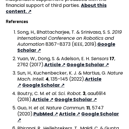
financial support of third parties.
About this
content.
References
Song, H., Bhattacharjee, T. & Srinivasa, S. S.
2019
International Conference on Robotics and
Automation
8367–8373 (IEEE, 2019).
Google
Scholar
Yuan, W., Dong, S. & Adelson, E. H.
Sensors
17
,
2762 (2017).
Article
Google Scholar
Sun, H., Kuchenbecker, K. J. & Martius, G.
Nature
Mach. Intell.
4
, 135–145 (2022).
Article
Google Scholar
Boutry, C. M.
et al.
Sci. Robot.
3
, aau6914
(2018).
Article
Google Scholar
Guo, H.
et al.
Nature Commun.
11
, 5747
(2020).
PubMed
Article
Google Scholar
Bhirangi, R., Hellebrekers, T., Majidi, C. & Gupta,