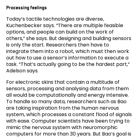
Processing feelings
Today’s tactile technologies are diverse,
Kuchenbecker says. “There are multiple feasible
options, and people can build on the work of
others,” she says. But designing and building sensors
is only the start. Researchers then have to
integrate them into a robot, which must then work
out how to use a sensor’s information to execute a
task. “That’s actually going to be the hardest part,”
Adelson says.
For electronic skins that contain a multitude of
sensors, processing and analysing data from them
all would be computationally and energy intensive.
To handle so many data, researchers such as Bao
are taking inspiration from the human nervous
system, which processes a constant flood of signals
with ease. Computer scientists have been trying to
mimic the nervous system with neuromorphic
computers for more than 30 years. But Bao’s goal is