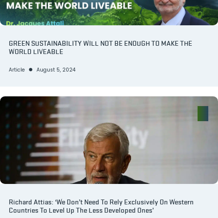
GREEN SUSTAINABILITY WILL NOT BE ENOUGH TO MAKE THE
WORLD LIVEABLE
Article
August 5, 2024
Richard Attias: ‘We Don’t Need To Rely Exclusively On Western
Countries To Level Up The Less Developed Ones’