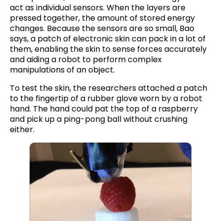
act as individual sensors. When the layers are
pressed together, the amount of stored energy
changes. Because the sensors are so small, Bao
says, a patch of electronic skin can pack in a lot of
them, enabling the skin to sense forces accurately
and aiding a robot to perform complex
manipulations of an object.
To test the skin, the researchers attached a patch
to the fingertip of a rubber glove worn by a robot
hand. The hand could pat the top of a raspberry
and pick up a ping-pong ball without crushing
either.