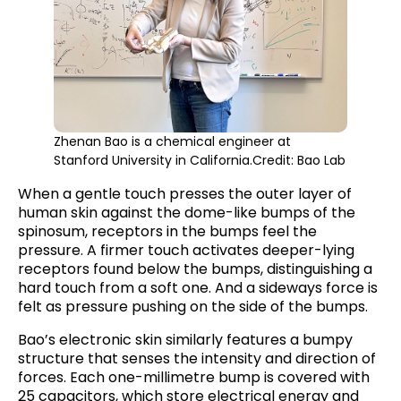
Zhenan Bao is a chemical engineer at
Stanford University in California.Credit: Bao Lab
When a gentle touch presses the outer layer of
human skin against the dome-like bumps of the
spinosum, receptors in the bumps feel the
pressure. A firmer touch activates deeper-lying
receptors found below the bumps, distinguishing a
hard touch from a soft one. And a sideways force is
felt as pressure pushing on the side of the bumps.
Bao’s electronic skin similarly features a bumpy
structure that senses the intensity and direction of
forces. Each one-millimetre bump is covered with
25 capacitors, which store electrical energy and