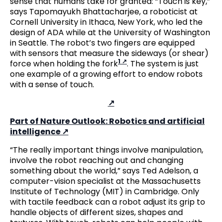
sense that humans take for granted: “Touch is key,”
says Tapomayukh Bhattacharjee, a roboticist at
Cornell University in Ithaca, New York, who led the
design of ADA while at the University of Washington
in Seattle. The robot’s two fingers are equipped
with sensors that measure the sideways (or shear)
1
force when holding the fork
. The system is just
one example of a growing effort to endow robots
with a sense of touch.
Part of Nature Outlook: Robotics and artificial
intelligence
“The really important things involve manipulation,
involve the robot reaching out and changing
something about the world,” says Ted Adelson, a
computer-vision specialist at the Massachusetts
Institute of Technology (MIT) in Cambridge. Only
with tactile feedback can a robot adjust its grip to
handle objects of different sizes, shapes and