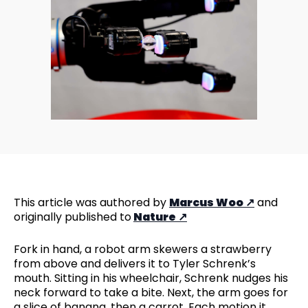
This article was authored by
Marcus Woo
and
originally published to
Nature
Fork in hand, a robot arm skewers a strawberry
from above and delivers it to Tyler Schrenk’s
mouth. Sitting in his wheelchair, Schrenk nudges his
neck forward to take a bite. Next, the arm goes for
a slice of banana, then a carrot. Each motion it