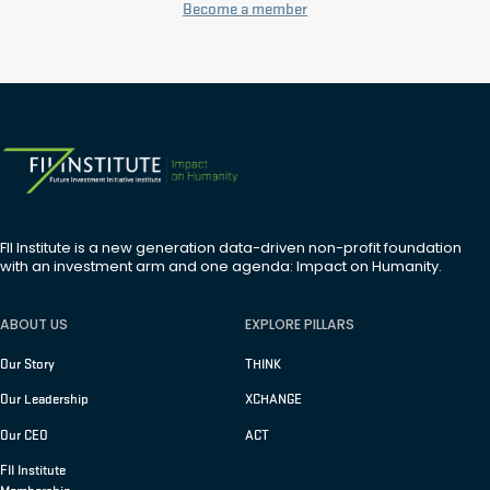
Become a member
FII Institute is a new generation data-driven non-profit foundation
with an investment arm and one agenda: Impact on Humanity.
ABOUT US
EXPLORE PILLARS
Our Story
THINK
Our Leadership
XCHANGE
Our CEO
ACT
FII Institute