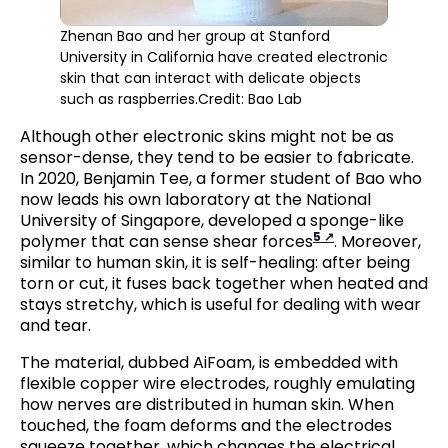
Zhenan Bao and her group at Stanford
University in California have created electronic
skin that can interact with delicate objects
such as raspberries.Credit: Bao Lab
Although other electronic skins might not be as
sensor-dense, they tend to be easier to fabricate.
In 2020, Benjamin Tee, a former student of Bao who
now leads his own laboratory at the National
University of Singapore, developed a sponge-like
5
polymer that can sense shear forces
. Moreover,
similar to human skin, it is self-healing: after being
torn or cut, it fuses back together when heated and
stays stretchy, which is useful for dealing with wear
and tear.
The material, dubbed AiFoam, is embedded with
flexible copper wire electrodes, roughly emulating
how nerves are distributed in human skin. When
touched, the foam deforms and the electrodes
squeeze together, which changes the electrical