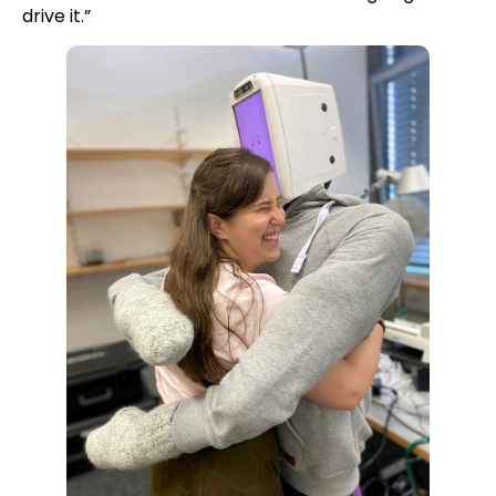
drive it.”