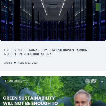
UNLOCKING SUSTAINABILITY: HOW ESG DRIVES CARBON
REDUCTION IN THE DIGITAL ERA
Article
August 27, 2024