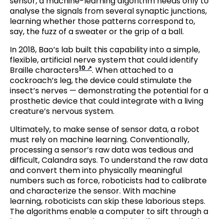
sensor, a machine-learning algorithm needs only to
analyse the signals from several synaptic junctions,
learning whether those patterns correspond to,
say, the fuzz of a sweater or the grip of a ball.
In 2018, Bao’s lab built this capability into a simple,
flexible, artificial nerve system that could identify
10
Braille characters
. When attached to a
cockroach’s leg, the device could stimulate the
insect’s nerves — demonstrating the potential for a
prosthetic device that could integrate with a living
creature’s nervous system.
Ultimately, to make sense of sensor data, a robot
must rely on machine learning. Conventionally,
processing a sensor’s raw data was tedious and
difficult, Calandra says. To understand the raw data
and convert them into physically meaningful
numbers such as force, roboticists had to calibrate
and characterize the sensor. With machine
learning, roboticists can skip these laborious steps.
The algorithms enable a computer to sift through a