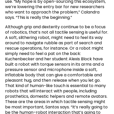
use. “My hope is by open-sourcing this ecosystem,
we’re lowering the entry bar for new researchers
who want to approach the problem,” Calandra
says. “This is really the beginning.”
Although grip and dexterity continue to be a focus
of robotics, that’s not all tactile sensing is useful for.
A soft, slithering robot, might need to feel its way
around to navigate rubble as part of search and
rescue operations, for instance. Or a robot might
simply need to feel a pat on the back:
Kuchenbecker and her student Alexis Block have
built a robot with torque sensors in its arms and a
pressure sensor and microphone inside a soft,
inflatable body that can give a comfortable and
pleasant hug, and then release when you let go.
That kind of human-like touch is essential to many
robots that will interact with people, including
prosthetics, domestic helpers and remote avatars.
These are the areas in which tactile sensing might
be most important, Santos says. “It’s really going to
be the human–robot interaction that’s going to