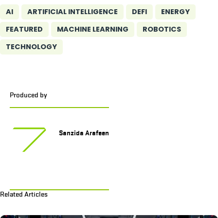
AI
ARTIFICIAL INTELLIGENCE
DEFI
ENERGY
FEATURED
MACHINE LEARNING
ROBOTICS
TECHNOLOGY
Produced by
Sanzida Arafeen
Related Articles